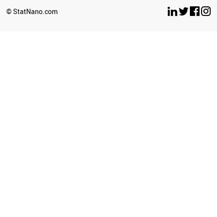
© StatNano.com