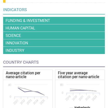
INDICATORS
FUNDING & INVESTMENT
HUMAN CAPITAL
SCIENCE
INNOVATION
INDUSTRY
COUNTRY CHARTS
Average citation per
Five year average
nano-article
citation per nano-article
40
80
0
2020
2019
2023
2022
2021
0
2022
2021
2025
2024
2023
Netherlands