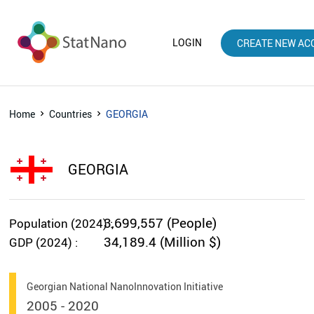
LOGIN
CREATE NEW AC
Home
Countries
GEORGIA
GEORGIA
3,699,557 (People)
Population (2024) :
34,189.4 (Million $)
GDP (2024) :
Georgian National NanoInnovation Initiative
2005 - 2020