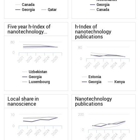
Canada
Georgia
Georgia
Qatar
Canada
Five year h-Index of
h-Index of
nanotechnology...
nanotechnology
publications
80
80
0
2022
2021
2025
2024
2023
0
2022
2021
2025
2024
2023
Uzbekistan
Georgia
Estonia
Luxembourg
Georgia
Kenya
Local share in
Nanotechnology
nanoscience
publications
200
10
0
0
2022
2021
2025
2024
2023
2021
2022
2023
2024
2025