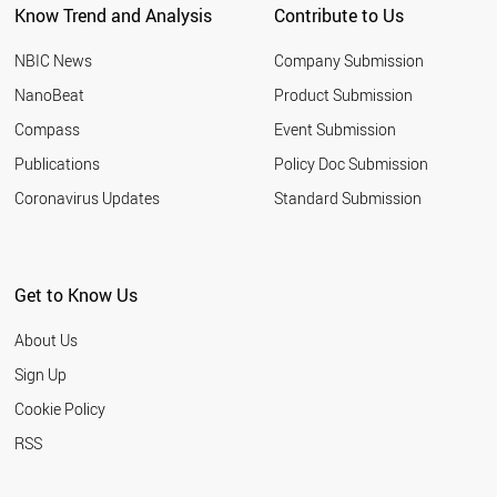
Know Trend and Analysis
Contribute to Us
NBIC News
Company Submission
NanoBeat
Product Submission
Compass
Event Submission
Publications
Policy Doc Submission
Coronavirus Updates
Standard Submission
Get to Know Us
About Us
Sign Up
Cookie Policy
RSS