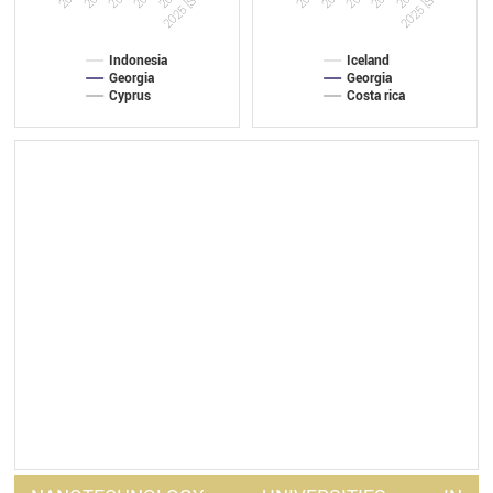
2025 [Sep]
2025 [Sep]
Indonesia
Iceland
Georgia
Georgia
Cyprus
Costa rica