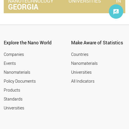
NANOTECHNOLOGY
UNIVERSITIES
IN
GEORGIA
Explore the Nano World
Make Aware of Statistics
Companies
Countries
Events
Nanomaterials
Nanomaterials
Universities
Policy Documents
All Indicators
Products
Standards
Universities