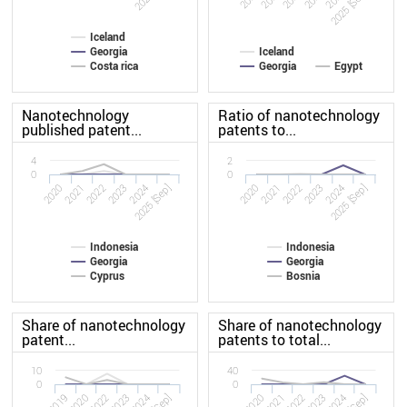
2025 [Sep]
Iceland
Georgia
Iceland
Costa rica
Georgia
Egypt
Nanotechnology
Ratio of nanotechnology
published patent...
patents to...
4
2
0
0
2020
2023
2020
2023
2022
2025 [Sep]
2022
2025 [Sep]
2021
2024
2021
2024
Indonesia
Indonesia
Georgia
Georgia
Cyprus
Bosnia
Share of nanotechnology
Share of nanotechnology
patent...
patents to total...
10
40
0
0
2019
2023
2020
2023
2022
2022
2020
2024
2021
2024