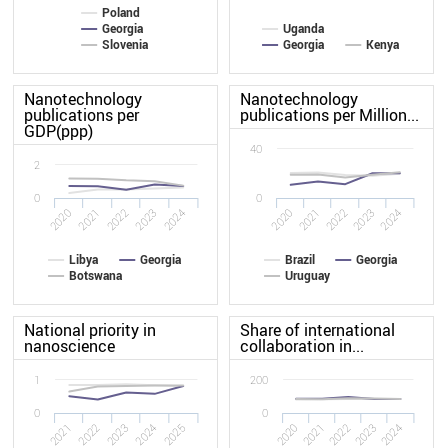
Poland
Georgia
Uganda
Slovenia
Georgia
Kenya
Nanotechnology
Nanotechnology
publications per
publications per Million...
GDP(ppp)
40
2
0
0
2024
2021
2021
2020
2023
2024
2020
2023
2022
2022
Libya
Georgia
Brazil
Georgia
Botswana
Uruguay
National priority in
Share of international
nanoscience
collaboration in...
1
200
0
0
2025
2022
2024
2021
2023
2020
2021
2022
2023
2024