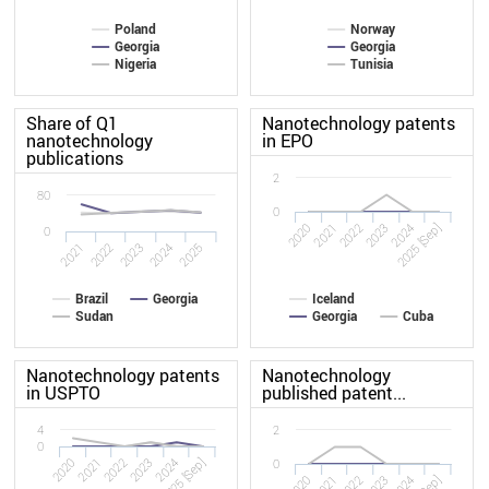
Poland
Norway
Georgia
Georgia
Nigeria
Tunisia
Share of Q1
Nanotechnology patents
nanotechnology
in EPO
publications
2
80
0
2020
2023
2022
2025 [Sep]
2021
2024
0
2022
2021
2025
2024
2023
Brazil
Georgia
Iceland
Sudan
Georgia
Cuba
Nanotechnology patents
Nanotechnology
in USPTO
published patent...
4
2
0
2020
2023
2022
2025 [Sep]
2021
2024
0
2020
2023
2022
2021
2024