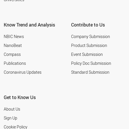
Know Trend and Analysis
Contribute to Us
NBIC News
Company Submission
NanoBeat
Product Submission
Compass
Event Submission
Publications
Policy Doc Submission
Coronavirus Updates
Standard Submission
Get to Know Us
About Us
Sign Up
Cookie Policy