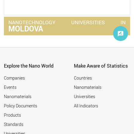
NANOTECHNOLOGY
UNIVERSITIES
IN
MOLDOVA
Explore the Nano World
Make Aware of Statistics
Companies
Countries
Events
Nanomaterials
Nanomaterials
Universities
Policy Documents
All Indicators
Products
Standards
Universities