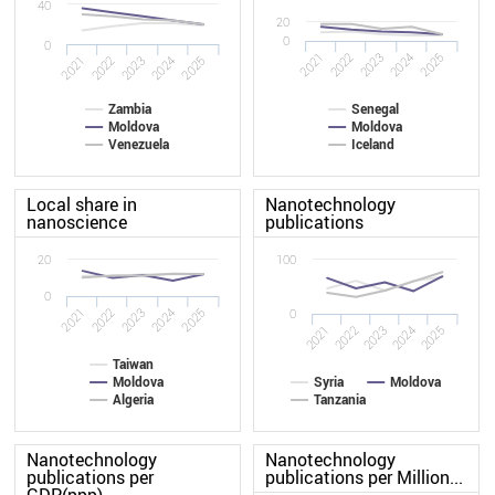
40
20
0
0
2022
2021
2025
2024
2023
2022
2021
2025
2024
2023
Zambia
Senegal
Moldova
Moldova
Venezuela
Iceland
Local share in
Nanotechnology
nanoscience
publications
20
100
0
2022
2021
2025
2024
2023
0
2021
2022
2023
2024
2025
Taiwan
Moldova
Syria
Moldova
Algeria
Tanzania
Nanotechnology
Nanotechnology
publications per
publications per Million...
GDP(ppp)