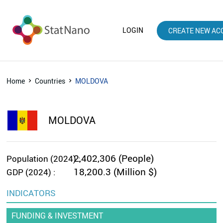
LOGIN
CREATE NEW AC
Home
Countries
MOLDOVA
MOLDOVA
2,402,306 (People)
Population (2024) :
18,200.3 (Million $)
GDP (2024) :
INDICATORS
FUNDING & INVESTMENT