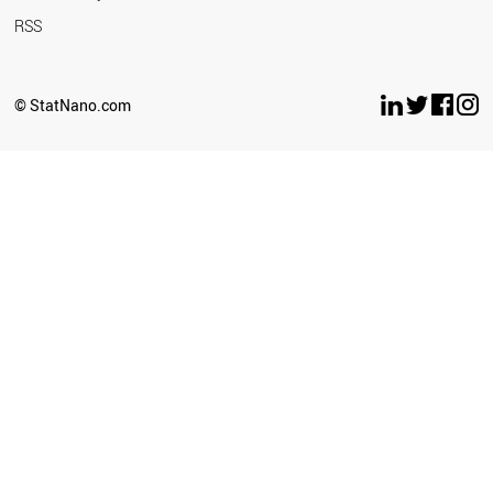
RSS
© StatNano.com