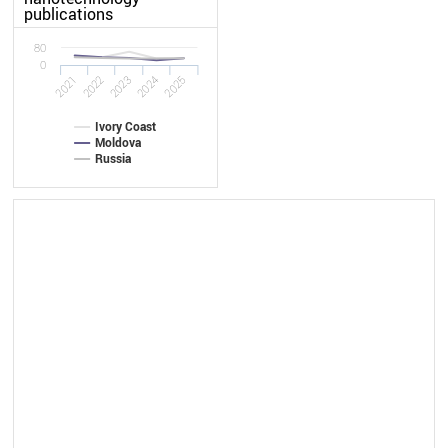
publications
80
0
2022
2021
2025
2024
2023
Ivory Coast
Moldova
Russia