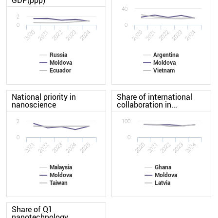
40
2
0
0
2024
2021
2021
2020
2023
2024
2020
2023
2022
2022
Russia
Argentina
Moldova
Moldova
Ecuador
Vietnam
National priority in
Share of international
nanoscience
collaboration in...
2
100
0
0
2025
2022
2024
2021
2023
2020
2021
2022
2023
2024
Malaysia
Ghana
Moldova
Moldova
Taiwan
Latvia
Share of Q1
nanotechnology