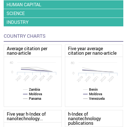
HUMAN CAPITAL
SCIENCE
INDUSTRY
COUNTRY CHARTS
Average citation per
Five year average
nano-article
citation per nano-article
40
80
0
0
2022
2021
2025
2024
2023
2020
2019
2023
2022
2021
Zambia
Benin
Moldova
Moldova
Panama
Venezuela
Five year h-Index of
h-Index of
nanotechnology...
nanotechnology
publications