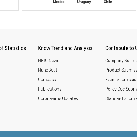
Mexico
Uruguay
Chile
f Statistics
Know Trend and Analysis
Contribute to 
NBIC News
Company Submi
NanoBeat
Product Submiss
Compass
Event Submissio
Publications
Policy Doc Subm
Coronavirus Updates
Standard Submi