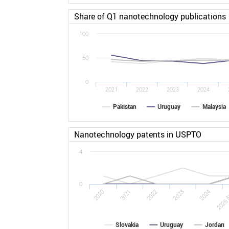
Share of Q1 nanotechnology publications
100
50
0
2021
2022
2023
2024
Pakistan
Uruguay
Malaysia
Nanotechnology patents in USPTO
4
0
2022
2025 [
2020
2023
2021
2024
Slovakia
Uruguay
Jordan