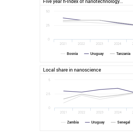
Five year h-Index of nanotechnology...
50
25
0
2021
2022
2023
2024
Bosnia
Uruguay
Tanzania
Local share in nanoscience
5
2.5
0
2021
2022
2023
2024
Zambia
Uruguay
Senegal