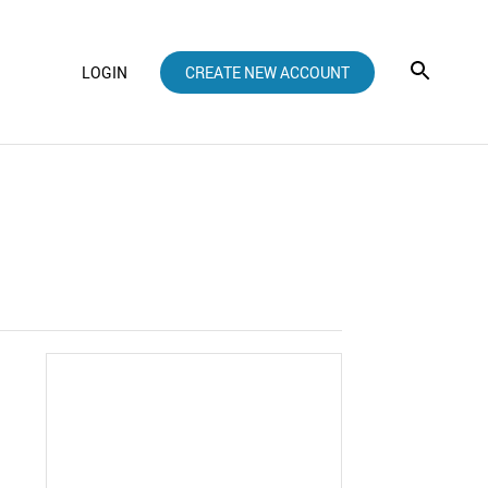
LOGIN
CREATE NEW ACCOUNT