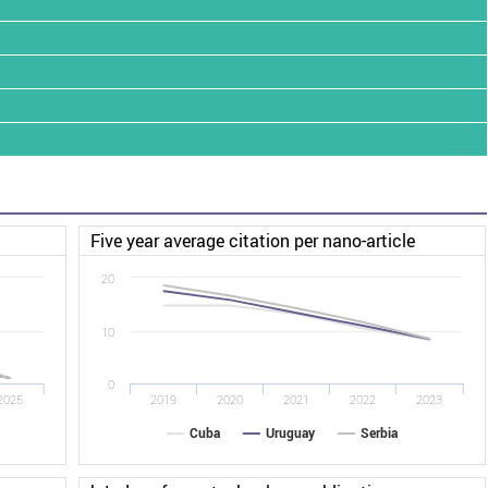
Five year average citation per nano-article
20
10
0
2025
2019
2020
2021
2022
2023
Cuba
Uruguay
Serbia