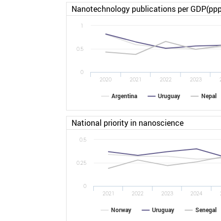
Nanotechnology publications per GDP(ppp
1
0.5
0
2020
2021
2022
2023
Argentina
Uruguay
Nepal
National priority in nanoscience
0.5
0.25
0
2021
2022
2023
2024
Norway
Uruguay
Senegal