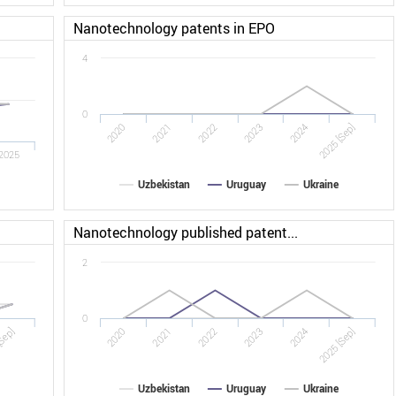
Nanotechnology patents in EPO
4
0
2022
2025 [Sep]
2020
2023
2021
2024
2025
Uzbekistan
Uruguay
Ukraine
Nanotechnology published patent...
2
0
Sep]
2022
2025 [Sep]
2020
2023
2021
2024
Uzbekistan
Uruguay
Ukraine