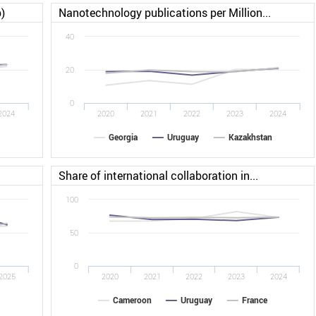
)
Nanotechnology publications per Million...
40
20
0
2024
2020
2021
2022
2023
2024
Georgia
Uruguay
Kazakhstan
Share of international collaboration in...
100
50
0
2025
2020
2021
2022
2023
2024
Cameroon
Uruguay
France