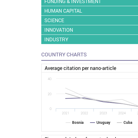
FUNDING & INVESTMENT
HUMAN CAPITAL
SCIENCE
INNOVATION
INDUSTRY
COUNTRY CHARTS
Average citation per nano-article
40
20
0
2021
2022
2023
2024
Bosnia
Uruguay
Cuba