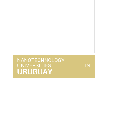
NANOTECHNOLOGY
UNIVERSITIES
IN
URUGUAY