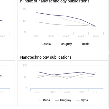
h-Index of nanotechnology publications
20
10
0
2025
2021
2022
2023
2024
2025
Bosnia
Uruguay
Benin
Nanotechnology publications
100
50
0
2025
2021
2022
2023
2024
2025
Cuba
Uruguay
Syria