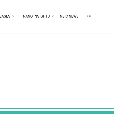
more_horiz
BASES
NANO INSIGHTS
NBIC NEWS