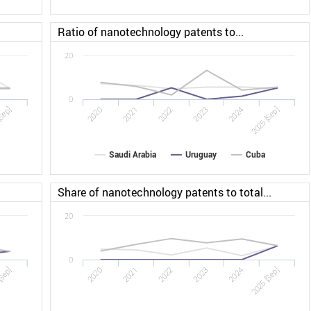
Ratio of nanotechnology patents to...
20
0
Sep]
2022
2025 [Sep]
2020
2023
2021
2024
Saudi Arabia
Uruguay
Cuba
Share of nanotechnology patents to total...
20
0
[Sep]
2022
2025 [Sep]
2020
2023
2021
2024