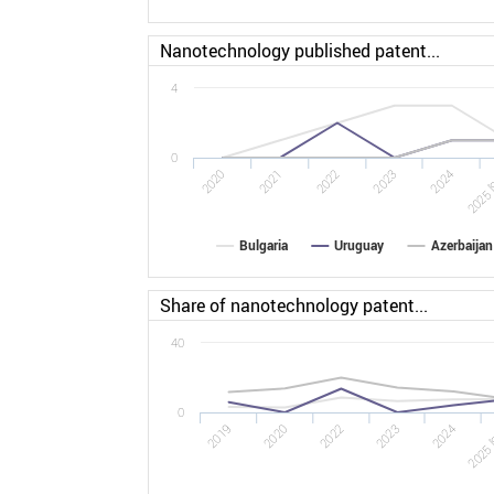
Nanotechnology published patent...
4
0
2022
2025 [
2020
2023
2021
2024
Bulgaria
Uruguay
Azerbaijan
Share of nanotechnology patent...
40
0
2022
2025 
2019
2023
2020
2024