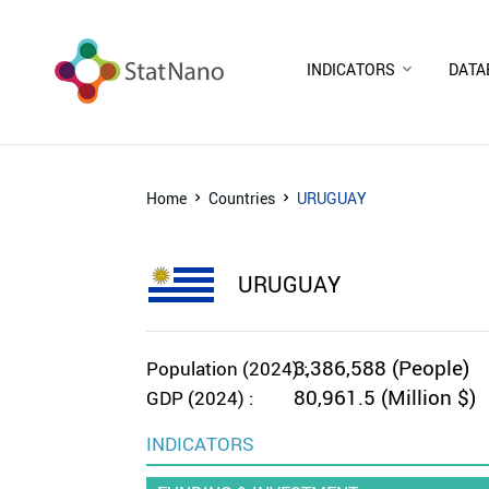
INDICATORS
DATA
Home
Countries
URUGUAY
URUGUAY
3,386,588 (People)
Population (2024) :
80,961.5 (Million $)
GDP (2024) :
INDICATORS