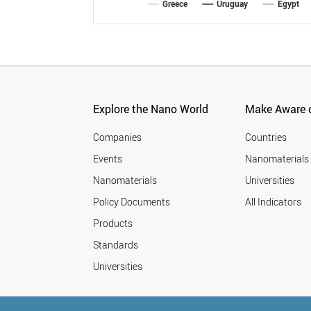
Greece
Uruguay
Egypt
Explore the Nano World
Make Aware o
Companies
Countries
Events
Nanomaterials
Nanomaterials
Universities
Policy Documents
All Indicators
Products
Standards
Universities
© StatNano.com