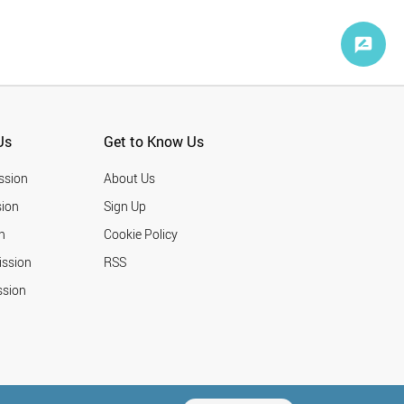
Us
Get to Know Us
ssion
About Us
ion
Sign Up
n
Cookie Policy
ission
RSS
ssion