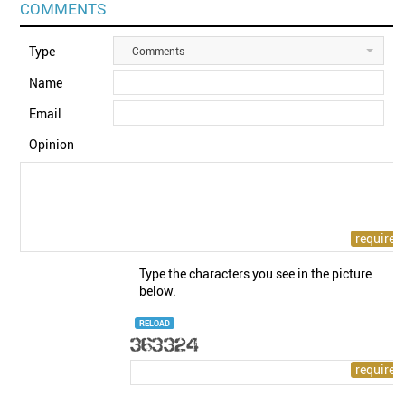
COMMENTS
Type
Comments
Name
Email
Opinion
Type the characters you see in the picture
below.
RELOAD