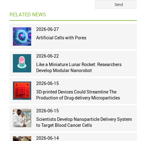
RELATED NEWS
2026-06-27
Artificial Cells with Pores
2026-06-22
Like a Miniature Lunar Rocket: Researchers
Develop Modular Nanorobot
2026-06-15
3D-printed Devices Could Streamline The
Production of Drug-delivery Microparticles
2026-06-15
Scientists Develop Nanoparticle Delivery System
to Target Blood Cancer Cells
2026-06-14