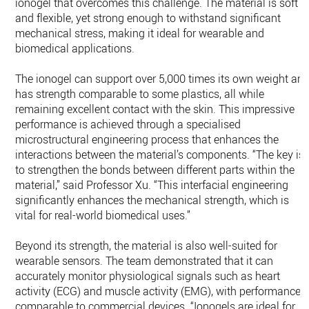
ionogel that overcomes this challenge. The material is soft
and flexible, yet strong enough to withstand significant
mechanical stress, making it ideal for wearable and
biomedical applications.
The ionogel can support over 5,000 times its own weight an
has strength comparable to some plastics, all while
remaining excellent contact with the skin. This impressive
performance is achieved through a specialised
microstructural engineering process that enhances the
interactions between the material’s components. “The key is
to strengthen the bonds between different parts within the
material,” said Professor Xu. “This interfacial engineering
significantly enhances the mechanical strength, which is
vital for real-world biomedical uses.”
Beyond its strength, the material is also well-suited for
wearable sensors. The team demonstrated that it can
accurately monitor physiological signals such as heart
activity (ECG) and muscle activity (EMG), with performance
comparable to commercial devices. “Ionogels are ideal for