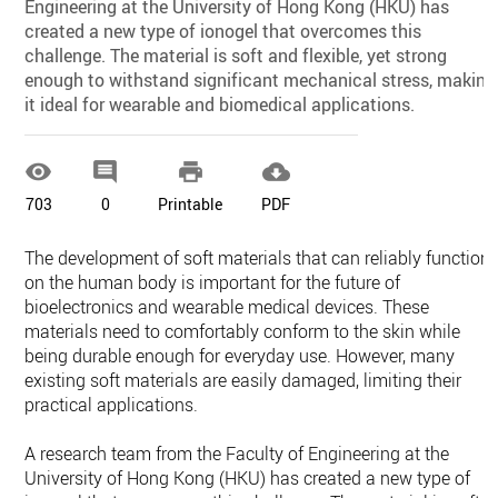
Engineering at the University of Hong Kong (HKU) has
created a new type of ionogel that overcomes this
challenge. The material is soft and flexible, yet strong
enough to withstand significant mechanical stress, making
it ideal for wearable and biomedical applications.




703
0
Printable
PDF
The development of soft materials that can reliably function
on the human body is important for the future of
bioelectronics and wearable medical devices. These
materials need to comfortably conform to the skin while
being durable enough for everyday use. However, many
existing soft materials are easily damaged, limiting their
practical applications.
A research team from the Faculty of Engineering at the
University of Hong Kong (HKU) has created a new type of