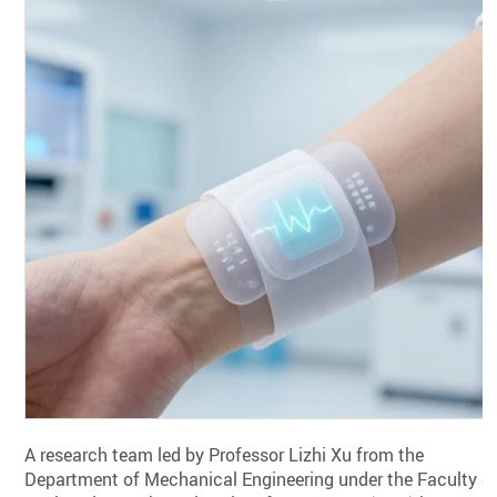
A research team led by Professor Lizhi Xu from the
Department of Mechanical Engineering under the Faculty o