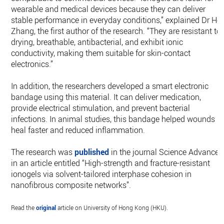
wearable and medical devices because they can deliver
stable performance in everyday conditions,” explained Dr He
Zhang, the first author of the research. “They are resistant to
drying, breathable, antibacterial, and exhibit ionic
conductivity, making them suitable for skin-contact
electronics.”
In addition, the researchers developed a smart electronic
bandage using this material. It can deliver medication,
provide electrical stimulation, and prevent bacterial
infections. In animal studies, this bandage helped wounds
heal faster and reduced inflammation.
The research was
published
in the journal Science Advances
in an article entitled “High-strength and fracture-resistant
ionogels via solvent-tailored interphase cohesion in
nanofibrous composite networks”.
Read the
original
article on University of Hong Kong (HKU).