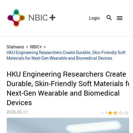
menu
Login
Statnano
NBIC+
HKU Engineering Researchers Create Durable, Skin-Friendly Soft
Materials for Next-Gen Wearable and Biomedical Devices
HKU Engineering Researchers Create
Durable, Skin-Friendly Soft Materials fo
Next-Gen Wearable and Biomedical
Devices
2026-05-11
star
star_half
star_border
star_border
star_bor
(1.3)