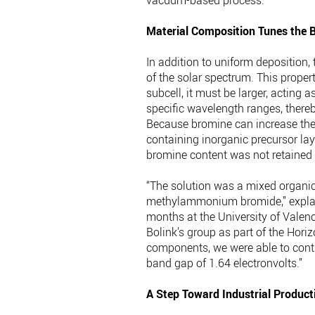
vacuum-based process.”
Material Composition Tunes the 
In addition to uniform deposition,
of the solar spectrum. This propert
subcell, it must be larger, acting a
specific wavelength ranges, thereb
Because bromine can increase the b
containing inorganic precursor lay
bromine content was not retained i
“The solution was a mixed organ
methylammonium bromide,” explain
months at the University of Valen
Bolink’s group as part of the Hori
components, we were able to contr
band gap of 1.64 electronvolts.”
A Step Toward Industrial Product