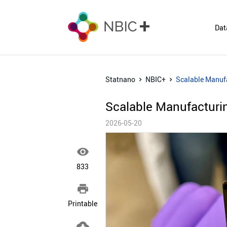
Dat
Statnano
NBIC+
Scalable Manufa
Scalable Manufacturin
2026-05-20

833

Printable
