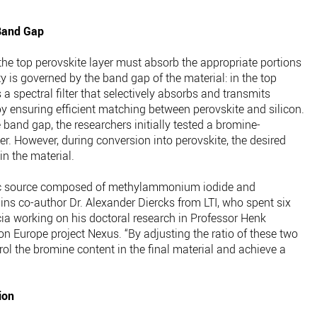
Band Gap
 the top perovskite layer must absorb the appropriate portions
y is governed by the band gap of the material: in the top
s a spectral filter that selectively absorbs and transmits
y ensuring efficient matching between perovskite and silicon.
and gap, the researchers initially tested a bromine-
er. However, during conversion into perovskite, the desired
n the material.
ic source composed of methylammonium iodide and
s co-author Dr. Alexander Diercks from LTI, who spent six
cia working on his doctoral research in Professor Henk
zon Europe project Nexus. “By adjusting the ratio of these two
ol the bromine content in the final material and achieve a
ion