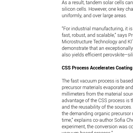
As a result, tandem solar cells can
silicon cells. However, one key cha
uniformly, and over large areas.
“For industrial manufacturing, it i
fast, robust, and scalable,” says P
Microstructure Technology and KIT’
demonstrate that an exceptionally
also yields efficient perovskite–sil
CSS Process Accelerates Coating
The fast vacuum process is based 
precursor materials evaporate and 
millimeters from the material sourc
advantage of the CSS process is t
and the reusability of the sources
the demanding organic precursor m
time,” explains co-author Sofia Ch
experiment, the conversion was co