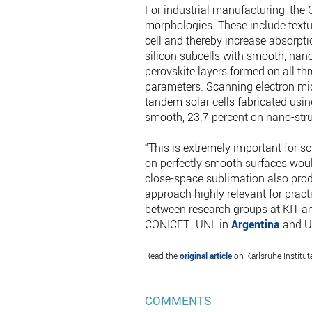
For industrial manufacturing, the 
morphologies. These include textur
cell and thereby increase absorpti
silicon subcells with smooth, nan
perovskite layers formed on all th
parameters. Scanning electron mi
tandem solar cells fabricated usin
smooth, 23.7 percent on nano-struc
“This is extremely important for sc
on perfectly smooth surfaces would 
close-space sublimation also prod
approach highly relevant for prac
between research groups at KIT and
CONICET–UNL in
Argentina
and Un
Read the
original article
on Karlsruhe Institut
COMMENTS