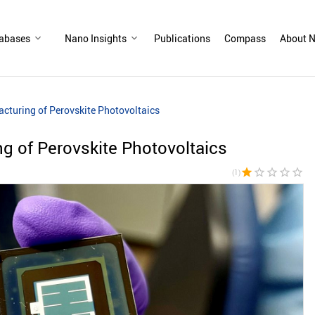
abases
Nano Insights
Publications
Compass
About N
cturing of Perovskite Photovoltaics
g of Perovskite Photovoltaics
star
star_border
star_border
star_border
star_border
(1)