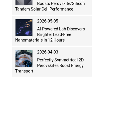
Boosts Perovskite/Silicon
Tandem Solar Cell Performance
2026-05-05
AI-Powered Lab Discovers
Brighter Lead-Free
Nanomaterials in 12 Hours
2026-04-03
Perfectly Symmetrical 2D
Perovskites Boost Energy
Transport