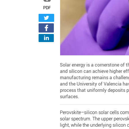
PDF
Solar energy is a cornerstone of t
and silicon can achieve higher effi
manufacturing remains a challenge
and the University of Valencia ha
process that uniformly deposits pe
surfaces.
Perovskite–silicon solar cells com
solar spectrum. The upper perovski
light, while the underlying silico