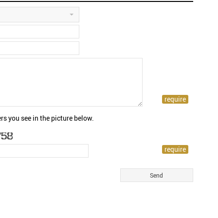
rs you see in the picture below.