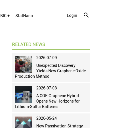
Login
BIC +
StatNano
RELATED NEWS
2026-07-09
Unexpected Discovery
Yields New Graphene Oxide
Production Method
2026-07-08
A COF-Graphene Hybrid
Opens New Horizons for
Lithium-Sulfur Batteries
2026-05-24
New Passivation Strategy