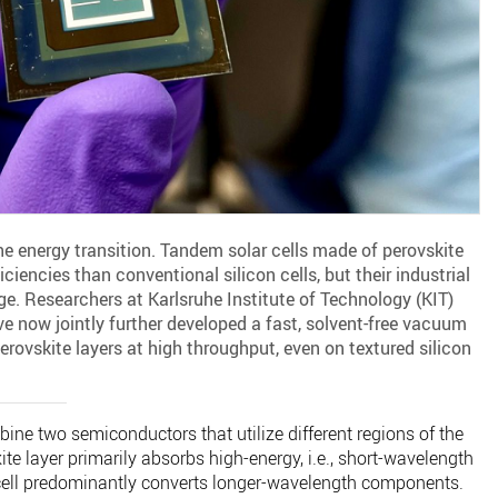
he energy transition. Tandem solar cells made of perovskite
ciencies than conventional silicon cells, but their industrial
. Researchers at Karlsruhe Institute of Technology (KIT)
ve now jointly further developed a fast, solvent-free vacuum
rovskite layers at high throughput, even on textured silicon
bine two semiconductors that utilize different regions of the
te layer primarily absorbs high-energy, i.e., short-wavelength
n cell predominantly converts longer-wavelength components.