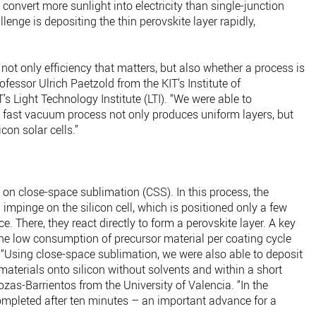
 convert more sunlight into electricity than single-junction
llenge is depositing the thin perovskite layer rapidly,
s not only efficiency that matters, but also whether a process is
rofessor Ulrich Paetzold from the KIT’s Institute of
s Light Technology Institute (LTI). “We were able to
 fast vacuum process not only produces uniform layers, but
icon solar cells.”
on close-space sublimation (CSS). In this process, the
impinge on the silicon cell, which is positioned only a few
e. There, they react directly to form a perovskite layer. A key
he low consumption of precursor material per coating cycle
. “Using close-space sublimation, we were also able to deposit
aterials onto silicon without solvents and within a short
ozas-Barrientos from the University of Valencia. “In the
mpleted after ten minutes – an important advance for a