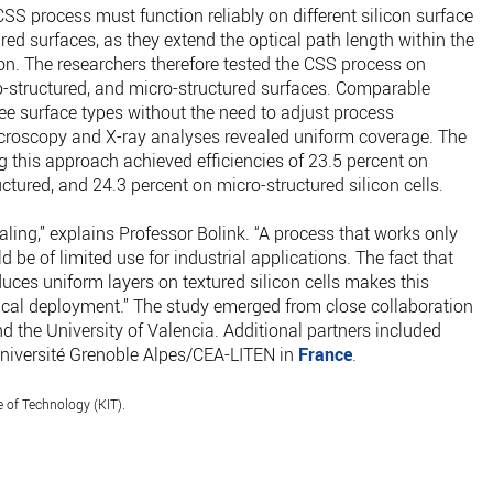
CSS process must function reliably on different silicon surface
ed surfaces, as they extend the optical path length within the
on. The researchers therefore tested the CSS process on
o-structured, and micro-structured surfaces. Comparable
ree surface types without the need to adjust process
croscopy and X-ray analyses revealed uniform coverage. The
g this approach achieved efficiencies of 23.5 percent on
tured, and 24.3 percent on micro-structured silicon cells.
aling,” explains Professor Bolink. “A process that works only
be of limited use for industrial applications. The fact that
uces uniform layers on textured silicon cells makes this
tical deployment.” The study emerged from close collaboration
 the University of Valencia. Additional partners included
iversité Grenoble Alpes/CEA-LITEN in
France
.
e of Technology (KIT).