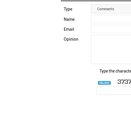
Type
Comments
Name
Email
Opinion
Type the characte
RELOAD