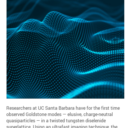
Researchers at UC Santa Barbara have for the first time
observed Goldstone modes — elusive, charge-neutral
quasiparticles — in a twisted tungsten diselenide
superlattice. Using an ultrafast imaging technique, the