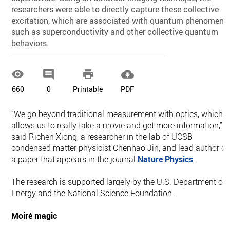
researchers were able to directly capture these collective
excitation, which are associated with quantum phenomena
such as superconductivity and other collective quantum
behaviors.




660
0
Printable
PDF
“We go beyond traditional measurement with optics, which
allows us to really take a movie and get more information,”
said Richen Xiong, a researcher in the lab of UCSB
condensed matter physicist Chenhao Jin, and lead author of
a paper that appears in the journal
Nature Physics
.
The research is supported largely by the U.S. Department of
Energy and the National Science Foundation.
Moiré magic