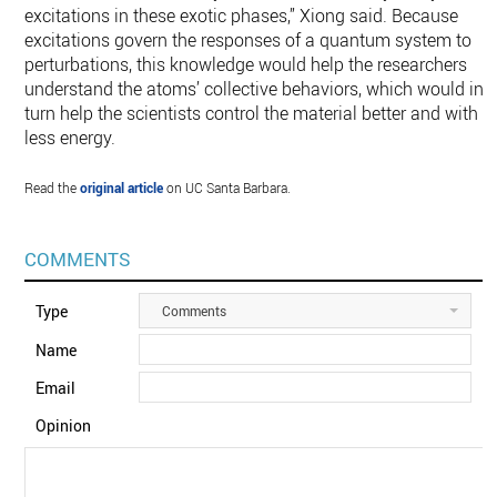
excitations in these exotic phases,” Xiong said. Because
excitations govern the responses of a quantum system to
perturbations, this knowledge would help the researchers
understand the atoms’ collective behaviors, which would in
turn help the scientists control the material better and with
less energy.
Read the
original article
on UC Santa Barbara.
COMMENTS
Type
Comments
Name
Email
Opinion