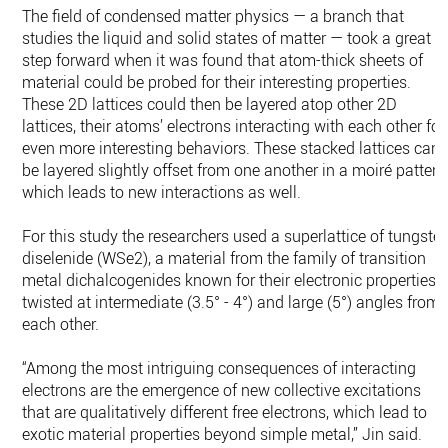
The field of condensed matter physics — a branch that
studies the liquid and solid states of matter — took a great
step forward when it was found that atom-thick sheets of
material could be probed for their interesting properties.
These 2D lattices could then be layered atop other 2D
lattices, their atoms’ electrons interacting with each other for
even more interesting behaviors. These stacked lattices can
be layered slightly offset from one another in a moiré pattern
which leads to new interactions as well.
For this study the researchers used a superlattice of tungste
diselenide (WSe2), a material from the family of transition
metal dichalcogenides known for their electronic properties,
twisted at intermediate (3.5° - 4°) and large (5°) angles from
each other.
“Among the most intriguing consequences of interacting
electrons are the emergence of new collective excitations
that are qualitatively different free electrons, which lead to
exotic material properties beyond simple metal,” Jin said.