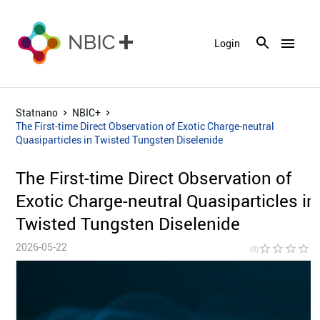
menu
Login
Statnano
NBIC+
The First-time Direct Observation of Exotic Charge-neutral
Quasiparticles in Twisted Tungsten Diselenide
The First-time Direct Observation of
Exotic Charge-neutral Quasiparticles in
Twisted Tungsten Diselenide
2026-05-22
star_border
star_border
star_border
star_border
star_bor
(0)