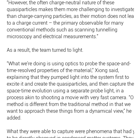
“However, the often charge-neutral nature of these
quasiparticles makes them more challenging to investigate
than charge-carrying particles, as their motion does not lead
to a charge current – the primary observable for many
conventional methods such as scanning tunnelling
microscopy and electrical measurements.”
As a result, the team turned to light.
“What we’re doing is using optics to probe the space-and-
time-resolved properties of the material,” Xiong said,
explaining that they pumped light into the system first to
excite it and create the quasiparticles, and then capture their
space-time evolution using a separate probe light, in a
process akin to shooting a movie with very fast camera. “Ou
method is different from the traditional method in that we
want to approach these things from a dynamical view,” he
added.
What they were able to capture were phenomena that had ye