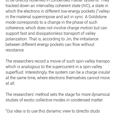
to be directly observed in condensed matter systems. They
tracked down an intervalley coherent state (IVC), a state in
which the electrons in different low-energy pockets (“valleys”
in the material superimpose and act in sync. A Goldstone
mode corresponds to a change in the phase of such
coherence, which does not involve charge motion but can
support fast and dissipationless transport of valley
polarization. That is, according to Jin, the imbalance
between different energy pockets can flow without
resistance.
The researchers record a movie of such spin-valley transport
which is analogous to the supercurrent in a spin-valley
superfluid. Interestingly, the system can be a charge insulato
at the same time, where electrons themselves cannot move
at all.
The researchers’ method sets the stage for more dynamical
studies of exotic collective modes in condensed matter.
“Our idea is to use this dynamic view to directly study