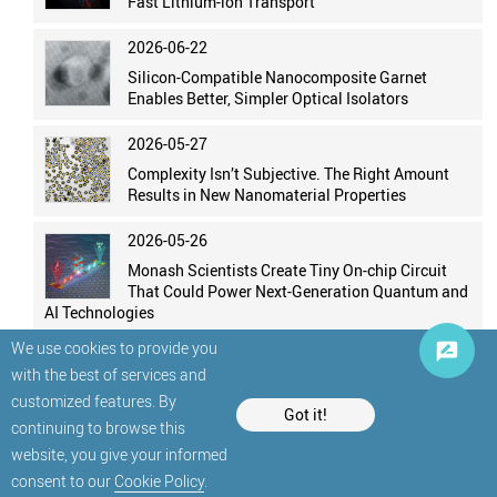
Fast Lithium-ion Transport
2026-06-22
Silicon-Compatible Nanocomposite Garnet
Enables Better, Simpler Optical Isolators
2026-05-27
Complexity Isn’t Subjective. The Right Amount
Results in New Nanomaterial Properties
2026-05-26
Monash Scientists Create Tiny On-chip Circuit
That Could Power Next-Generation Quantum and
AI Technologies
We use cookies to provide you
with the best of services and
customized features. By
Got it!
continuing to browse this
website, you give your informed
© StatNano.com
consent to our
Cookie Policy
.