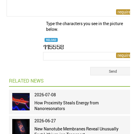
Type the characters you see in the picture
below.
RELOAD
RELATED NEWS
2026-07-08
How Proximity Steals Energy from
Nanoresonators
2026-06-27
New Nanotube Membranes Reveal Unusually