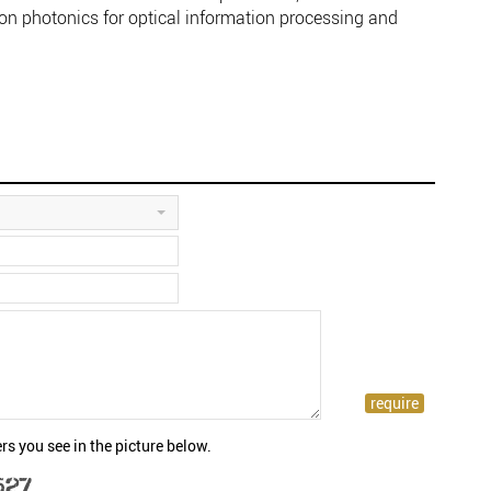
con photonics for optical information processing and
rs you see in the picture below.