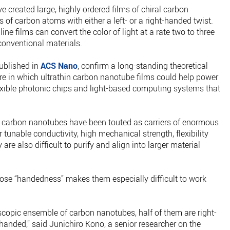
e created large, highly ordered films of chiral carbon
 of carbon atoms with either a left- or a right-handed twist.
e films can convert the color of light at a rate two to three
conventional materials.
published in
ACS Nano
, confirm a long-standing theoretical
ure in which ultrathin carbon nanotube films could help power
exible photonic chips and light-based computing systems that
s, carbon nanotubes have been touted as carriers of enormous
r tunable conductivity, high mechanical strength, flexibility
are also difficult to purify and align into larger material
hose “handedness” makes them especially difficult to work
copic ensemble of carbon nanotubes, half of them are right-
-handed,” said Junichiro Kono, a senior researcher on the