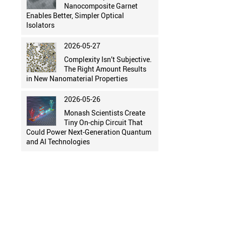
Nanocomposite Garnet
Enables Better, Simpler Optical
Isolators
2026-05-27
Complexity Isn’t Subjective.
The Right Amount Results
in New Nanomaterial Properties
2026-05-26
Monash Scientists Create
Tiny On-chip Circuit That
Could Power Next-Generation Quantum
and AI Technologies