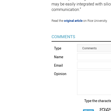
may be easily integrated with sili
communication.”
Read the
original article
on Rice University.
COMMENTS
Type
Comments
Name
Email
Opinion
Type the characte
RELOAD