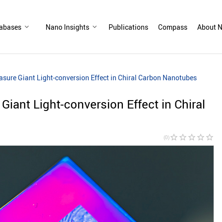
abases
Nano Insights
Publications
Compass
About N
sure Giant Light-conversion Effect in Chiral Carbon Nanotubes
iant Light-conversion Effect in Chiral
star_border
star_border
star_border
star_border
star_border
(0)