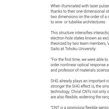
When illuminated with laser pulse
thanks to their one-dimensional s
two dimensions on the order of a n
to wire- or tubelike architectures.
This structure intensifies interact
electron-hole states known as exc
theorized by two team members, Vas
Saito at Tohoku University.
“For the first time, we were able 
order nonlinear optical response a
and professor of materials scienc
SHG already plays an important ro
stronger the SHG effect is, the sma
technology. Chiral CNTs not only o
are also flexible, widening the ran
“CNT is a promising flexible semic