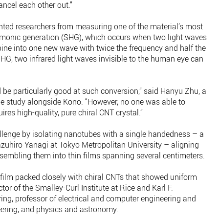
cancel each other out.”
ented researchers from measuring one of the material’s most
armonic generation (SHG), which occurs when two light waves
ne into one new wave with twice the frequency and half the
HG, two infrared light waves invisible to the human eye can
 be particularly good at such conversion,” said Hanyu Zhu, a
the study alongside Kono. “However, no one was able to
uires high-quality, pure chiral CNT crystal.”
llenge by isolating nanotubes with a single handedness – a
azuhiro Yanagi at Tokyo Metropolitan University – aligning
sembling them into thin films spanning several centimeters.
film packed closely with chiral CNTs that showed uniform
ctor of the Smalley-Curl Institute at Rice and Karl F.
ng, professor of electrical and computer engineering and
ering, and physics and astronomy.