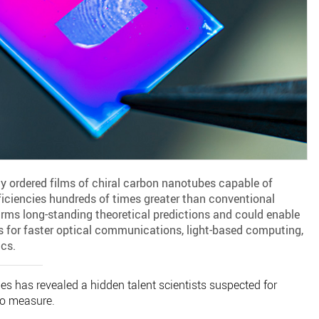
y ordered films of chiral carbon nanotubes capable of
fficiencies hundreds of times greater than conventional
rms long-standing theoretical predictions and could enable
ces for faster optical communications, light-based computing,
cs.
s has revealed a hidden talent scientists suspected for
o measure.