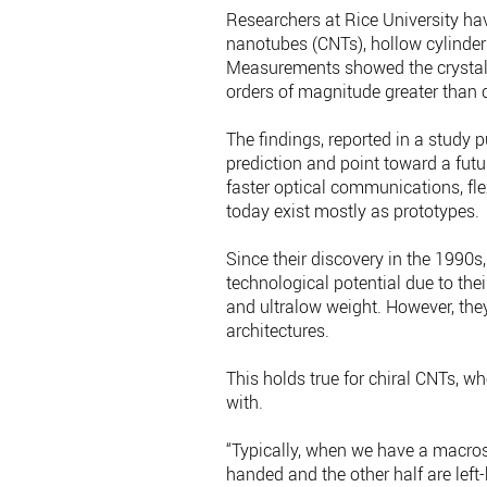
Researchers at Rice University hav
nanotubes (CNTs), hollow cylinders
Measurements showed the crystallin
orders of magnitude greater than 
The findings, reported in a study 
prediction and point toward a fut
faster optical communications, fl
today exist mostly as prototypes.
Since their discovery in the 1990
technological potential due to thei
and ultralow weight. However, they 
architectures.
This holds true for chiral CNTs, w
with.
“Typically, when we have a macros
handed and the other half are left