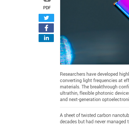
PDF
Researchers have developed highl
converting light frequencies at e
materials. The breakthrough confi
ultrathin, flexible photonic devi
and next-generation optoelectroni
A sheet of twisted carbon nanotube
decades but had never managed t