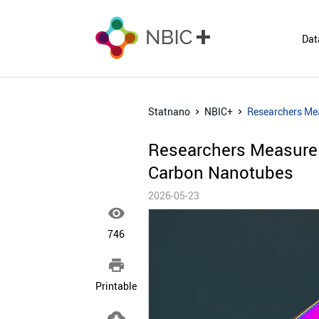
Dat
Statnano
NBIC+
Researchers Mea
Researchers Measure G
Carbon Nanotubes
2026-05-23

746

Printable
