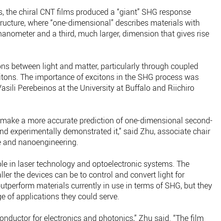
s, the chiral CNT films produced a “giant” SHG response
tructure, where “one-dimensional” describes materials with
anometer and a third, much larger, dimension that gives rise
ions between light and matter, particularly through coupled
itons. The importance of excitons in the SHG process was
ili Perebeinos at the University at Buffalo and Riichiro
to make a more accurate prediction of one-dimensional second-
nd experimentally demonstrated it,” said Zhu, associate chair
e and nanoengineering.
le in laser technology and optoelectronic systems. The
ller the devices can be to control and convert light for
utperform materials currently in use in terms of SHG, but they
ge of applications they could serve.
onductor for electronics and photonics,” Zhu said. “The film