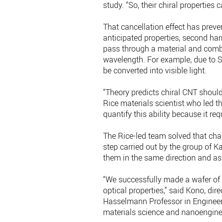
study. “So, their chiral properties 
That cancellation effect has prev
anticipated properties, second h
pass through a material and combi
wavelength. For example, due to S
be converted into visible light.
“Theory predicts chiral CNT should
Rice materials scientist who led 
quantify this ability because it req
The Rice-led team solved that cha
step carried out by the group of K
them in the same direction and as
“We successfully made a wafer of 
optical properties,” said Kono, dire
Hasselmann Professor in Engineeri
materials science and nanoengine