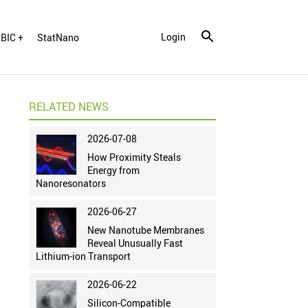
Login
BIC +
StatNano
RELATED NEWS
2026-07-08
How Proximity Steals
Energy from
Nanoresonators
2026-06-27
New Nanotube Membranes
Reveal Unusually Fast
Lithium-ion Transport
2026-06-22
Silicon-Compatible