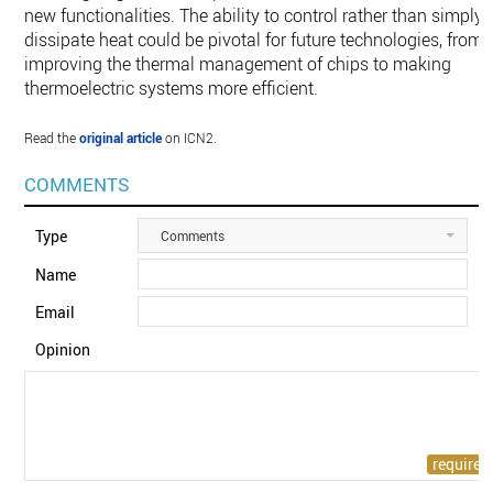
new functionalities. The ability to control rather than simply
dissipate heat could be pivotal for future technologies, from
improving the thermal management of chips to making
thermoelectric systems more efficient.
Read the
original article
on ICN2.
COMMENTS
Type
Comments
Name
Email
Opinion