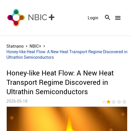
menu
Login
Statnano
NBIC+
Honey-like Heat Flow: A New Heat Transport Regime Discovered in
Ultrathin Semiconductors
Honey-like Heat Flow: A New Heat
Transport Regime Discovered in
Ultrathin Semiconductors
2026-05-18
star
star_border
star_border
star_border
star_bor
(1)