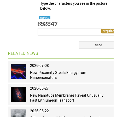
Type the characters you see in the picture
below.
RELOAD
RELATED NEWS
2026-07-08
How Proximity Steals Energy from
Nanoresonators
2026-06-27
New Nanotube Membranes Reveal Unusually
Fast Lithium-ion Transport
2026-06-22