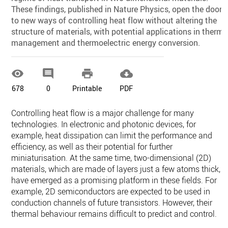
These findings, published in Nature Physics, open the door
to new ways of controlling heat flow without altering the
structure of materials, with potential applications in therma
management and thermoelectric energy conversion.




678
0
Printable
PDF
Controlling heat flow is a major challenge for many
technologies. In electronic and photonic devices, for
example, heat dissipation can limit the performance and
efficiency, as well as their potential for further
miniaturisation. At the same time, two-dimensional (2D)
materials, which are made of layers just a few atoms thick,
have emerged as a promising platform in these fields. For
example, 2D semiconductors are expected to be used in
conduction channels of future transistors. However, their
thermal behaviour remains difficult to predict and control.