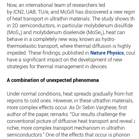
Now, an international team of researchers led
by ICN2, UAB, TU/e, and McGill has discovered a new regime
of heat transport in ultrathin materials. The study shows tha
in 2D semiconductors, in particular molybdenum disulfide
(MoS₂) and molybdenum diselenide (MoSe₂), heat can
behave in a completely new way, known as hydro-
thermoelastic transport, where thermal diffusion is highly
impeded. These findings, published in
Nature Physics
, could
have a significant impact on the development of new
strategies for thermal management in devices.
A combination of unexpected phenomena
Under normal conditions, heat spreads gradually from hot
regions to cold ones. However, in these ultrathin materials,
more complex effects occur. As Dr Sebin Varghese, first
author of the paper, remarks: “Our results challenge the
conventional picture of diffusive heat transport and reveal a
richer, more complex transport mechanism in ultrathin
semiconductors.” One of the effects that occur is phonon