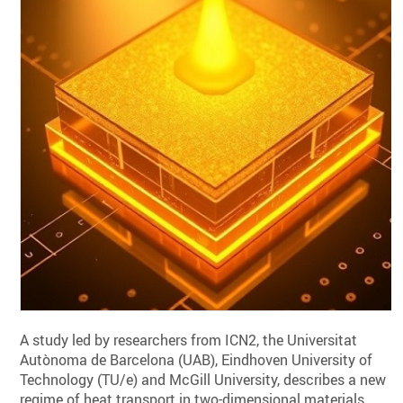
A study led by researchers from ICN2, the Universitat
Autònoma de Barcelona (UAB), Eindhoven University of
Technology (TU/e) and McGill University, describes a new
regime of heat transport in two-dimensional materials.