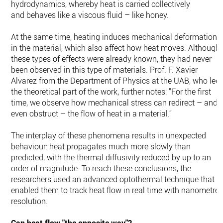
hydrodynamics, whereby heat is carried collectively
and behaves like a viscous fluid – like honey.
At the same time, heating induces mechanical deformations
in the material, which also affect how heat moves. Although
these types of effects were already known, they had never
been observed in this type of materials. Prof. F. Xavier
Alvarez from the Department of Physics at the UAB, who led
the theoretical part of the work, further notes: “For the first
time, we observe how mechanical stress can redirect – and
even obstruct – the flow of heat in a material.”
The interplay of these phenomena results in unexpected
behaviour: heat propagates much more slowly than
predicted, with the thermal diffusivity reduced by up to an
order of magnitude. To reach these conclusions, the
researchers used an advanced optothermal technique that
enabled them to track heat flow in real time with nanometre
resolution.