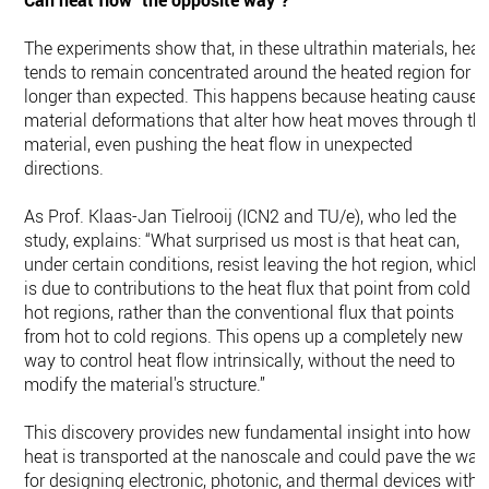
Can heat flow "the opposite way"?
The experiments show that, in these ultrathin materials, heat
tends to remain concentrated around the heated region for
longer than expected. This happens because heating causes
material deformations that alter how heat moves through th
material, even pushing the heat flow in unexpected
directions.
As Prof. Klaas-Jan Tielrooij (ICN2 and TU/e), who led the
study, explains: “What surprised us most is that heat can,
under certain conditions, resist leaving the hot region, which
is due to contributions to the heat flux that point from cold t
hot regions, rather than the conventional flux that points
from hot to cold regions. This opens up a completely new
way to control heat flow intrinsically, without the need to
modify the material's structure.”
This discovery provides new fundamental insight into how
heat is transported at the nanoscale and could pave the way
for designing electronic, photonic, and thermal devices with