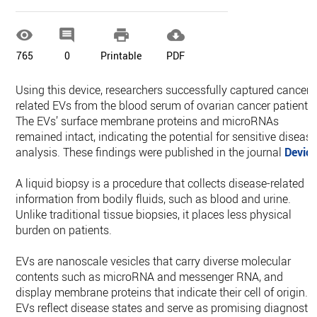




765
0
Printable
PDF
Using this device, researchers successfully captured cancer-
related EVs from the blood serum of ovarian cancer patients.
The EVs’ surface membrane proteins and microRNAs
remained intact, indicating the potential for sensitive diseas
analysis. These findings were published in the journal
Devic
A liquid biopsy is a procedure that collects disease-related
information from bodily fluids, such as blood and urine.
Unlike traditional tissue biopsies, it places less physical
burden on patients.
EVs are nanoscale vesicles that carry diverse molecular
contents such as microRNA and messenger RNA, and
display membrane proteins that indicate their cell of origin.
EVs reflect disease states and serve as promising diagnostic