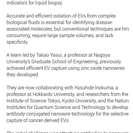
indicators for liquid biopsy.
Accurate and efficient isolation of EVs from complex
biological fluids is essential for identifying disease-
associated molecules, but conventional techniques are time-
consuming, require large sample volumes, and lack
specificity.
A team led by Takao Yasui, a professor at Nagoya
University’s Graduate School of Engineering, previously
achieved efficient EV capture using zinc oxide nanowires
they developed.
They are now collaborating with Yasuhide Inokuma, a
professor at Hokkaido University, and researchers from the
Institute of Science Tokyo, Kyoto University, and the National
Institutes for Quantum Science and Technology to develop
antibody-conjugated nanowire technology for the selective
capture of cancer-derived EVs.