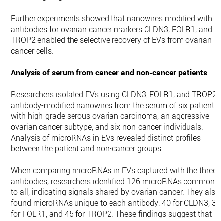
Further experiments showed that nanowires modified with
antibodies for ovarian cancer markers CLDN3, FOLR1, and
TROP2 enabled the selective recovery of EVs from ovarian
cancer cells.
Analysis of serum from cancer and non-cancer patients
Researchers isolated EVs using CLDN3, FOLR1, and TROP2
antibody-modified nanowires from the serum of six patients
with high-grade serous ovarian carcinoma, an aggressive
ovarian cancer subtype, and six non-cancer individuals.
Analysis of microRNAs in EVs revealed distinct profiles
between the patient and non-cancer groups.
When comparing microRNAs in EVs captured with the three
antibodies, researchers identified 126 microRNAs common
to all, indicating signals shared by ovarian cancer. They also
found microRNAs unique to each antibody: 40 for CLDN3, 37
for FOLR1, and 45 for TROP2. These findings suggest that