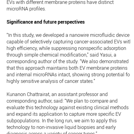
EVs with different membrane proteins have distinct
microRNA profiles.
Significance and future perspectives
“In this study, we developed a nanowire microfluidic device
capable of selectively capturing cancer-associated EVs with
high efficiency, while suppressing nonspecific adsorption
through simple chemical modification,” said Yasui, a
corresponding author of the study. “We also demonstrated
that this approach maintains both EV membrane proteins
and internal microRNAs intact, showing strong potential for
highly sensitive analysis of cancer states.”
Kunanon Chattrairat, an assistant professor and
corresponding author, said: “We plan to compare and
evaluate this technology against existing clinical methods
and expand its application to capture more specific EV
subpopulations. In the long run, we aim to apply this
technology to non-invasive liquid biopsies and early
diagnosis across a variety of cancer types.”