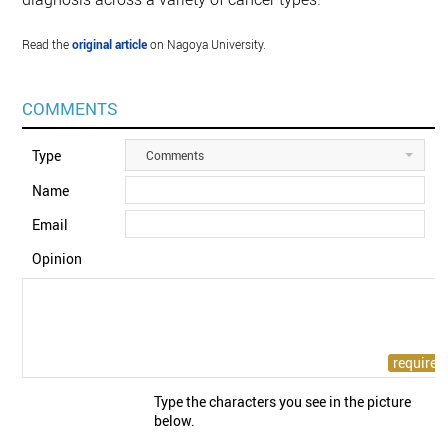
Read the
original article
on Nagoya University.
COMMENTS
Type
Comments
Name
Email
Opinion
Type the characters you see in the picture
below.