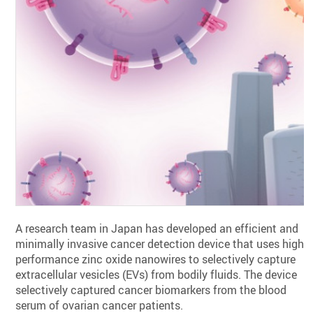
A research team in Japan has developed an efficient and
minimally invasive cancer detection device that uses high-
performance zinc oxide nanowires to selectively capture
extracellular vesicles (EVs) from bodily fluids. The device
selectively captured cancer biomarkers from the blood
serum of ovarian cancer patients.