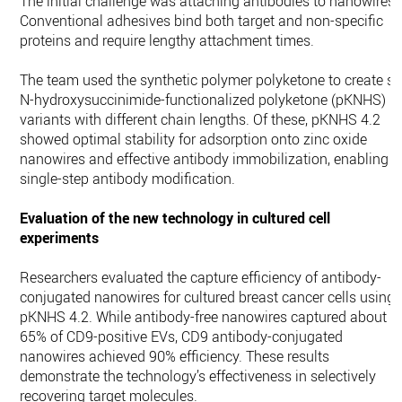
The initial challenge was attaching antibodies to nanowires.
Conventional adhesives bind both target and non-specific
proteins and require lengthy attachment times.
The team used the synthetic polymer polyketone to create si
N-hydroxysuccinimide-functionalized polyketone (pKNHS)
variants with different chain lengths. Of these, pKNHS 4.2
showed optimal stability for adsorption onto zinc oxide
nanowires and effective antibody immobilization, enabling
single-step antibody modification.
Evaluation of the new technology in cultured cell
experiments
Researchers evaluated the capture efficiency of antibody-
conjugated nanowires for cultured breast cancer cells using
pKNHS 4.2. While antibody-free nanowires captured about
65% of CD9-positive EVs, CD9 antibody-conjugated
nanowires achieved 90% efficiency. These results
demonstrate the technology’s effectiveness in selectively
recovering target molecules.