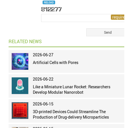
RELOAD
RELATED NEWS
2026-06-27
Artificial Cells with Pores
2026-06-22
Like a Miniature Lunar Rocket: Researchers
Develop Modular Nanorobot
2026-06-15
3D-printed Devices Could Streamline The
Production of Drug-delivery Microparticles