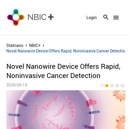
menu
Login
Statnano
NBIC+
Novel Nanowire Device Offers Rapid, Noninvasive Cancer Detection
Novel Nanowire Device Offers Rapid,
Noninvasive Cancer Detection
2026-06-14
star
star_border
star_border
star_border
star_bor
(1)