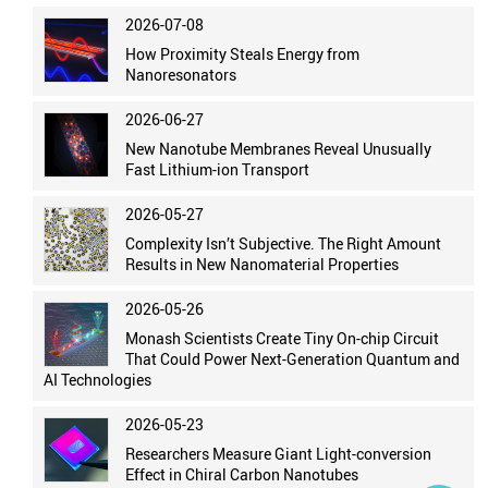
2026-07-08
How Proximity Steals Energy from
Nanoresonators
2026-06-27
New Nanotube Membranes Reveal Unusually
Fast Lithium-ion Transport
2026-05-27
Complexity Isn’t Subjective. The Right Amount
Results in New Nanomaterial Properties
2026-05-26
Monash Scientists Create Tiny On-chip Circuit
That Could Power Next-Generation Quantum and
AI Technologies
2026-05-23
Researchers Measure Giant Light-conversion
Effect in Chiral Carbon Nanotubes