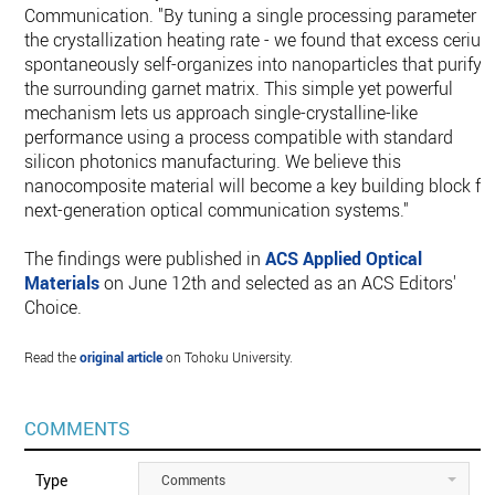
Communication. "By tuning a single processing parameter -
the crystallization heating rate - we found that excess ceriu
spontaneously self-organizes into nanoparticles that purify
the surrounding garnet matrix. This simple yet powerful
mechanism lets us approach single-crystalline-like
performance using a process compatible with standard
silicon photonics manufacturing. We believe this
nanocomposite material will become a key building block fo
next-generation optical communication systems."
The findings were published in
ACS Applied Optical
Materials
on June 12th and selected as an ACS Editors'
Choice.
Read the
original article
on Tohoku University.
COMMENTS
Type
Comments