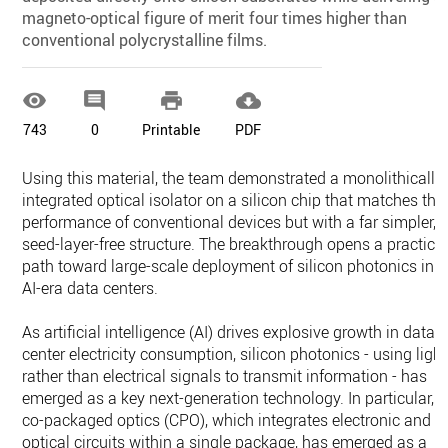
magneto-optical figure of merit four times higher than
conventional polycrystalline films.




743
0
Printable
PDF
Using this material, the team demonstrated a monolithically
integrated optical isolator on a silicon chip that matches the
performance of conventional devices but with a far simpler,
seed-layer-free structure. The breakthrough opens a practica
path toward large-scale deployment of silicon photonics in
AI-era data centers.
As artificial intelligence (AI) drives explosive growth in data
center electricity consumption, silicon photonics - using light
rather than electrical signals to transmit information - has
emerged as a key next-generation technology. In particular,
co-packaged optics (CPO), which integrates electronic and
optical circuits within a single package, has emerged as a