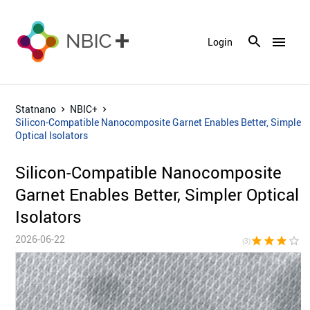
menu
Login
Statnano
NBIC+
Silicon-Compatible Nanocomposite Garnet Enables Better, Simpler
Optical Isolators
Silicon-Compatible Nanocomposite
Garnet Enables Better, Simpler Optical
Isolators
2026-06-22
star
star
star
star_border
star_bor
(3)