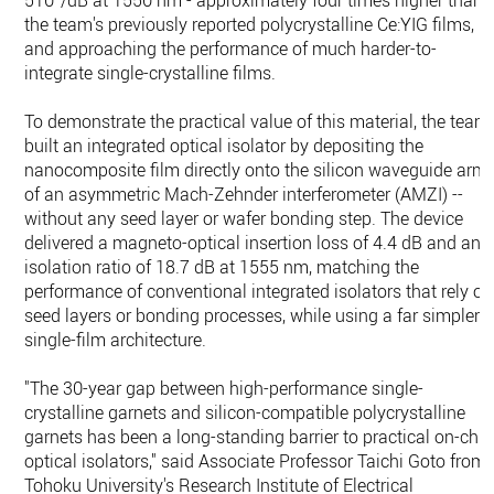
510°/dB at 1550 nm - approximately four times higher than
the team's previously reported polycrystalline Ce:YIG films,
and approaching the performance of much harder-to-
integrate single-crystalline films.
To demonstrate the practical value of this material, the team
built an integrated optical isolator by depositing the
nanocomposite film directly onto the silicon waveguide arm
of an asymmetric Mach-Zehnder interferometer (AMZI) --
without any seed layer or wafer bonding step. The device
delivered a magneto-optical insertion loss of 4.4 dB and an
isolation ratio of 18.7 dB at 1555 nm, matching the
performance of conventional integrated isolators that rely on
seed layers or bonding processes, while using a far simpler
single-film architecture.
"The 30-year gap between high-performance single-
crystalline garnets and silicon-compatible polycrystalline
garnets has been a long-standing barrier to practical on-chip
optical isolators," said Associate Professor Taichi Goto from
Tohoku University's Research Institute of Electrical