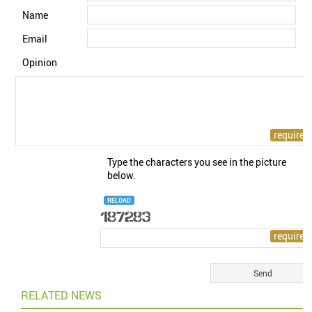
Name
Email
Opinion
Type the characters you see in the picture
below.
RELOAD
RELATED NEWS