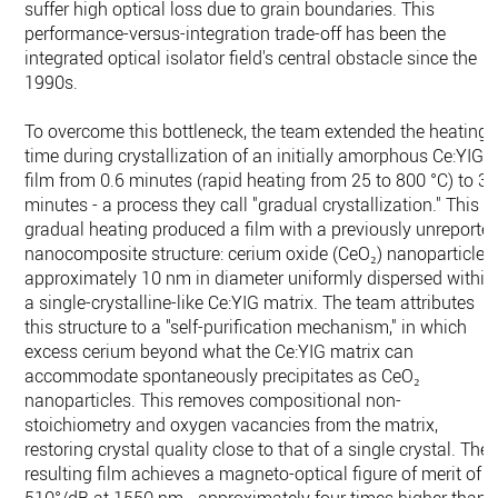
suffer high optical loss due to grain boundaries. This
performance-versus-integration trade-off has been the
integrated optical isolator field's central obstacle since the
1990s.
To overcome this bottleneck, the team extended the heating
time during crystallization of an initially amorphous Ce:YIG
film from 0.6 minutes (rapid heating from 25 to 800 °C) to 3
minutes - a process they call "gradual crystallization." This
gradual heating produced a film with a previously unreporte
nanocomposite structure: cerium oxide (CeO₂) nanoparticles
approximately 10 nm in diameter uniformly dispersed within
a single-crystalline-like Ce:YIG matrix. The team attributes
this structure to a "self-purification mechanism," in which
excess cerium beyond what the Ce:YIG matrix can
accommodate spontaneously precipitates as CeO₂
nanoparticles. This removes compositional non-
stoichiometry and oxygen vacancies from the matrix,
restoring crystal quality close to that of a single crystal. The
resulting film achieves a magneto-optical figure of merit of