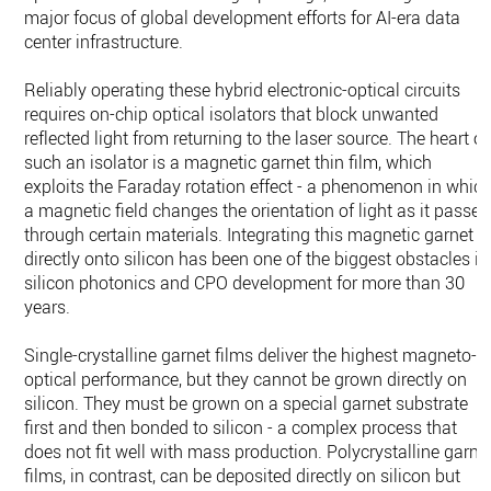
major focus of global development efforts for AI-era data
center infrastructure.
Reliably operating these hybrid electronic-optical circuits
requires on-chip optical isolators that block unwanted
reflected light from returning to the laser source. The heart of
such an isolator is a magnetic garnet thin film, which
exploits the Faraday rotation effect - a phenomenon in whic
a magnetic field changes the orientation of light as it passes
through certain materials. Integrating this magnetic garnet
directly onto silicon has been one of the biggest obstacles in
silicon photonics and CPO development for more than 30
years.
Single-crystalline garnet films deliver the highest magneto-
optical performance, but they cannot be grown directly on
silicon. They must be grown on a special garnet substrate
first and then bonded to silicon - a complex process that
does not fit well with mass production. Polycrystalline garne
films, in contrast, can be deposited directly on silicon but