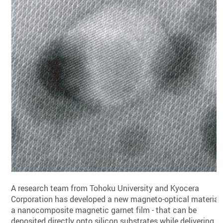
A research team from Tohoku University and Kyocera
Corporation has developed a new magneto-optical material 
a nanocomposite magnetic garnet film - that can be
deposited directly onto silicon substrates while delivering a