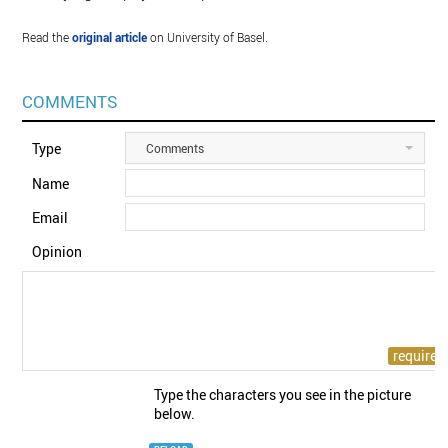
Read the
original article
on University of Basel.
COMMENTS
Type
Comments
Name
Email
Opinion
Type the characters you see in the picture
below.