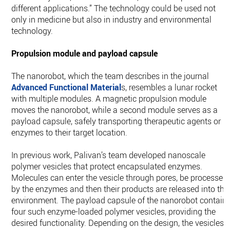
different applications.” The technology could be used not
only in medicine but also in industry and environmental
technology.
Propulsion module and payload capsule
The nanorobot, which the team describes in the journal
Advanced Functional Material
s, resembles a lunar rocket
with multiple modules. A magnetic propulsion module
moves the nanorobot, while a second module serves as a
payload capsule, safely transporting therapeutic agents or
enzymes to their target location.
In previous work, Palivan’s team developed nanoscale
polymer vesicles that protect encapsulated enzymes.
Molecules can enter the vesicle through pores, be processed
by the enzymes and then their products are released into the
environment. The payload capsule of the nanorobot contain
four such enzyme-loaded polymer vesicles, providing the
desired functionality. Depending on the design, the vesicles