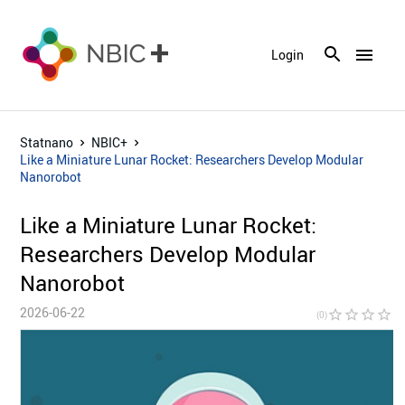
menu
Login
Statnano
NBIC+
Like a Miniature Lunar Rocket: Researchers Develop Modular
Nanorobot
Like a Miniature Lunar Rocket:
Researchers Develop Modular
Nanorobot
2026-06-22
star_border
star_border
star_border
star_border
star_bor
(0)