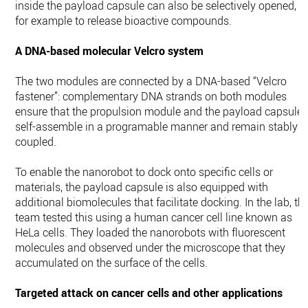
inside the payload capsule can also be selectively opened,
for example to release bioactive compounds.
A DNA-based molecular Velcro system
The two modules are connected by a DNA-based “Velcro
fastener”: complementary DNA strands on both modules
ensure that the propulsion module and the payload capsule
self-assemble in a programable manner and remain stably
coupled.
To enable the nanorobot to dock onto specific cells or
materials, the payload capsule is also equipped with
additional biomolecules that facilitate docking. In the lab, th
team tested this using a human cancer cell line known as
HeLa cells. They loaded the nanorobots with fluorescent
molecules and observed under the microscope that they
accumulated on the surface of the cells.
Targeted attack on cancer cells and other applications