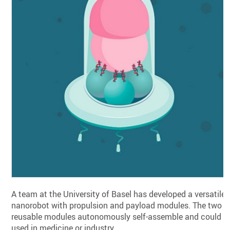
A team at the University of Basel has developed a versatile
nanorobot with propulsion and payload modules. The two
reusable modules autonomously self-assemble and could b
used in medicine or industry.