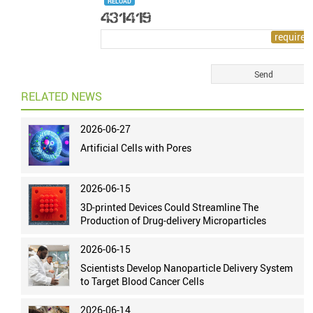
RELOAD
RELATED NEWS
2026-06-27
Artificial Cells with Pores
2026-06-15
3D-printed Devices Could Streamline The
Production of Drug-delivery Microparticles
2026-06-15
Scientists Develop Nanoparticle Delivery System
to Target Blood Cancer Cells
2026-06-14