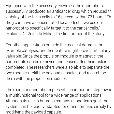
Equipped with the necessary enzymes, the nanorobots
successfully produced an anticancer drug which reduced the
viability of the HeLa cells to 16 percent within 72 hours. “The
drug can have a concentrated local effect if we use our
nanorobot to specifically target it to the cancer cells,”
explains Dr. Voichita Mihali, the first author of the study.
For other applications outside the medical domain, for
example catalysis, another feature might prove particularly
valuable: Since the propulsion module is magnetic, the
nanorobots can be retrieved and reused after their task is
completed. The researchers were also able to separate the
two modules, refill the payload capsules, and recombine
them with the propulsion modules.
The modular nanorobot represents an important step toward
a multifunctional tool for a wide range of applications.
Although its use in humans remains a long-term goal, the
system can be readily adapted for other domains simply by
modifying the payload capsule.