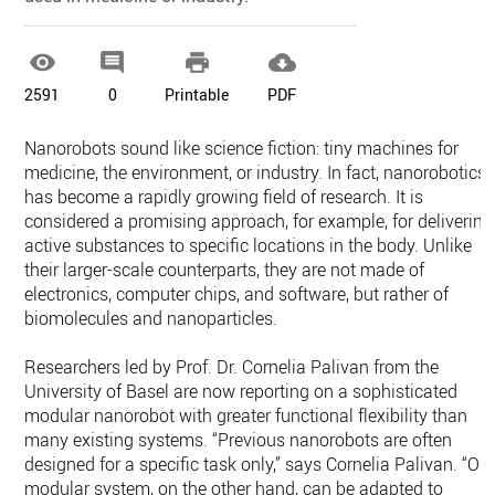




2591
0
Printable
PDF
Nanorobots sound like science fiction: tiny machines for
medicine, the environment, or industry. In fact, nanorobotics
has become a rapidly growing field of research. It is
considered a promising approach, for example, for delivering
active substances to specific locations in the body. Unlike
their larger-scale counterparts, they are not made of
electronics, computer chips, and software, but rather of
biomolecules and nanoparticles.
Researchers led by Prof. Dr. Cornelia Palivan from the
University of Basel are now reporting on a sophisticated
modular nanorobot with greater functional flexibility than
many existing systems. “Previous nanorobots are often
designed for a specific task only,” says Cornelia Palivan. “Ou
modular system, on the other hand, can be adapted to