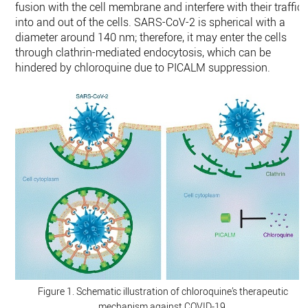
fusion with the cell membrane and interfere with their traffic
into and out of the cells. SARS-CoV-2 is spherical with a
diameter around 140 nm; therefore, it may enter the cells
through clathrin-mediated endocytosis, which can be
hindered by chloroquine due to PICALM suppression.
Figure 1. Schematic illustration of chloroquine’s therapeutic
mechanism against COVID-19.