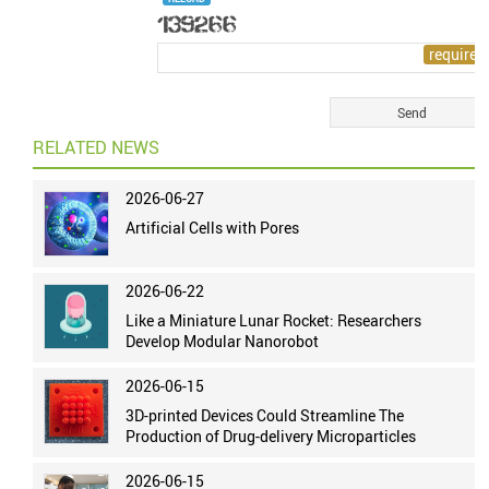
RELATED NEWS
2026-06-27
Artificial Cells with Pores
2026-06-22
Like a Miniature Lunar Rocket: Researchers
Develop Modular Nanorobot
2026-06-15
3D-printed Devices Could Streamline The
Production of Drug-delivery Microparticles
2026-06-15