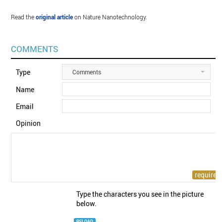
Read the
original article
on Nature Nanotechnology.
COMMENTS
Type
Comments
Name
Email
Opinion
Type the characters you see in the picture
below.
RELOAD