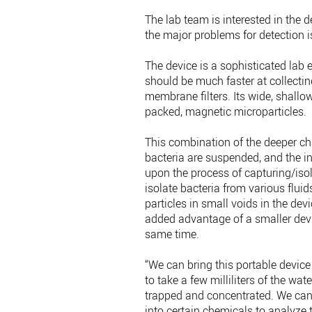
The lab team is interested in the de
the major problems for detection i
The device is a sophisticated lab 
should be much faster at collecti
membrane filters. Its wide, shallo
packed, magnetic microparticles.
This combination of the deeper ch
bacteria are suspended, and the i
upon the process of capturing/iso
isolate bacteria from various fluids
particles in small voids in the dev
added advantage of a smaller devic
same time.
“We can bring this portable device
to take a few milliliters of the wa
trapped and concentrated. We can e
into certain chemicals to analyze 