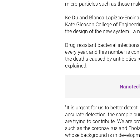
micro-particles such as those ma
Ke Du and Blanca Lapizco-Encinas,
Kate Gleason College of Engineeri
the design of the new system—a mic
Drug-resistant bacterial infectio
every year, and this number is con
the deaths caused by antibiotics 
explained.
Nanotech
“It is urgent for us to better dete
accurate detection, the sample puri
are trying to contribute. We are pr
such as the coronavirus and Ebola
whose background is in developme