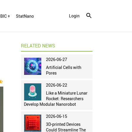
Login
BIC +
StatNano
RELATED NEWS
2026-06-27
Artificial Cells with
Pores
ar_half
2026-06-22
Like a Miniature Lunar
Rocket: Researchers
Develop Modular Nanorobot
2026-06-15
3D-printed Devices
Could Streamline The