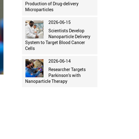
Production of Drug-delivery
Microparticles
2026-06-15
Scientists Develop
Nanoparticle Delivery
System to Target Blood Cancer
Cells
2026-06-14
Researcher Targets
Parkinson’s with
Nanoparticle Therapy