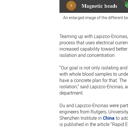
An enlarged image of the different bi
Teaming up with Lapizco-Encinas, 
process that uses electrical curre
increased capability toward better
isolation and concentration.
“Our goal is not only isolating a
with whole blood samples to under
have a concrete plan for that. The 
isolation,” said Lapizco-Encinas, 
department.
Du and Lapizco-Encinas were part
engineers from Rutgers, Universi
Shenzhen Institute in
China
to add
is published in the article “Rapid E