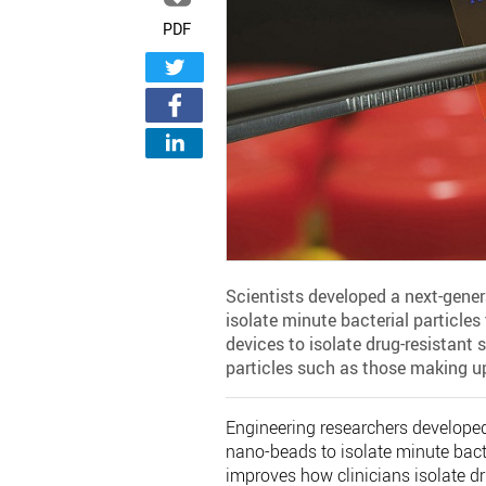
PDF
Scientists developed a next-gene
isolate minute bacterial particle
devices to isolate drug-resistant s
particles such as those making u
Engineering researchers developed
nano-beads to isolate minute bact
improves how clinicians isolate dru