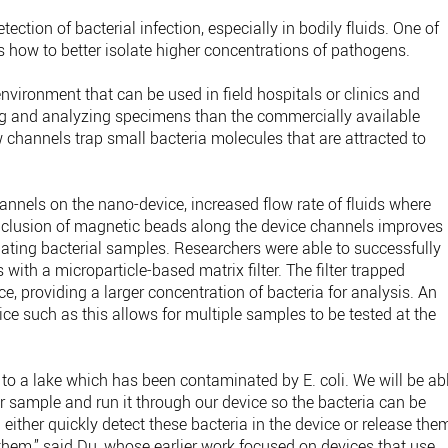
tection of bacterial infection, especially in bodily fluids. One of
s how to better isolate higher concentrations of pathogens.
environment that can be used in field hospitals or clinics and
ng and analyzing specimens than the commercially available
w channels trap small bacteria molecules that are attracted to
annels on the nano-device, increased flow rate of fluids where
nclusion of magnetic beads along the device channels improves
lating bacterial samples. Researchers were able to successfully
 with a microparticle-based matrix filter. The filter trapped
ice, providing a larger concentration of bacteria for analysis. An
e such as this allows for multiple samples to be tested at the
 to a lake which has been contaminated by E. coli. We will be ab
ter sample and run it through our device so the bacteria can be
ither quickly detect these bacteria in the device or release the
them,” said Du, whose earlier work focused on devices that use