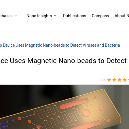
abases
Nano Insights
Publications
Compass
About N
ip Device Uses Magnetic Nano-beads to Detect Viruses and Bacteria
vice Uses Magnetic Nano-beads to Detect
star
star
star
star
st
(4.5)