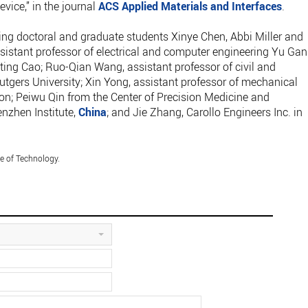
ice,” in the journal
ACS Applied Materials and Interfaces
.
ing doctoral and graduate students Xinye Chen, Abbi Miller and
sistant professor of electrical and computer engineering Yu Gan
ing Cao; Ruo-Qian Wang, assistant professor of civil and
tgers University; Xin Yong, assistant professor of mechanical
; Peiwu Qin from the Center of Precision Medicine and
nzhen Institute,
China
; and Jie Zhang, Carollo Engineers Inc. in
e of Technology.