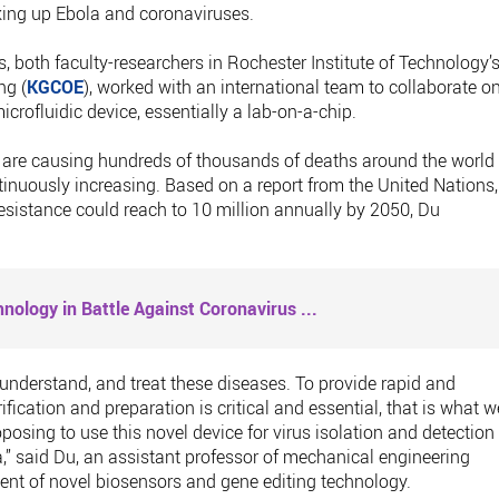
king up Ebola and coronaviruses.
 both faculty-researchers in Rochester Institute of Technology’
ng (
KGCOE
), worked with an international team to collaborate o
rofluidic device, essentially a lab-on-a-chip.
ns are causing hundreds of thousands of deaths around the world
tinuously increasing. Based on a report from the United Nations,
resistance could reach to 10 million annually by 2050, Du
nology in Battle Against Coronavirus
...
ct, understand, and treat these diseases. To provide rapid and
fication and preparation is critical and essential, that is what w
oposing to use this novel device for virus isolation and detection
,” said Du, an assistant professor of mechanical engineering
nt of novel biosensors and gene editing technology.