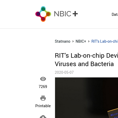
Dat
Statnano
NBIC+
RIT’s Lab-on-ch
RIT’s Lab-on-chip De
Viruses and Bacteria
2020-05-07

7269

Printable
