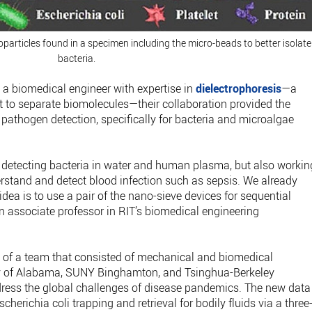
oparticles found in a specimen including the micro-beads to better isolate
bacteria.
a biomedical engineer with expertise in
dielectrophoresis
—a
nt to separate biomolecules—their collaboration provided the
 pathogen detection, specifically for bacteria and microalgae
nd detecting bacteria in water and human plasma, but also workin
stand and detect blood infection such as sepsis. We already
idea is to use a pair of the nano-sieve devices for sequential
an associate professor in RIT’s biomedical engineering
 of a team that consisted of mechanical and biomedical
ty of Alabama, SUNY Binghamton, and Tsinghua-Berkeley
ress the global challenges of disease pandemics. The new data
scherichia coli trapping and retrieval for bodily fluids via a three