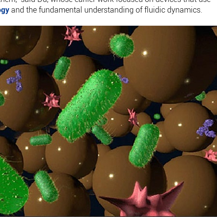
ogy
and the fundamental understanding of fluidic dynamics.