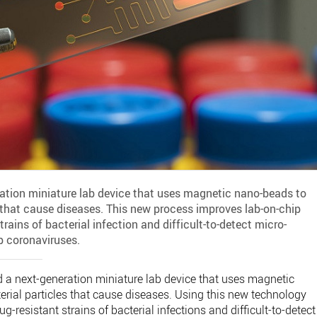
ration miniature lab device that uses magnetic nano-beads to
s that cause diseases. This new process improves lab-on-chip
trains of bacterial infection and difficult-to-detect micro-
p coronaviruses.
 a next-generation miniature lab device that uses magnetic
erial particles that cause diseases. Using this new technology
g-resistant strains of bacterial infections and difficult-to-detect