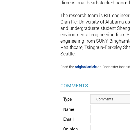
dimensional bead-stacked nano-dev
The research team is RIT engineer
Qian He; University of Alabama as
and undergraduate student Shengt
environmental engineering from Ru
engineering from SUNY Binghamton
Healthcare, Tsinghua-Berkeley She
Seattle.
Read the
original article
on Rochester Institut
COMMENTS
Type
Comments
Name
Email
Opinion