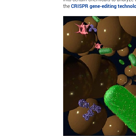
the
CRISPR gene-editing technol