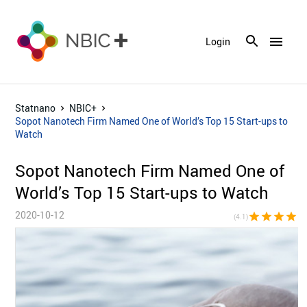
menu
Login
Statnano
NBIC+
Sopot Nanotech Firm Named One of World’s Top 15 Start-ups to
Watch
Sopot Nanotech Firm Named One of
World’s Top 15 Start-ups to Watch
2020-10-12
star
star
star
star
star_h
(4.1)