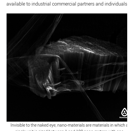
available to industrial commercial partners and individuals.
Invisible to the naked eye, nano-materials are materials in which a