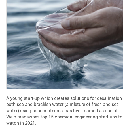
A young start-up which creates solutions for desalination o
both sea and brackish water (a mixture of fresh and sea
water) using nano-materials, has been named as one of
Welp magazines top 15 chemical engineering start-ups to
watch in 2021.