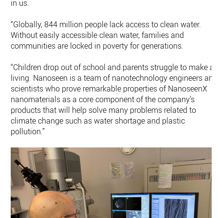
in us.
“Globally, 844 million people lack access to clean water.
Without easily accessible clean water, families and
communities are locked in poverty for generations.
“Children drop out of school and parents struggle to make a
living. Nanoseen is a team of nanotechnology engineers and
scientists who prove remarkable properties of NanoseenX
nanomaterials as a core component of the company’s
products that will help solve many problems related to
climate change such as water shortage and plastic
pollution.”