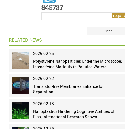
RELOAD
RELATED NEWS
2026-02-25
Polystyrene Nanoparticles Under the Microscope:
Intensifying Mortality in Polluted Waters
2026-02-22
Transistor-like Membranes Enhance Ion
Separation
2026-02-13
Nanoplastics Hindering Cognitive Abilities of
Fish, International Research Shows
2025-12-26