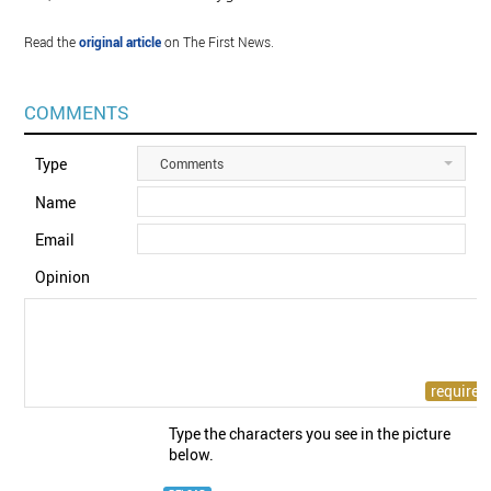
Read the
original article
on The First News.
COMMENTS
Type
Comments
Name
Email
Opinion
Type the characters you see in the picture
below.