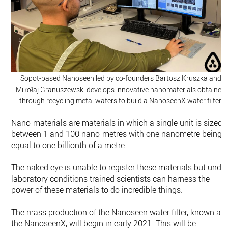
Sopot-based Nanoseen led by co-founders Bartosz Kruszka and
Mikołaj Granuszewski develops innovative nanomaterials obtained
through recycling metal wafers to build a NanoseenX water filter.
Nano-materials are materials in which a single unit is sized
between 1 and 100 nano-metres with one nanometre being
equal to one billionth of a metre.
The naked eye is unable to register these materials but unde
laboratory conditions trained scientists can harness the
power of these materials to do incredible things.
The mass production of the Nanoseen water filter, known as
the NanoseenX, will begin in early 2021. This will be