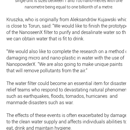
single unit is sized between 1 and 100 nano-metres with one
nanometre being equal to one billionth of a metre.
Kruszka, who is originally from Aleksandrów Kujawski which
is close to Torun, said: “We would like to finish the prototype
of the NanoseenX filter to purify and desalinate water so tha
we can obtain water that is fit to drink.
“We would also like to complete the research on a method of
damaging micro and nano-plastic in water with the use of
NanopowderX. “We are also going to make unique paints
that will remove pollutants from the air.”
The water filter could become an essential item for disaster
relief teams who respond to devastating natural phenomena
such as earthquakes, floods, tornados, hurricanes and
manmade disasters such as war.
The effects of these events is often exacerbated by damage
to the clean water supply and affects individuals abilities to
eat, drink and maintain hygiene.