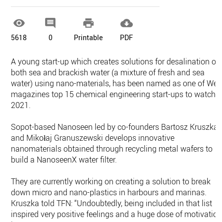




5618
0
Printable
PDF
A young start-up which creates solutions for desalination of
both sea and brackish water (a mixture of fresh and sea
water) using nano-materials, has been named as one of Wel
magazines top 15 chemical engineering start-ups to watch i
2021.
Sopot-based Nanoseen led by co-founders Bartosz Kruszka
and Mikołaj Granuszewski develops innovative
nanomaterials obtained through recycling metal wafers to
build a NanoseenX water filter.
They are currently working on creating a solution to break
down micro and nano-plastics in harbours and marinas.
Kruszka told TFN: “Undoubtedly, being included in that list
inspired very positive feelings and a huge dose of motivatio