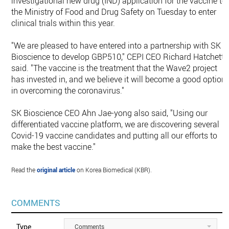
investigational new drug (IND) application for the vaccine to
the Ministry of Food and Drug Safety on Tuesday to enter
clinical trials within this year.
"We are pleased to have entered into a partnership with SK
Bioscience to develop GBP510," CEPI CEO Richard Hatchett
said. "The vaccine is the treatment that the Wave2 project
has invested in, and we believe it will become a good option
in overcoming the coronavirus."
SK Bioscience CEO Ahn Jae-yong also said, "Using our
differentiated vaccine platform, we are discovering several
Covid-19 vaccine candidates and putting all our efforts to
make the best vaccine."
Read the
original article
on Korea Biomedical (KBR).
COMMENTS
Type
Comments