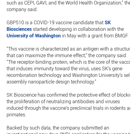
such as CEPI, GAVI, and the World Health Organization," the
company said.
GBP510 is a COVID-19 vaccine candidate that
SK
Biosciences
started developing in collaboration with the
University of Washington
in May with a grant from BMGF.
"This vaccine is characterized as an antigen with a structure
that can maximize the immune effect," the company said.
"The receptor-binding protein, which is the core of the vaccin
that induces immunity toward the virus, uses SK's gene
recombination technology and Washington University's self-
assembly nanoparticle design technology."
SK Bioscience has confirmed the protective effect of blockin
the proliferation of neutralizing antibodies and viruses
induced through the vaccine's preclinical trials in rodents an
primates.
Backed by such data, the company submitted an