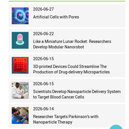
2026-06-27
Artificial Cells with Pores
2026-06-22
Like a Miniature Lunar Rocket: Researchers
Develop Modular Nanorobot
2026-06-15
3D-printed Devices Could Streamline The
Production of Drug-delivery Microparticles
2026-06-15
Scientists Develop Nanoparticle Delivery System
to Target Blood Cancer Cells
2026-06-14
Researcher Targets Parkinson’s with
Nanoparticle Therapy