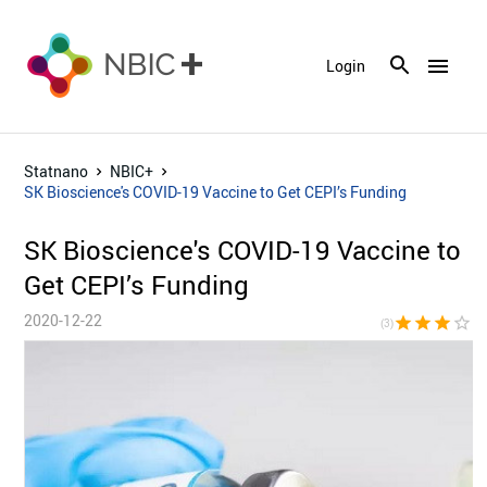
menu
Login
Statnano
NBIC+
SK Bioscience's COVID-19 Vaccine to Get CEPI’s Funding
SK Bioscience's COVID-19 Vaccine to
Get CEPI’s Funding
2020-12-22
star
star
star
star_border
star_bor
(3)