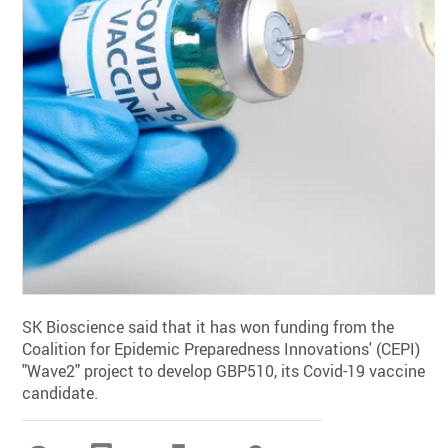
SK Bioscience said that it has won funding from the
Coalition for Epidemic Preparedness Innovations' (CEPI)
"Wave2" project to develop GBP510, its Covid-19 vaccine
candidate.