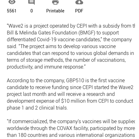




5561
0
Printable
PDF
“Wave2 is a project operated by CEPI with a subsidy from th
Bill & Melinda Gates Foundation (BMGF) to support
differentiated Covid-19 vaccine candidates,” the company
said. “The project aims to develop various vaccine
candidates that can respond to various global demands in
terms of storage methods, the number of vaccinations,
productivity, and immune response.”
According to the company, GBP510 is the first vaccine
candidate to receive funding since CEPI started the Wave2
project last month and will receive a research and
development expense of $10 million from CEPI to conduct
phase 1 and 2 clinical trials.
"If commercialized, the company's vaccines will be supplied
worldwide through the COVAX facility, participated by more
than 180 countries and various international organizations,