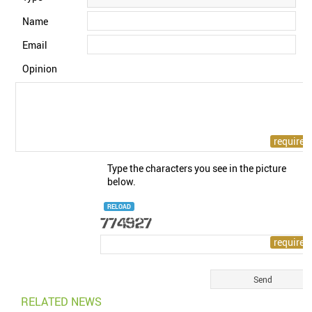
Name
Email
Opinion
Type the characters you see in the picture
below.
RELOAD
RELATED NEWS