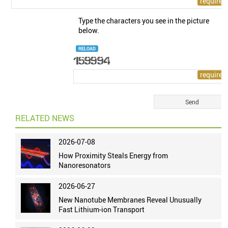
Type the characters you see in the picture
below.
RELOAD
RELATED NEWS
2026-07-08
How Proximity Steals Energy from
Nanoresonators
2026-06-27
New Nanotube Membranes Reveal Unusually
Fast Lithium-ion Transport