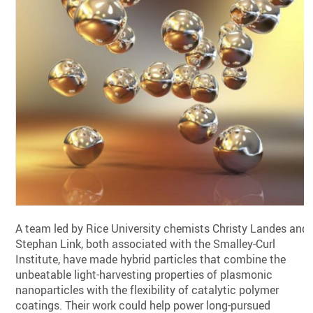
A team led by Rice University chemists Christy Landes and
Stephan Link, both associated with the Smalley-Curl
Institute, have made hybrid particles that combine the
unbeatable light-harvesting properties of plasmonic
nanoparticles with the flexibility of catalytic polymer
coatings. Their work could help power long-pursued