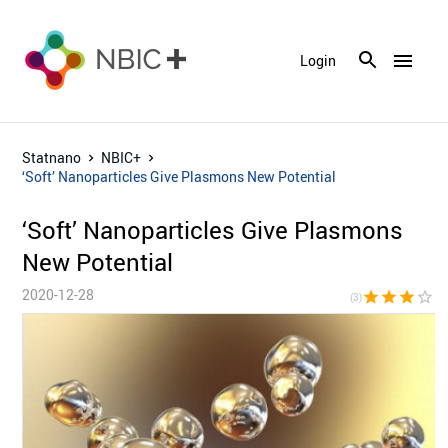
menu
Login
Statnano
NBIC+
‘Soft’ Nanoparticles Give Plasmons New Potential
‘Soft’ Nanoparticles Give Plasmons
New Potential
2020-12-28
star
star
star
star_border
star_bor
(3)