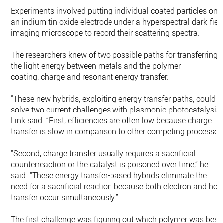
Experiments involved putting individual coated particles on
an indium tin oxide electrode under a hyperspectral dark-fiel
imaging microscope to record their scattering spectra.
The researchers knew of two possible paths for transferring
the light energy between metals and the polymer
coating: charge and resonant energy transfer.
“These new hybrids, exploiting energy transfer paths, could
solve two current challenges with plasmonic photocatalysis,
Link said. “First, efficiencies are often low because charge
transfer is slow in comparison to other competing processes
“Second, charge transfer usually requires a sacrificial
counterreaction or the catalyst is poisoned over time,” he
said. “These energy transfer-based hybrids eliminate the
need for a sacrificial reaction because both electron and hol
transfer occur simultaneously.”
The first challenge was figuring out which polymer was best