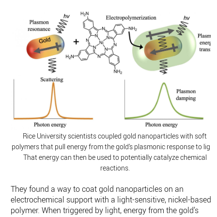
Rice University scientists coupled gold nanoparticles with soft
polymers that pull energy from the gold’s plasmonic response to light
That energy can then be used to potentially catalyze chemical
reactions.
They found a way to coat gold nanoparticles on an
electrochemical support with a light-sensitive, nickel-based
polymer. When triggered by light, energy from the gold’s