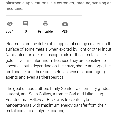
plasmonic applications in electronics, imaging, sensing an
medicine.




3634
0
Printable
PDF
Plasmons are the detectable ripples of energy created on the
surface of some metals when excited by light or other input.
Nanoantennas are microscopic bits of these metals, like
gold, silver and aluminum. Because they are sensitive to
specific inputs depending on their size, shape and type, they
are tunable and therefore useful as sensors, bioimaging
agents and even as therapeutics.
The goal of lead authors Emily Searles, a chemistry graduat
student, and Sean Collins, a former Carl and Lillian Illig
Postdoctoral Fellow at Rice, was to create hybrid
nanoantennas with maximum energy transfer from their
metal cores to a polymer coating.