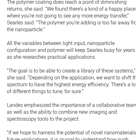
The polymer coating does reach a point of diminishing
returns, she said. “We found there’s a kind of a happy place
where you’re not going to see any more energy transfer,”
Searles said. “The polymer you’re adding is too far away fro
the nanoparticle.”
All the variables between light input, nanoparticle
configuration and polymer will keep Searles busy for years
as she researches practical applications.
“The goal is to be able to create a library of these systems,”
she said. “Depending on the application, we want to shift the
spectrum to have the highest energy efficiency. There’s a lot
of different things to tune, for sure.”
Landes emphasized the importance of a collaborative team
as well as the ability to combine new imaging and
spectroscopy tools to the project.
“If we hope to harness the potential of novel nanomaterials i
future applications, it is crucial to understand how such