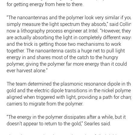
for getting energy from here to there.
“The nanoantennas and the polymer look very similar if you
simply measure the light spectrum they absorb,” said Collins
now a lithography process engineer at Intel. “However, they
are actually absorbing the light in completely different ways
and the trick is getting those two mechanisms to work
together. The nanoantenna casts a huge net to pull light
energy in and shares most of the catch to the hungry
polymer, giving the polymer far more energy than it could
ever harvest alone.”
The team determined the plasmonic resonance dipole in the
gold and the electric dipole transitions in the nickel polymer
aligned when triggered with light, providing a path for charg
carriers to migrate from the polymer.
“The energy in the polymer dissipates after a while, but it
doesn’t appear to return to the gold,” Searles said.