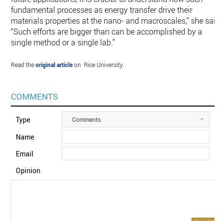
fundamental processes as energy transfer drive their
materials properties at the nano- and macroscales,” she said
“Such efforts are bigger than can be accomplished by a
single method or a single lab.”
Read the
original article
on Rice University.
COMMENTS
Type
Comments
Name
Email
Opinion