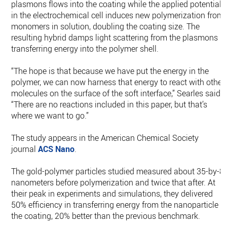
plasmons flows into the coating while the applied potential
in the electrochemical cell induces new polymerization from
monomers in solution, doubling the coating size. The
resulting hybrid damps light scattering from the plasmons b
transferring energy into the polymer shell.
“The hope is that because we have put the energy in the
polymer, we can now harness that energy to react with other
molecules on the surface of the soft interface,” Searles said.
“There are no reactions included in this paper, but that’s
where we want to go.”
The study appears in the American Chemical Society
journal
ACS Nano
.
The gold-polymer particles studied measured about 35-by-8
nanometers before polymerization and twice that after. At
their peak in experiments and simulations, they delivered
50% efficiency in transferring energy from the nanoparticle t
the coating, 20% better than the previous benchmark.