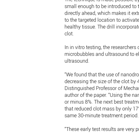
small enough to be introduced to t
directly ahead, which makes it ext
to the targeted location to activ
healthy tissue. The drill incorpora
clot.
In in vitro testing, the researche
microbubbles and ultrasound to el
ultrasound.
“We found that the use of nanodro
decreasing the size of the clot b
Distinguished Professor of Mecha
author of the paper. “Using the n
or minus 8%. The next best treatm
that reduced clot mass by only 17
same 30-minute treatment period.
“These early test results are very 