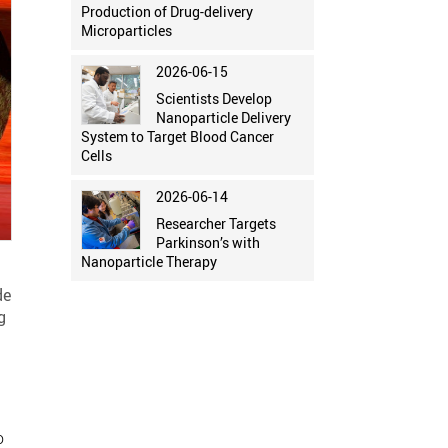
Production of Drug-delivery
Microparticles
2026-06-15
Scientists Develop
Nanoparticle Delivery
System to Target Blood Cancer
Cells
2026-06-14
Researcher Targets
Parkinson’s with
Nanoparticle Therapy
de
g
o