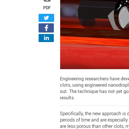
PDF
Engineering researchers have deve
clots, using engineered nanodrople
out. The technique has not yet go
results.
Specifically, the new approach is 
periods of time and are especially 
are less porous than other clots, m