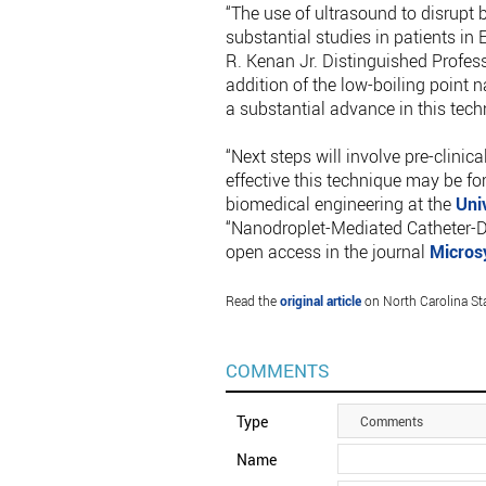
“The use of ultrasound to disrupt 
substantial studies in patients in
R. Kenan Jr. Distinguished Profes
addition of the low-boiling point
a substantial advance in this tech
“Next steps will involve pre-clini
effective this technique may be fo
biomedical engineering at the
Uni
“Nanodroplet-Mediated Catheter-Di
open access in the journal
Micros
Read the
original article
on North Carolina Sta
COMMENTS
Type
Comments
Name