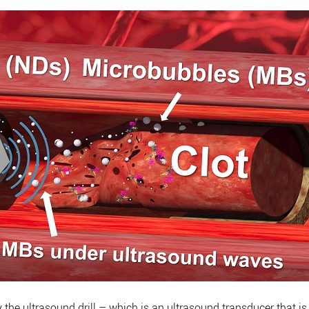
the ultrasound drill – which is an ultrasound transducer that is