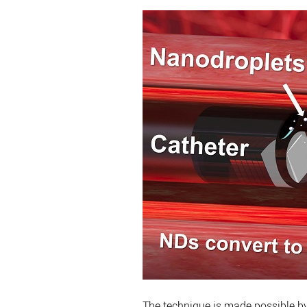
The technique is made possible by 