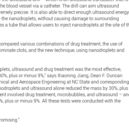
he blood vessel via a catheter. The drill can aim ultrasound
remely precise. It is also able to direct enough ultrasound energ
ate the nanodroplets, without causing damage to surrounding
tes a tube that allows users to inject nanodroplets at the site of t
rs compared various combinations of drug treatment, the use of
iminate clots, and the new technique, using nanodroplets and
plets, ultrasound and drug treatment was the most effective,
y 40%, plus or minus 9%,” says Xiaoning Jiang, Dean F. Duncan
nical and Aerospace Engineering at NC State and correspondin
anodroplets and ultrasound alone reduced the mass by 30%, plus
ent involved drug treatment, microbubbles, and ultrasound – an
%, plus or minus 9%. All these tests were conducted with the
promising.”