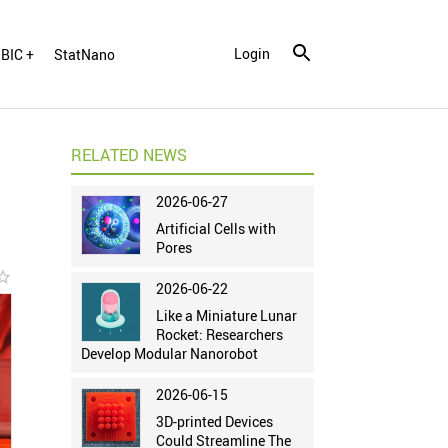
Login
BIC +
StatNano
RELATED NEWS
2026-06-27
Artificial Cells with
Pores
r_border
2026-06-22
Like a Miniature Lunar
Rocket: Researchers
Develop Modular Nanorobot
2026-06-15
3D-printed Devices
Could Streamline The