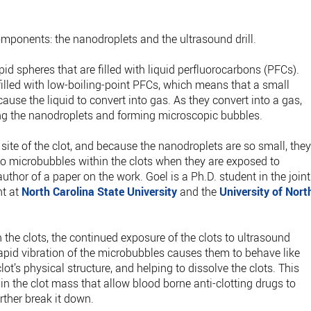
ponents: the nanodroplets and the ultrasound drill.
pid spheres that are filled with liquid perfluorocarbons (PFCs).
 filled with low-boiling-point PFCs, which means that a small
ause the liquid to convert into gas. As they convert into a gas,
ing the nanodroplets and forming microscopic bubbles.
site of the clot, and because the nanodroplets are so small, the
 to microbubbles within the clots when they are exposed to
 author of a paper on the work. Goel is a Ph.D. student in the joint
nt at
North Carolina State University
and the
University of Nort
 the clots, the continued exposure of the clots to ultrasound
rapid vibration of the microbubbles causes them to behave like
ot’s physical structure, and helping to dissolve the clots. This
 in the clot mass that allow blood borne anti-clotting drugs to
rther break it down.