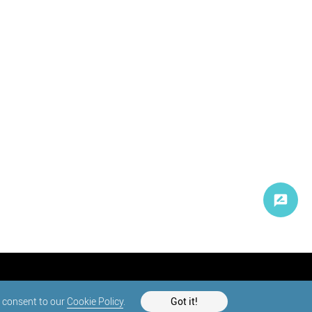
d consent to our
Cookie Policy
.
Got it!