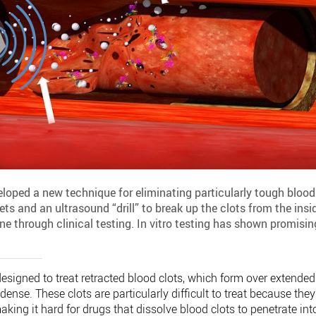
loped a new technique for eliminating particularly tough blood
ts and an ultrasound “drill” to break up the clots from the insi
ne through clinical testing. In vitro testing has shown promisin
designed to treat retracted blood clots, which form over extended
dense. These clots are particularly difficult to treat because they
aking it hard for drugs that dissolve blood clots to penetrate int