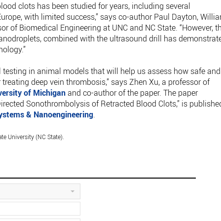
blood clots has been studied for years, including several
 Europe, with limited success,” says co-author Paul Dayton, Willi
sor of Biomedical Engineering at UNC and NC State. “However, t
 nanodroplets, combined with the ultrasound drill has demonstrat
nology.”
cal testing in animal models that will help us assess how safe and
r treating deep vein thrombosis,” says Zhen Xu, a professor of
versity of Michigan
and co-author of the paper. The paper
rected Sonothrombolysis of Retracted Blood Clots,” is publishe
ystems & Nanoengineering
.
te University (NC State).