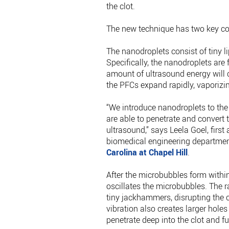
the clot.
The new technique has two key com
The nanodroplets consist of tiny li
Specifically, the nanodroplets are
amount of ultrasound energy will c
the PFCs expand rapidly, vaporiz
“We introduce nanodroplets to the 
are able to penetrate and convert
ultrasound,” says Leela Goel, first
biomedical engineering departme
Carolina at Chapel Hill
.
After the microbubbles form within
oscillates the microbubbles. The 
tiny jackhammers, disrupting the cl
vibration also creates larger holes
penetrate deep into the clot and fu