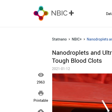
Dat
Statnano
NBIC+
Nanodroplets and
Nanodroplets and Ultra
Tough Blood Clots
2021-01-12

2963

Printable
