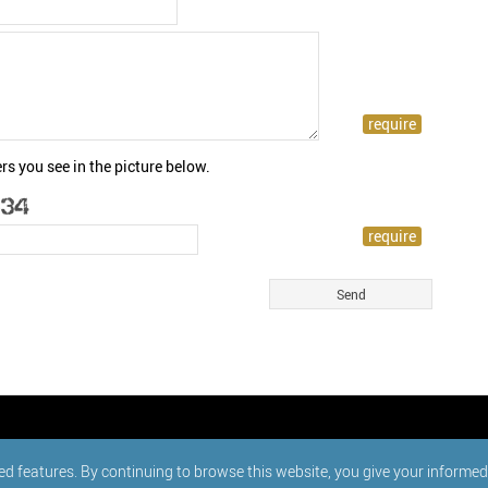
rs you see in the picture below.
ed features. By continuing to browse this website, you give your informe