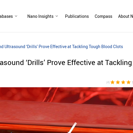
abases
Nano Insights
Publications
Compass
About N
 Ultrasound ‘Drills’ Prove Effective at Tackling Tough Blood Clots
sound ‘Drills’ Prove Effective at Tackling
star
star
star
star
sta
(4)