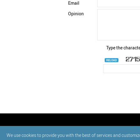
Email
Opinion
Type the characte
RELOAD
© StatNano.com
We use cookies to provide you with the best of services and customiz