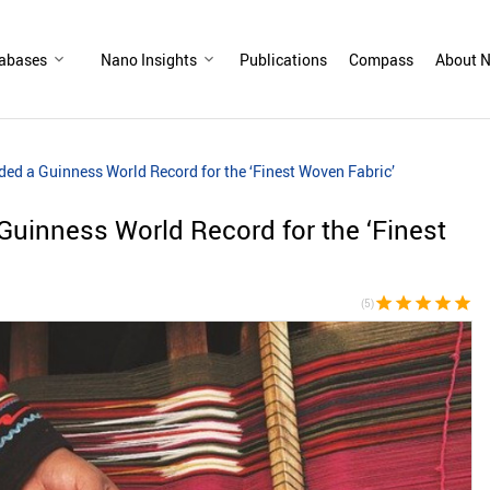
abases
Nano Insights
Publications
Compass
About N
ded a Guinness World Record for the ‘Finest Woven Fabric’
Guinness World Record for the ‘Finest
star
star
star
star
star
(5)