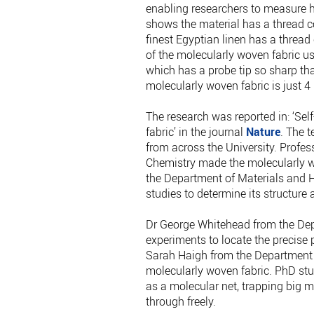
enabling researchers to measure 
shows the material has a thread co
finest Egyptian linen has a threa
of the molecularly woven fabric u
which has a probe tip so sharp that
molecularly woven fabric is just 4
The research was reported in: ‘Se
fabric’ in the journal
Nature
. The 
from across the University. Profe
Chemistry made the molecularly w
the Department of Materials and H
studies to determine its structure 
Dr George Whitehead from the Depa
experiments to locate the precise 
Sarah Haigh from the Department 
molecularly woven fabric. PhD stu
as a molecular net, trapping big 
through freely.