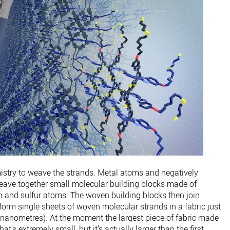
stry to weave the strands. Metal atoms and negatively
eave together small molecular building blocks made of
n and sulfur atoms. The woven building blocks then join
 form single sheets of woven molecular strands in a fabric just
(4 nanometres). At the moment the largest piece of fabric made
at’s extremely small, but it’s actually larger than the first