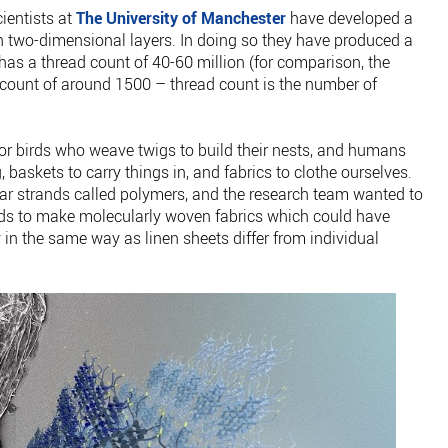
cientists at
The University of Manchester
have developed a
 two-dimensional layers. In doing so they have produced a
has a thread count of 40-60 million (for comparison, the
d count of around 1500 – thread count is the number of
r birds who weave twigs to build their nests, and humans
, baskets to carry things in, and fabrics to clothe ourselves.
ar strands called polymers, and the research team wanted to
nds to make molecularly woven fabrics which could have
y in the same way as linen sheets differ from individual