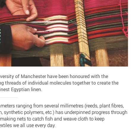
iversity of Manchester have been honoured with the
 threads of individual molecules together to create the
finest Egyptian linen.
eters ranging from several millimetres (reeds, plant fibres,
on, synthetic polymers, etc.) has underpinned progress through
making nets to catch fish and weave cloth to keep
tiles we all use every day.