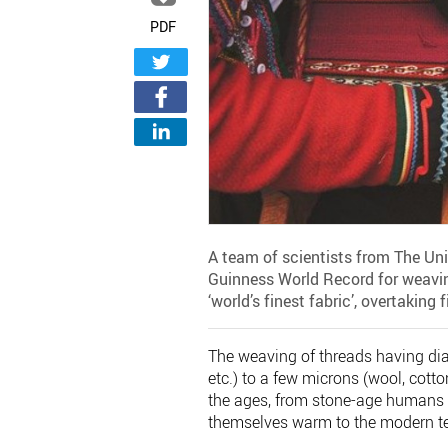
PDF
A team of scientists from The Un
Guinness World Record for weaving
‘world’s finest fabric’, overtaking 
The weaving of threads having diam
etc.) to a few microns (wool, cott
the ages, from stone-age humans 
themselves warm to the modern tex