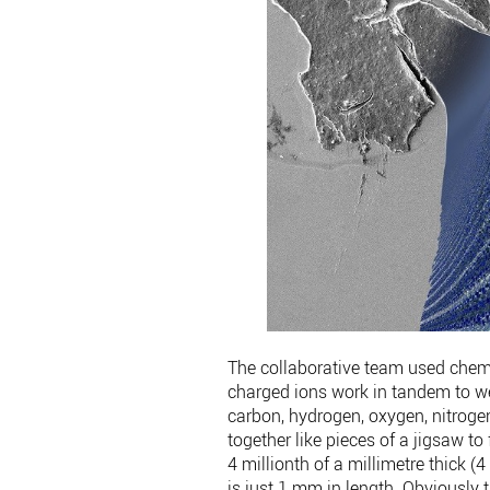
The collaborative team used chemi
charged ions work in tandem to w
carbon, hydrogen, oxygen, nitroge
together like pieces of a jigsaw to
4 millionth of a millimetre thick 
is just 1 mm in length. Obviously th