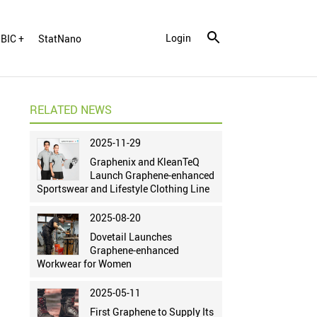
Login
BIC +
StatNano
RELATED NEWS
2025-11-29
Graphenix and KleanTeQ
Launch Graphene-enhanced
Sportswear and Lifestyle Clothing Line
2025-08-20
Dovetail Launches
Graphene-enhanced
Workwear for Women
2025-05-11
First Graphene to Supply Its