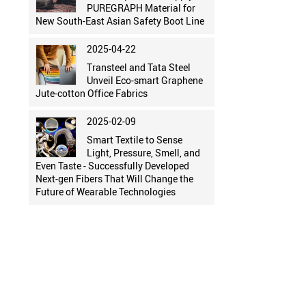
PUREGRAPH Material for
New South-East Asian Safety Boot Line
2025-04-22
Transteel and Tata Steel
Unveil Eco-smart Graphene
Jute-cotton Office Fabrics
2025-02-09
Smart Textile to Sense
Light, Pressure, Smell, and
Even Taste - Successfully Developed
Next-gen Fibers That Will Change the
Future of Wearable Technologies