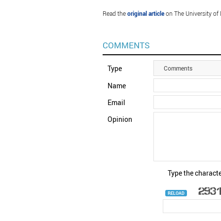
Read the
original article
on The University of
COMMENTS
Type
Comments
Name
Email
Opinion
Type the characte
RELOAD