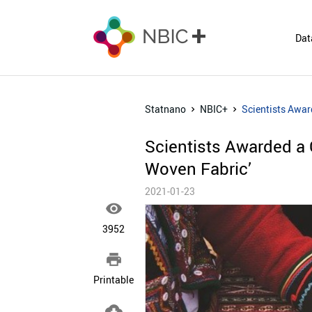
Dat
Statnano
NBIC+
Scientists Awar
Scientists Awarded a 
Woven Fabric’
2021-01-23

3952

Printable
