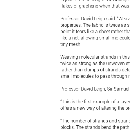
flakes of graphene when that was 
Professor David Leigh said: “Weav
properties. The fabric is twice as
point it tears like a sheet rather
like a net, allowing small molecule
tiny mesh.
Weaving molecular strands in this
twice as strong as the unwoven str
rather than clumps of strands deta
small molecules to pass through it
Professor David Leigh, Sir Samuel
“This is the first example of a la
offers a new way of altering the pr
“The number of strands and stran
blocks. The strands bend the path 