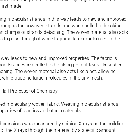
first made.
ing molecular strands in this way leads to new and improved
 strong as the unwoven strands and when pulled to breaking
 than clumps of strands detaching. The woven material also acts
s to pass through it while trapping larger molecules in the
 way leads to new and improved properties. The fabric is
ands and when pulled to breaking point it tears like a sheet
ching. The woven material also acts like a net, allowing
 while trapping larger molecules in the tiny mesh.
 Hall Professor of Chemistry
yered molecularly woven fabric. Weaving molecular strands
operties of plastics and other materials.
d-crossings was measured by shining X-rays on the building
of the X-rays through the material by a specific amount,