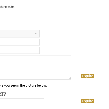
 Manchester.
rs you see in the picture below.