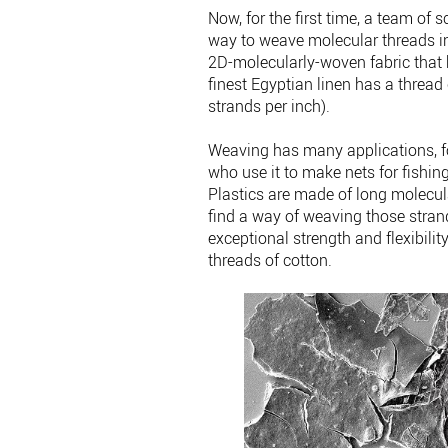
Now, for the first time, a team of s
way to weave molecular threads in
2D-molecularly-woven fabric that 
finest Egyptian linen has a threa
strands per inch).
Weaving has many applications, fo
who use it to make nets for fishing
Plastics are made of long molecul
find a way of weaving those stra
exceptional strength and flexibilit
threads of cotton.