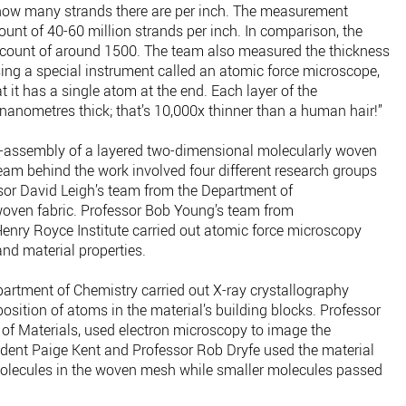
how many strands there are per inch. The measurement
unt of 40-60 million strands per inch. In comparison, the
d count of around 1500. The team also measured the thickness
sing a special instrument called an atomic force microscope,
 it has a single atom at the end. Each layer of the
 nanometres thick; that’s 10,000x thinner than a human hair!”
lf-assembly of a layered two-dimensional molecularly woven
team behind the work involved four different research groups
ssor David Leigh’s team from the Department of
oven fabric. Professor Bob Young’s team from
enry Royce Institute carried out atomic force microscopy
and material properties.
rtment of Chemistry carried out X-ray crystallography
position of atoms in the material’s building blocks. Professor
of Materials, used electron microscopy to image the
dent Paige Kent and Professor Rob Dryfe used the material
molecules in the woven mesh while smaller molecules passed