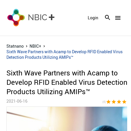
menu
Login
Statnano
NBIC+
Sixth Wave Partners with Acamp to Develop RFID Enabled Virus
Detection Products Utilizing AMIPs™
Sixth Wave Partners with Acamp to
Develop RFID Enabled Virus Detection
Products Utilizing AMIPs™
2021-06-16
star
star
star
star
star_bor
(4)