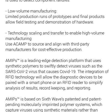
is used to detect component failures.
- Low-volume manufacturing:
Limited production runs of prototypes and final products
allow field testing and demonstration of hardware.
- Technology scaling and transfer to enable high-volume
manufacturing:
Use ACAMP to source and align with third-party
manufacturers for cost-effective production.
AMIPs™ is a leading-edge detection platform that uses
synthetic polymers to swiftly detect viruses such as the
SARS-CoV-2 virus that causes Covid-19. The integration of
RFID technology will allow the diagnostic devices to be
paired with a smart phone or an RFID reader to simplify
analysis of results, record keeping, and reporting.
AMIPs™ is based on Sixth Wave’s patented and patent-
pending molecularly imprinted polymer systems, which
capture viruses using synthetic materials rather than