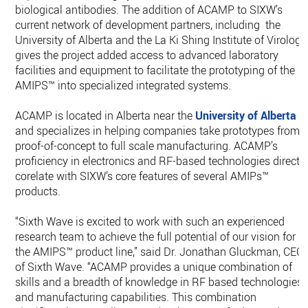
biological antibodies. The addition of ACAMP to SIXW’s
current network of development partners, including the
University of Alberta and the La Ki Shing Institute of Virology
gives the project added access to advanced laboratory
facilities and equipment to facilitate the prototyping of the
AMIPS™ into specialized integrated systems.
ACAMP is located in Alberta near the
University of Alberta
and specializes in helping companies take prototypes from
proof-of-concept to full scale manufacturing. ACAMP’s
proficiency in electronics and RF-based technologies directl
corelate with SIXW’s core features of several AMIPs™
products.
“Sixth Wave is excited to work with such an experienced
research team to achieve the full potential of our vision for
the AMIPS™ product line,” said Dr. Jonathan Gluckman, CEO
of Sixth Wave. “ACAMP provides a unique combination of
skills and a breadth of knowledge in RF based technologies
and manufacturing capabilities. This combination