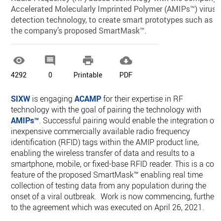
Accelerated Molecularly Imprinted Polymer (AMIPs™) virus
detection technology, to create smart prototypes such as
the company’s proposed SmartMask™.




4292
0
Printable
PDF
SIXW
is engaging
ACAMP
for their expertise in RF
technology with the goal of pairing the technology with
AMIPs™
. Successful pairing would enable the integration of
inexpensive commercially available radio frequency
identification (RFID) tags within the AMIP product line,
enabling the wireless transfer of data and results to a
smartphone, mobile, or fixed-base RFID reader. This is a core
feature of the proposed SmartMask™ enabling real time
collection of testing data from any population during the
onset of a viral outbreak. Work is now commencing, further
to the agreement which was executed on April 26, 2021.