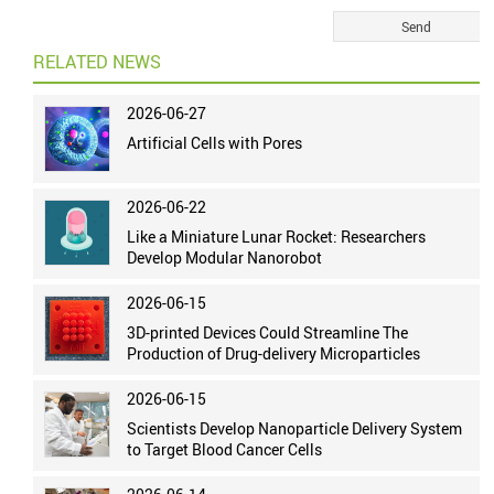
RELATED NEWS
2026-06-27
Artificial Cells with Pores
2026-06-22
Like a Miniature Lunar Rocket: Researchers
Develop Modular Nanorobot
2026-06-15
3D-printed Devices Could Streamline The
Production of Drug-delivery Microparticles
2026-06-15
Scientists Develop Nanoparticle Delivery System
to Target Blood Cancer Cells