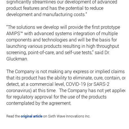
significantly streamlines our development of advanced
product features and has the potential to reduce
development and manufacturing costs.”
“The solutions we develop will provide the first prototype
AMIPS™ with advanced systems integration of multiple
components and technologies and will be the basis for
launching various products resulting in high throughput
screening, point-of-care, and self-use tests,” said Dr.
Gluckman.
The Company is not making any express or implied claims
that its product has the ability to eliminate, cure, contain, or
detect, at a commercial level, COVID-19 (or SARS-2
coronavirus) at this time. The Company has not yet applied
for regulatory approval for the use of the products
contemplated by the agreement.
Read the
original article
on Sixth Wave Innovations Inc.