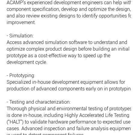
ACAMP’s experienced development engineers can help with
component specification, develop and optimize the design,
and also review existing designs to identify opportunities for
improvement.
- Simulation:
Access advanced simulation software to understand and
optimize complex product design before building an initial
prototype as a cost-effective way to speed up the
development cycle.
- Prototyping:
Specialized in-house development equipment allows for
production of advanced components early on in prototyping.
- Testing and characterization:
Thorough physical and environmental testing of prototypes
is done in-house, including Highly Accelerated Life Testing
(“HALT”) to validate hardware performance to expected use
cases. Advanced inspection and failure analysis equipment