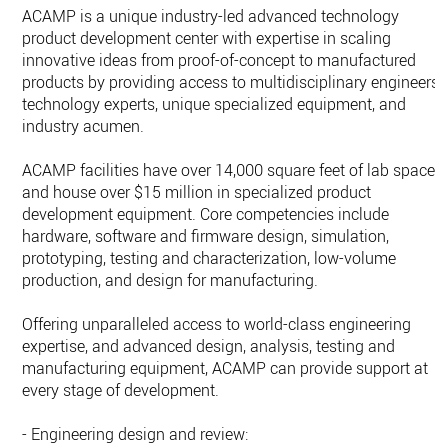
ACAMP is a unique industry-led advanced technology
product development center with expertise in scaling
innovative ideas from proof-of-concept to manufactured
products by providing access to multidisciplinary engineers,
technology experts, unique specialized equipment, and
industry acumen.
ACAMP facilities have over 14,000 square feet of lab space
and house over $15 million in specialized product
development equipment. Core competencies include
hardware, software and firmware design, simulation,
prototyping, testing and characterization, low-volume
production, and design for manufacturing.
Offering unparalleled access to world-class engineering
expertise, and advanced design, analysis, testing and
manufacturing equipment, ACAMP can provide support at
every stage of development.
- Engineering design and review: