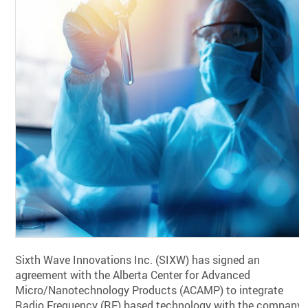
Sixth Wave Innovations Inc. (SIXW) has signed an
agreement with the Alberta Center for Advanced
Micro/Nanotechnology Products (ACAMP) to integrate
Radio Frequency (RF) based technology with the company’