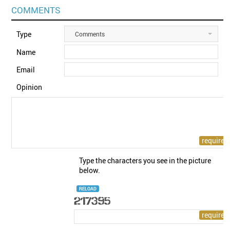
COMMENTS
Type
Comments
Name
Email
Opinion
Type the characters you see in the picture
below.
RELOAD