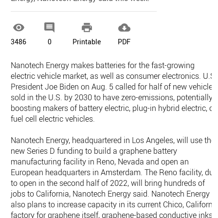




3486
0
Printable
PDF
Nanotech Energy makes batteries for the fast-growing
electric vehicle market, as well as consumer electronics. U.S.
President Joe Biden on Aug. 5 called for half of new vehicles
sold in the U.S. by 2030 to have zero-emissions, potentially
boosting makers of battery electric, plug-in hybrid electric, or
fuel cell electric vehicles.
Nanotech Energy, headquartered in Los Angeles, will use the
new Series D funding to build a graphene battery
manufacturing facility in Reno, Nevada and open an
European headquarters in Amsterdam. The Reno facility, due
to open in the second half of 2022, will bring hundreds of
jobs to California, Nanotech Energy said. Nanotech Energy
also plans to increase capacity in its current Chico, Californi
factory for graphene itself, graphene-based conductive inks,