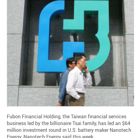
Fubon Financial Holding, the Taiwan financial services
business led by the billionaire Tsai family, has led an $64
million investment round in U.S. battery maker Nanotech
Energy, Nanotech Energy said this week.