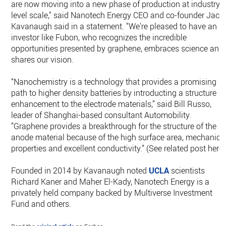
are now moving into a new phase of production at industry-
level scale," said Nanotech Energy CEO and co-founder Jack
Kavanaugh said in a statement. "We're pleased to have an
investor like Fubon, who recognizes the incredible
opportunities presented by graphene, embraces science and
shares our vision.
“Nanochemistry is a technology that provides a promising
path to higher density batteries by introducting a structure
enhancement to the electrode materials,” said Bill Russo,
leader of Shanghai-based consultant Automobility.
”Graphene provides a breakthrough for the structure of the
anode material because of the high surface area, mechanica
properties and excellent conductivity.” (See related post here.
Founded in 2014 by Kavanaugh noted
UCLA
scientists
Richard Kaner and Maher El-Kady, Nanotech Energy is a
privately held company backed by Multiverse Investment
Fund and others.