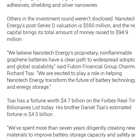
adhesives, shielding and silver nanowires.
Others in the investment round weren’t disclosed. Nanotech
Energy’s post-Series D valuation is $550 million, and the ne
capital brings its total amount of money raised to $94.9
million.
"We believe Nanotech Energy's proprietary, nonflammable
graphene batteries have a clear path to widespread adoptio
and global scalability," said Fubon Financial Group Chairma
Richard Tsai. "We are excited to play a role in helping
Nanotech Energy transform the future of battery technology
and energy storage.”
Tsai has a fortune worth $4.7 billion on the Forbes Real-Tim
Billionaires List today. His brother Daniel Tsai’s estimated
fortune is $4.5 billion.
"We've spent more than seven years diligently creating new
materials to improve battery storage capacity and safety an