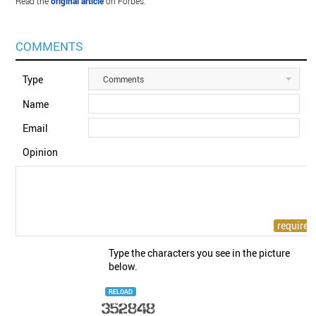
Read the
original article
on Forbes.
COMMENTS
Type
Comments
Name
Email
Opinion
Type the characters you see in the picture
below.
RELOAD