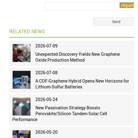
RELATED NEWS
2026-07-09
Unexpected Discovery Yields New Graphene
Oxide Production Method
2026-07-08
A COF-Graphene Hybrid Opens New Horizons for
Lithium-Sulfur Batteries
2026-05-24
New Passivation Strategy Boosts
Perovskite/Silicon Tandem Solar Cell
Performance
2026-05-20