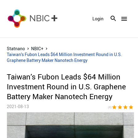
menu
Login
Statnano
NBIC+
Taiwan’s Fubon Leads $64 Million Investment Round in U.S.
Graphene Battery Maker Nanotech Energy
Taiwan’s Fubon Leads $64 Million
Investment Round in U.S. Graphene
Battery Maker Nanotech Energy
2021-08-13
star
star
star
star
star_bor
(4)