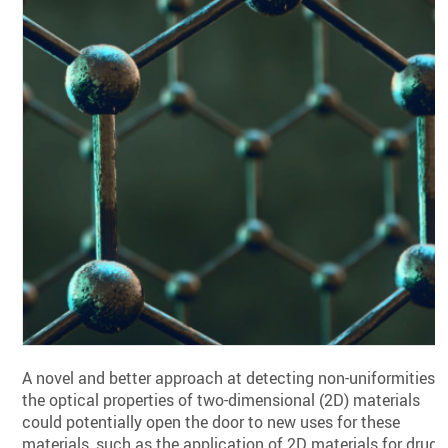
A novel and better approach at detecting non-uniformities i
the optical properties of two-dimensional (2D) materials
could potentially open the door to new uses for these
materials, such as the application of 2D materials for drug