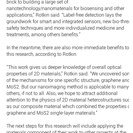
brick to building a large set of
nanotechnology/nanomaterials for biosensing and other
applications,” Rotkin said. “Label-free detection lays the
groundwork for smart and integrated sensors, new bio-threat
safety techniques and more individualized medicine and
treatments, among others benefits.”
In the meantime, there are also more immediate benefits to
this research, according to Rotkin.
"This work gives us deeper knowledge of overall optical
properties of 2D materials,” Rotkin said. “We uncovered som
of the mechanisms for one specific structure, graphene and
MoS2. But our nanoimaging method is applicable to many
others, if not to all. Also, we hope to attract additional
attention to the physics of 2D material heterostructures such
as our composite material which combined the properties of
graphene and MoS2 single-layer materials.”
The next steps for this research will include applying the
materials component of their work to other projects at the