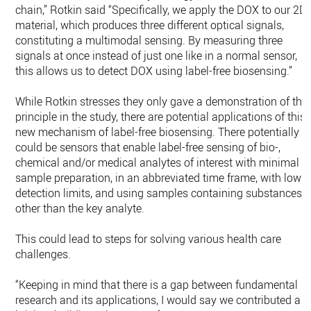
chain,” Rotkin said “Specifically, we apply the DOX to our 2D
material, which produces three different optical signals,
constituting a multimodal sensing. By measuring three
signals at once instead of just one like in a normal sensor,
this allows us to detect DOX using label-free biosensing.”
While Rotkin stresses they only gave a demonstration of the
principle in the study, there are potential applications of this
new mechanism of label-free biosensing. There potentially
could be sensors that enable label-free sensing of bio-,
chemical and/or medical analytes of interest with minimal
sample preparation, in an abbreviated time frame, with low
detection limits, and using samples containing substances
other than the key analyte.
This could lead to steps for solving various health care
challenges.
“Keeping in mind that there is a gap between fundamental
research and its applications, I would say we contributed a