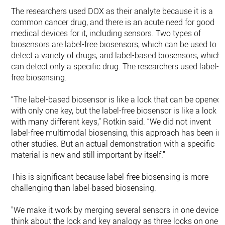
The researchers used DOX as their analyte because it is a
common cancer drug, and there is an acute need for good
medical devices for it, including sensors. Two types of
biosensors are label-free biosensors, which can be used to
detect a variety of drugs, and label-based biosensors, which
can detect only a specific drug. The researchers used label-
free biosensing.
“The label-based biosensor is like a lock that can be opened
with only one key, but the label-free biosensor is like a lock
with many different keys,” Rotkin said. “We did not invent
label-free multimodal biosensing, this approach has been in
other studies. But an actual demonstration with a specific
material is new and still important by itself.”
This is significant because label-free biosensing is more
challenging than label-based biosensing.
"We make it work by merging several sensors in one device,
think about the lock and key analogy as three locks on one