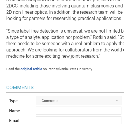
2DCC, including those involving quantum plasmonics and
2D non-linear optics. In addition, the research team will be
looking for partners for researching practical applications.
“Since label-free detection is universal, we are not limited by
a type of analyte, application nor problem,” Rotkin said. “Still
there needs to be someone with a real problem to apply the
approach. We are looking for collaborators from the world of
medicine for some exciting new joint research.”
Read the
original article
on Pennsylvania State University.
COMMENTS
Type
Comments
Name
Email