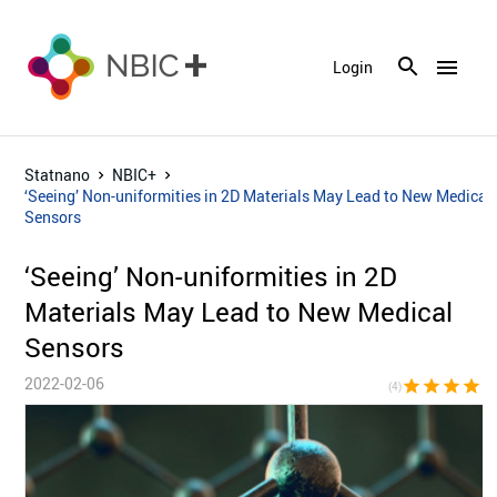
menu
Login
Statnano
NBIC+
‘Seeing’ Non-uniformities in 2D Materials May Lead to New Medical
Sensors
‘Seeing’ Non-uniformities in 2D
Materials May Lead to New Medical
Sensors
2022-02-06
star
star
star
star
star_bor
(4)