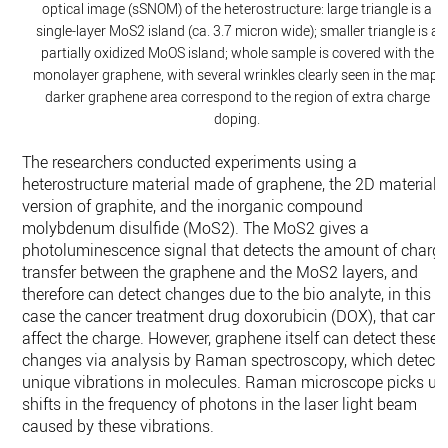
optical image (sSNOM) of the heterostructure: large triangle is a
single-layer MoS2 island (ca. 3.7 micron wide); smaller triangle is a
partially oxidized MoOS island; whole sample is covered with the
monolayer graphene, with several wrinkles clearly seen in the map;
darker graphene area correspond to the region of extra charge
doping.
The researchers conducted experiments using a
heterostructure material made of graphene, the 2D material
version of graphite, and the inorganic compound
molybdenum disulfide (MoS2). The MoS2 gives a
photoluminescence signal that detects the amount of charg
transfer between the graphene and the MoS2 layers, and
therefore can detect changes due to the bio analyte, in this
case the cancer treatment drug doxorubicin (DOX), that can
affect the charge. However, graphene itself can detect these
changes via analysis by Raman spectroscopy, which detect
unique vibrations in molecules. Raman microscope picks up
shifts in the frequency of photons in the laser light beam
caused by these vibrations.