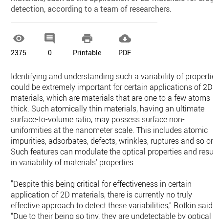
detection, according to a team of researchers.




2375
0
Printable
PDF
Identifying and understanding such a variability of propertie
could be extremely important for certain applications of 2D
materials, which are materials that are one to a few atoms
thick. Such atomically thin materials, having an ultimate
surface-to-volume ratio, may possess surface non-
uniformities at the nanometer scale. This includes atomic
impurities, adsorbates, defects, wrinkles, ruptures and so on.
Such features can modulate the optical properties and result
in variability of materials' properties.
"Despite this being critical for effectiveness in certain
application of 2D materials, there is currently no truly
effective approach to detect these variabilities,” Rotkin said.
“Due to their being so tiny, they are undetectable by optical