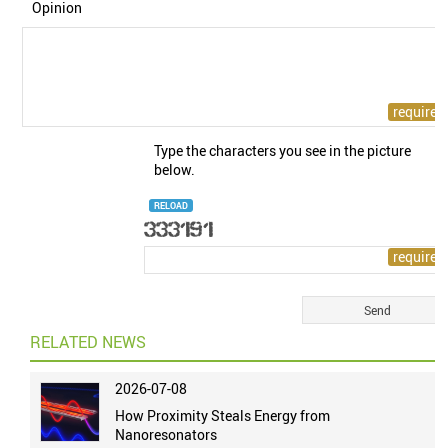
Opinion
Type the characters you see in the picture
below.
RELOAD
RELATED NEWS
2026-07-08
How Proximity Steals Energy from
Nanoresonators