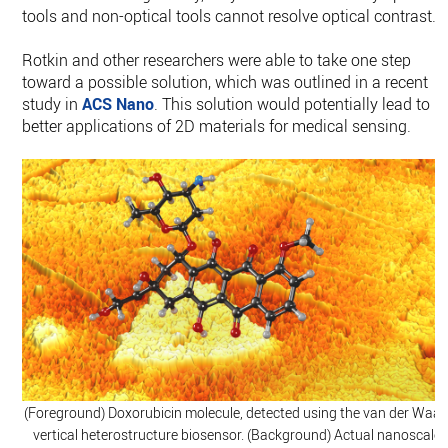
tools and non-optical tools cannot resolve optical contrast.”
Rotkin and other researchers were able to take one step
toward a possible solution, which was outlined in a recent
study in
ACS Nano
. This solution would potentially lead to
better applications of 2D materials for medical sensing.
(Foreground) Doxorubicin molecule, detected using the van der Waal
vertical heterostructure biosensor. (Background) Actual nanoscale