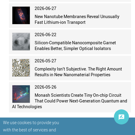
2026-06-27
New Nanotube Membranes Reveal Unusually
Fast Lithium-ion Transport
2026-06-22
Silicon-Compatible Nanocomposite Garnet
Enables Better, Simpler Optical Isolators
2026-05-27
Complexity Isn’t Subjective. The Right Amount
Results in New Nanomaterial Properties
2026-05-26
Monash Scientists Create Tiny On-chip Circuit
That Could Power Next-Generation Quantum and
AI Technologies
We use cookies to provide you
with the best of services and