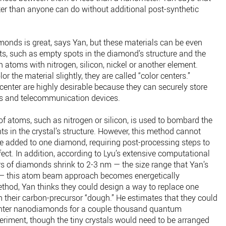
ter than anyone can do without additional post-synthetic
monds is great, says Yan, but these materials can be even
s, such as empty spots in the diamond’s structure and the
atoms with nitrogen, silicon, nickel or another element.
the material slightly, they are called “color centers.”
center are highly desirable because they can securely store
s and telecommunication devices.
of atoms, such as nitrogen or silicon, is used to bombard the
in the crystal’s structure. However, this method cannot
e added to one diamond, requiring post-processing steps to
fect. In addition, according to Lyu’s extensive computational
 of diamonds shrink to 2-3 nm — the size range that Yan’s
— this atom beam approach becomes energetically
ethod, Yan thinks they could design a way to replace one
 their carbon-precursor “dough.” He estimates that they could
nter nanodiamonds for a couple thousand quantum
riment, though the tiny crystals would need to be arranged