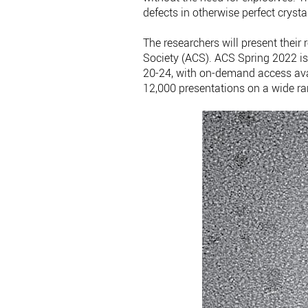
defects in otherwise perfect crysta
The researchers will present their
Society (ACS). ACS Spring 2022 is
20-24, with on-demand access ava
12,000 presentations on a wide ra