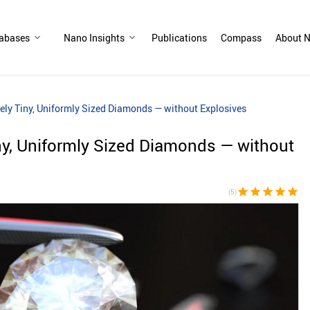
abases
Nano Insights
Publications
Compass
About N
ly Tiny, Uniformly Sized Diamonds — without Explosives
ny, Uniformly Sized Diamonds — without
star
star
star
star
star
(5)