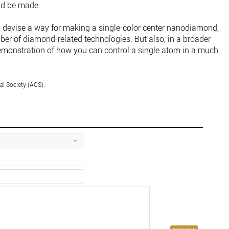
ld be made.
 devise a way for making a single-color center nanodiamond,
ber of diamond-related technologies. But also, in a broader
demonstration of how you can control a single atom in a much
l Society (ACS).