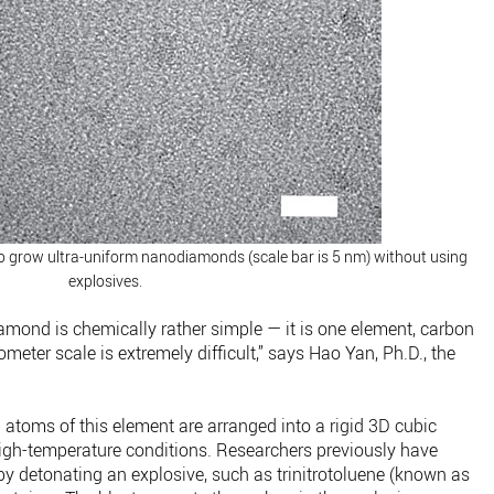
o grow ultra-uniform nanodiamonds (scale bar is 5 nm) without using
explosives.
diamond is chemically rather simple — it is one element, carbon
meter scale is extremely difficult,” says Hao Yan, Ph.D., the
oms of this element are arranged into a rigid 3D cubic
igh-temperature conditions. Researchers previously have
y detonating an explosive, such as trinitrotoluene (known as