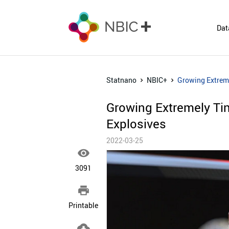
Dat
Statnano
NBIC+
Growing Extreme
Growing Extremely Ti
Explosives
2022-03-25

3091

Printable
