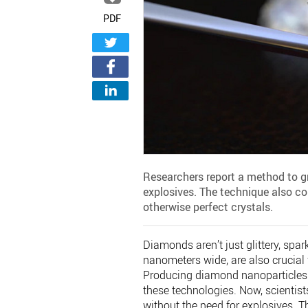
PDF
Researchers report a method to g
explosives. The technique also co
otherwise perfect crystals.
Diamonds aren’t just glittery, spar
nanometers wide, are also crucial
Producing diamond nanoparticles t
these technologies. Now, scientis
without the need for explosives. T