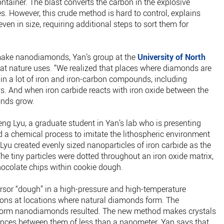
ontainer. The blast converts the carbon in the explosive
es. However, this crude method is hard to control, explains
ven in size, requiring additional steps to sort them for
make nanodiamonds, Yan’s group at the
University of North
hat nature uses. “We realized that places where diamonds are
in a lot of iron and iron-carbon compounds, including
s. And when iron carbide reacts with iron oxide between the
onds grow.
ng Lyu, a graduate student in Yan’s lab who is presenting
d a chemical process to imitate the lithospheric environment
 Lyu created evenly sized nanoparticles of iron carbide as the
e tiny particles were dotted throughout an iron oxide matrix,
hocolate chips within cookie dough.
rsor “dough” in a high-pressure and high-temperature
tions at locations where natural diamonds form. The
form nanodiamonds resulted. The new method makes crystals
ences between them of less than a nanometer. Yan says that