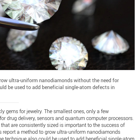
row ultra-uniform nanodiamonds without the need for
uld be used to add beneficial single-atom defects in
kly gems for jewelry. The smallest ones, only a few
 for drug delivery, sensors and quantum computer processors.
hat are consistently sized is important to the success of
ts report a method to grow ultra-uniform nanodiamonds
he technique also could be used to add beneficial single-atom