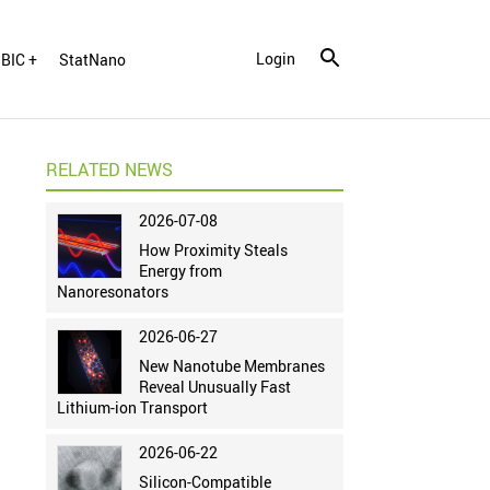
Login
BIC +
StatNano
RELATED NEWS
2026-07-08
How Proximity Steals
Energy from
Nanoresonators
2026-06-27
New Nanotube Membranes
Reveal Unusually Fast
Lithium-ion Transport
2026-06-22
Silicon-Compatible