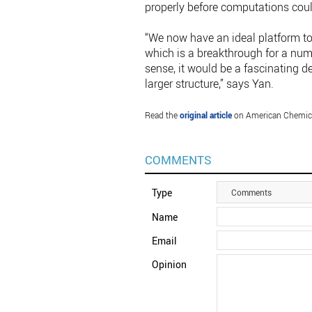
properly before computations cou
“We now have an ideal platform to
which is a breakthrough for a num
sense, it would be a fascinating 
larger structure,” says Yan.
Read the
original article
on American Chemica
COMMENTS
Type
Comments
Name
Email
Opinion