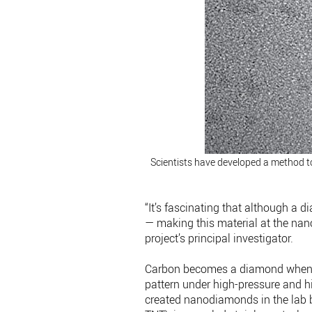
Scientists have developed a method t
“It’s fascinating that although a 
— making this material at the nano
project’s principal investigator.
Carbon becomes a diamond when at
pattern under high-pressure and h
created nanodiamonds in the lab b