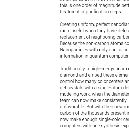
this is one order of magnitude bet
treatment or purification steps.
Creating uniform, perfect nanodia
more useful when they have defect
replacement of neighboring carbon 
Because the non-carbon atoms color 
Nanoparticles with only one color 
information in quantum computer
Traditionally, a high-energy beam 
diamond and embed these elements 
control how many color centers ar
get crystals with a single-atom de
modeling work, when the diameters
team can now make consistently 
unfavorable. But with their new m
carbon of the thousands present in
now make enough single-color ce
computers with one synthesis expe