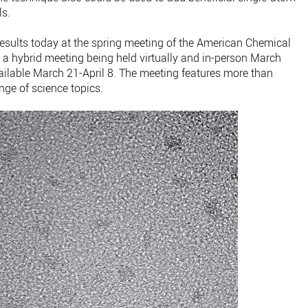
ls.
 results today at the spring meeting of the American Chemical
 a hybrid meeting being held virtually and in-person March
ilable March 21-April 8. The meeting features more than
nge of science topics.