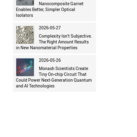
Nanocomposite Garnet
Enables Better, Simpler Optical
Isolators
2026-05-27
Complexity Isn’t Subjective.
The Right Amount Results
in New Nanomaterial Properties
2026-05-26
Monash Scientists Create
Tiny On-chip Circuit That
Could Power Next-Generation Quantum
and AI Technologies