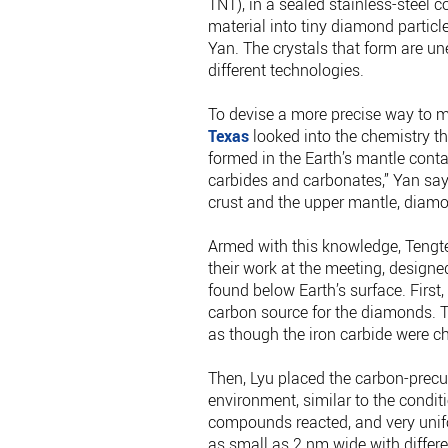
TNT), in a sealed stainless-steel c
material into tiny diamond particl
Yan. The crystals that form are une
different technologies.
To devise a more precise way to 
Texas
looked into the chemistry t
formed in the Earth’s mantle conta
carbides and carbonates,” Yan say
crust and the upper mantle, diam
Armed with this knowledge, Tengte
their work at the meeting, designe
found below Earth’s surface. First,
carbon source for the diamonds. Th
as though the iron carbide were c
Then, Lyu placed the carbon-precu
environment, similar to the condi
compounds reacted, and very uni
as small as 2 nm wide with differ