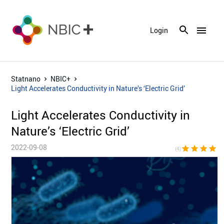
menu
Login
Statnano
NBIC+
Light Accelerates Conductivity in Nature’s ‘Electric Grid’
Light Accelerates Conductivity in
Nature’s ‘Electric Grid’
2022-09-08
star
star
star
star
star_bor
(4)