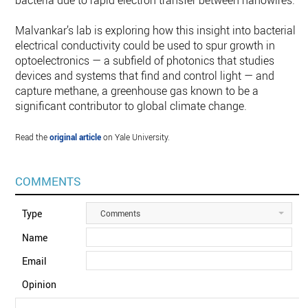
bacteria due to rapid electron transfer between nanowires.”
Malvankar’s lab is exploring how this insight into bacterial
electrical conductivity could be used to spur growth in
optoelectronics — a subfield of photonics that studies
devices and systems that find and control light — and
capture methane, a greenhouse gas known to be a
significant contributor to global climate change.
Read the
original article
on Yale University.
COMMENTS
Type
Comments
Name
Email
Opinion