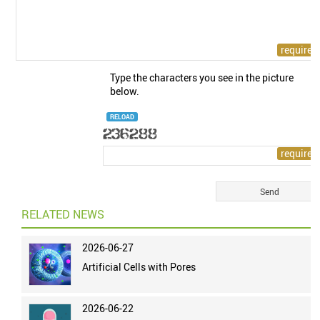
Type the characters you see in the picture
below.
RELOAD
RELATED NEWS
2026-06-27
Artificial Cells with Pores
2026-06-22