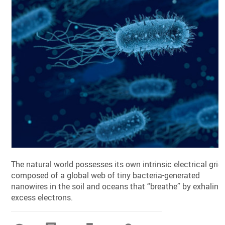
The natural world possesses its own intrinsic electrical grid
composed of a global web of tiny bacteria-generated
nanowires in the soil and oceans that “breathe” by exhaling
excess electrons.