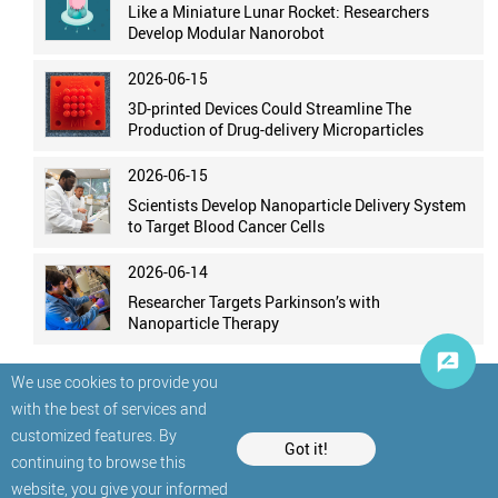
Like a Miniature Lunar Rocket: Researchers
Develop Modular Nanorobot
2026-06-15
3D-printed Devices Could Streamline The
Production of Drug-delivery Microparticles
2026-06-15
Scientists Develop Nanoparticle Delivery System
to Target Blood Cancer Cells
2026-06-14
Researcher Targets Parkinson’s with
Nanoparticle Therapy
We use cookies to provide you
with the best of services and
customized features. By
Got it!
continuing to browse this
website, you give your informed
© StatNano.com