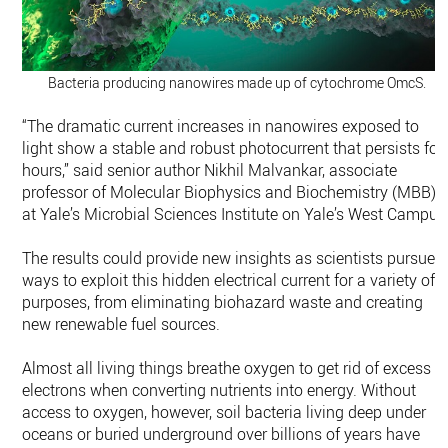
Bacteria producing nanowires made up of cytochrome OmcS.
“The dramatic current increases in nanowires exposed to
light show a stable and robust photocurrent that persists for
hours,” said senior author Nikhil Malvankar, associate
professor of Molecular Biophysics and Biochemistry (MBB)
at Yale’s Microbial Sciences Institute on Yale’s West Campus
The results could provide new insights as scientists pursue
ways to exploit this hidden electrical current for a variety of
purposes, from eliminating biohazard waste and creating
new renewable fuel sources.
Almost all living things breathe oxygen to get rid of excess
electrons when converting nutrients into energy. Without
access to oxygen, however, soil bacteria living deep under
oceans or buried underground over billions of years have