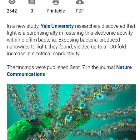




2542
0
Printable
PDF
In a new study,
Yale University
researchers discovered that
light is a surprising ally in fostering this electronic activity
within biofilm bacteria. Exposing bacteria-produced
nanowires to light, they found, yielded up to a 100-fold
increase in electrical conductivity.
The findings were published Sept. 7 in the journal
Nature
Communications
.