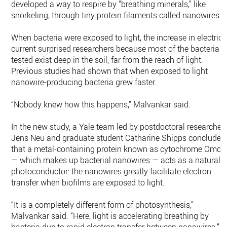
developed a way to respire by “breathing minerals,” like
snorkeling, through tiny protein filaments called nanowires.
When bacteria were exposed to light, the increase in electrica
current surprised researchers because most of the bacteria
tested exist deep in the soil, far from the reach of light.
Previous studies had shown that when exposed to light
nanowire-producing bacteria grew faster.
“Nobody knew how this happens,” Malvankar said.
In the new study, a Yale team led by postdoctoral researcher
Jens Neu and graduate student Catharine Shipps concluded
that a metal-containing protein known as cytochrome OmcS
— which makes up bacterial nanowires — acts as a natural
photoconductor: the nanowires greatly facilitate electron
transfer when biofilms are exposed to light.
“It is a completely different form of photosynthesis,”
Malvankar said. “Here, light is accelerating breathing by