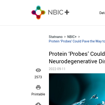
Dat
Statnano
NBIC+
Protein ‘Probes’ Could Pave the Way t
Protein ‘Probes’ Could
Neurodegenerative D
2022-09-11

2573

Printable
