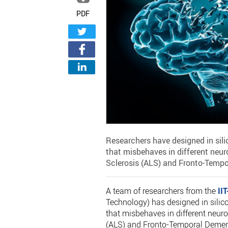
PDF
Researchers have designed in silic
that misbehaves in different neu
Sclerosis (ALS) and Fronto-Tempo
A team of researchers from the
IIT
Technology) has designed in silico
that misbehaves in different neur
(ALS) and Fronto-Temporal Dement