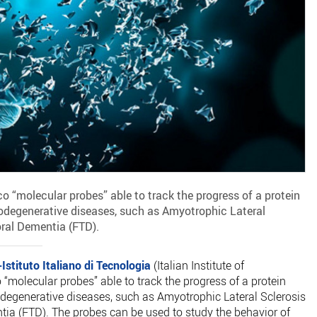
o “molecular probes” able to track the progress of a protein
rodegenerative diseases, such as Amyotrophic Lateral
ral Dementia (FTD).
-Istituto Italiano di Tecnologia
(Italian Institute of
 “molecular probes” able to track the progress of a protein
odegenerative diseases, such as Amyotrophic Lateral Sclerosis
ia (FTD). The probes can be used to study the behavior of