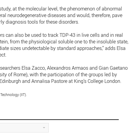
tudy, at the molecular level, the phenomenon of abnormal
eral neurodegenerative diseases and would, therefore, pave
ly diagnosis tools for these disorders.
can also be used to track TDP-43 in live cells and in real
otein, from the physiological soluble one to the insoluble state,
iate sizes undetectable by standard approaches,” adds Elsa
ect.
 researchers Elsa Zacco, Alexandros Armaos and Gian Gaetano
ity of Rome), with the participation of the groups led by
Edinburgh and Annalisa Pastore at King’s College London.
 Technology (IIT).