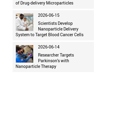
of Drug-delivery Microparticles
2026-06-15
Scientists Develop
Nanoparticle Delivery
System to Target Blood Cancer Cells
2026-06-14
Researcher Targets
Parkinson’s with
Nanoparticle Therapy