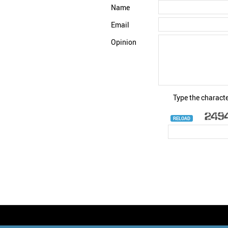
Name
Email
Opinion
Type the characte
RELOAD