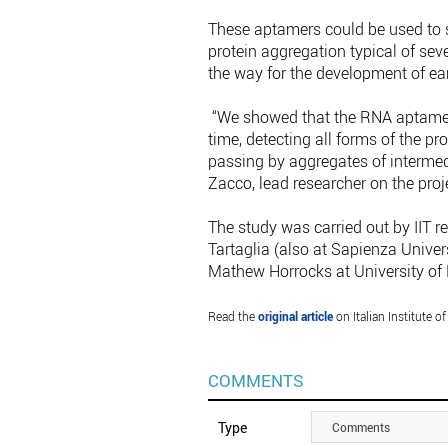
These aptamers could be used to s
protein aggregation typical of sev
the way for the development of ear
“We showed that the RNA aptamers 
time, detecting all forms of the pr
passing by aggregates of intermed
Zacco, lead researcher on the proj
The study was carried out by IIT
Tartaglia (also at Sapienza Univers
Mathew Horrocks at University of 
Read the
original article
on Italian Institute of
COMMENTS
Type
Comments