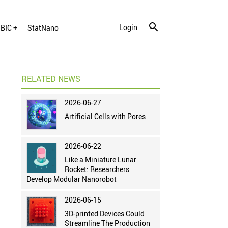
Login
BIC +
StatNano
RELATED NEWS
2026-06-27
Artificial Cells with Pores
2026-06-22
Like a Miniature Lunar
Rocket: Researchers
Develop Modular Nanorobot
2026-06-15
3D-printed Devices Could
Streamline The Production