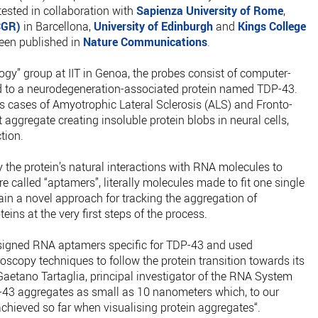
 tested in collaboration with
Sapienza University of Rome
,
CGR)
in Barcellona,
University of Edinburgh
and
Kings College
been published in
Nature Communications
.
gy” group at IIT in Genoa, the probes consist of computer-
 to a neurodegeneration-associated protein named TDP-43.
us cases of Amyotrophic Lateral Sclerosis (ALS) and Fronto-
aggregate creating insoluble protein blobs in neural cells,
tion.
 the protein’s natural interactions with RNA molecules to
 called “aptamers”, literally molecules made to fit one single
ain a novel approach for tracking the aggregation of
ins at the very first steps of the process.
signed RNA aptamers specific for TDP-43 and used
scopy techniques to follow the protein transition towards its
aetano Tartaglia, principal investigator of the RNA System
-43 aggregates as small as 10 nanometers which, to our
achieved so far when visualising protein aggregates“.