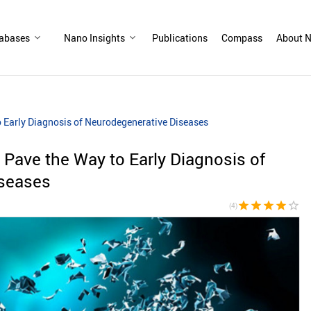
abases
Nano Insights
Publications
Compass
About N
o Early Diagnosis of Neurodegenerative Diseases
 Pave the Way to Early Diagnosis of
iseases
star
star
star
star
star_border
(4)