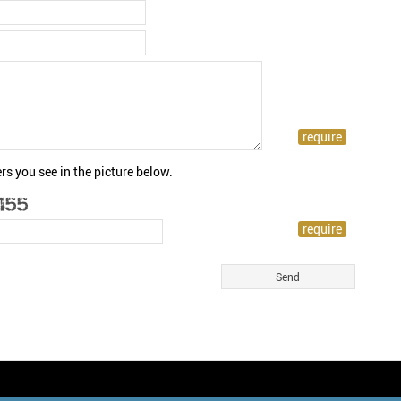
rs you see in the picture below.