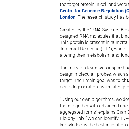
the target protein in cell and were
Centre for Genomic Regulation (
London
. The research study has 
Created by the “RNA Systems Biolo
designed RNA molecules that bind
This protein is present in numero
Temporal Dementia (FTD), where it 
altering their metabolism and func
The research team was inspired by
design molecular probes, which are
target. Their main goal was to obt
neurodegeneration-associated prote
“Using our own algorithms, we de
them together with advanced micro
aggregated forms” explains Gian G
Biology Lab. “We can identify TDP
knowledge, is the best resolution 