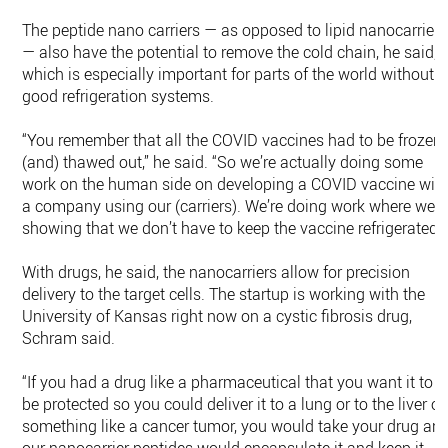
The peptide nano carriers — as opposed to lipid nanocarriers
— also have the potential to remove the cold chain, he said,
which is especially important for parts of the world without
good refrigeration systems.
“You remember that all the COVID vaccines had to be frozen
(and) thawed out,” he said. “So we’re actually doing some
work on the human side on developing a COVID vaccine wit
a company using our (carriers). We’re doing work where we’r
showing that we don’t have to keep the vaccine refrigerated.”
With drugs, he said, the nanocarriers allow for precision
delivery to the target cells. The startup is working with the
University of Kansas right now on a cystic fibrosis drug,
Schram said.
“If you had a drug like a pharmaceutical that you want it to
be protected so you could deliver it to a lung or to the liver or
something like a cancer tumor, you would take your drug an