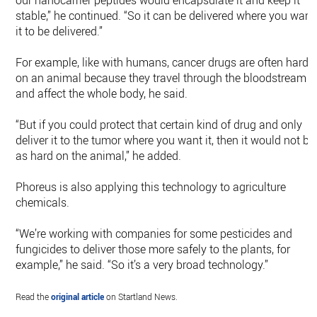
our nanocarrier peptides would encapsulate it and keep it
stable,” he continued. “So it can be delivered where you want
it to be delivered.”
For example, like with humans, cancer drugs are often hard
on an animal because they travel through the bloodstream
and affect the whole body, he said.
“But if you could protect that certain kind of drug and only
deliver it to the tumor where you want it, then it would not be
as hard on the animal,” he added.
Phoreus is also applying this technology to agriculture
chemicals.
“We’re working with companies for some pesticides and
fungicides to deliver those more safely to the plants, for
example,” he said. “So it’s a very broad technology.”
Read the
original article
on Startland News.