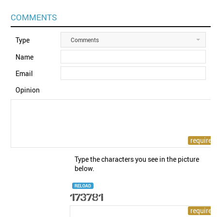
COMMENTS
Type
Comments
Name
Email
Opinion
Type the characters you see in the picture
below.
RELOAD