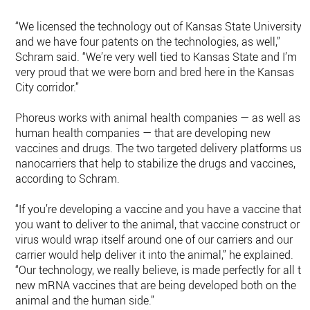
“We licensed the technology out of Kansas State University
and we have four patents on the technologies, as well,”
Schram said. “We’re very well tied to Kansas State and I’m
very proud that we were born and bred here in the Kansas
City corridor.”
Phoreus works with animal health companies — as well as
human health companies — that are developing new
vaccines and drugs. The two targeted delivery platforms use
nanocarriers that help to stabilize the drugs and vaccines,
according to Schram.
“If you’re developing a vaccine and you have a vaccine that
you want to deliver to the animal, that vaccine construct or
virus would wrap itself around one of our carriers and our
carrier would help deliver it into the animal,” he explained.
“Our technology, we really believe, is made perfectly for all th
new mRNA vaccines that are being developed both on the
animal and the human side.”