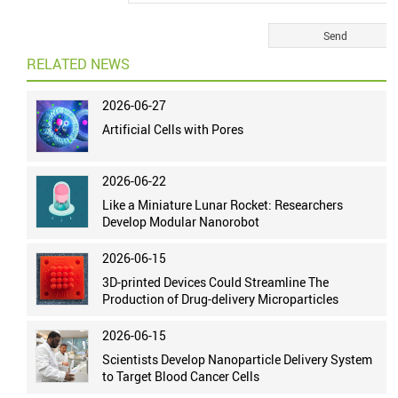
RELATED NEWS
2026-06-27
Artificial Cells with Pores
2026-06-22
Like a Miniature Lunar Rocket: Researchers
Develop Modular Nanorobot
2026-06-15
3D-printed Devices Could Streamline The
Production of Drug-delivery Microparticles
2026-06-15
Scientists Develop Nanoparticle Delivery System
to Target Blood Cancer Cells