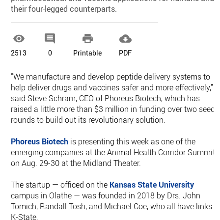
their four-legged counterparts.




2513
0
Printable
PDF
“We manufacture and develop peptide delivery systems to
help deliver drugs and vaccines safer and more effectively,”
said Steve Schram, CEO of Phoreus Biotech, which has
raised a little more than $3 million in funding over two seed
rounds to build out its revolutionary solution.
Phoreus Biotech
is presenting this week as one of the
emerging companies at the Animal Health Corridor Summit
on Aug. 29-30 at the Midland Theater.
The startup — officed on the
Kansas State University
campus in Olathe — was founded in 2018 by Drs. John
Tomich, Randall Tosh, and Michael Coe, who all have links t
K-State.