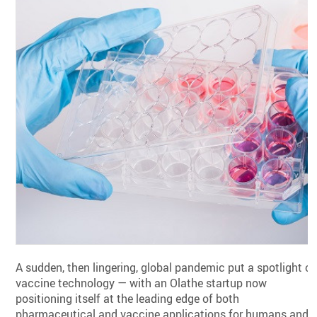
A sudden, then lingering, global pandemic put a spotlight o
vaccine technology — with an Olathe startup now
positioning itself at the leading edge of both
pharmaceutical and vaccine applications for humans and