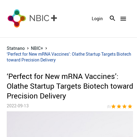
menu
Login
Statnano
NBIC+
‘Perfect for New mRNA Vaccines’: Olathe Startup Targets Biotech
toward Precision Delivery
‘Perfect for New mRNA Vaccines’:
Olathe Startup Targets Biotech toward
Precision Delivery
2022-09-13
star
star
star
star
sta
(5)