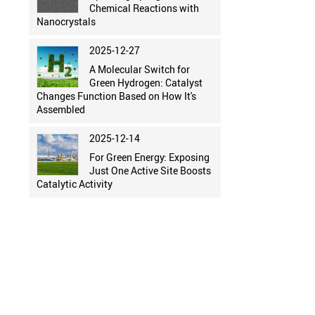
Chemical Reactions with
Nanocrystals
2025-12-27
A Molecular Switch for
Green Hydrogen: Catalyst
Changes Function Based on How It's
Assembled
2025-12-14
For Green Energy: Exposing
Just One Active Site Boosts
Catalytic Activity