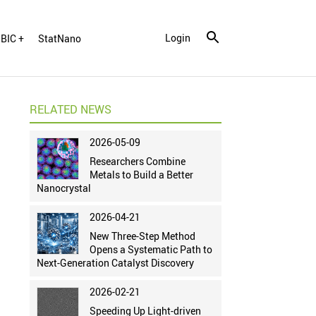
Login
BIC +
StatNano
RELATED NEWS
2026-05-09
Researchers Combine
Metals to Build a Better
Nanocrystal
2026-04-21
New Three-Step Method
Opens a Systematic Path to
Next-Generation Catalyst Discovery
2026-02-21
Speeding Up Light-driven