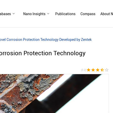
abases
Nano Insights
Publications
Compass
About N
el Corrosion Protection Technology Developed by Zentek
rrosion Protection Technology
star
star
star
star_half
star_border
(3.2)