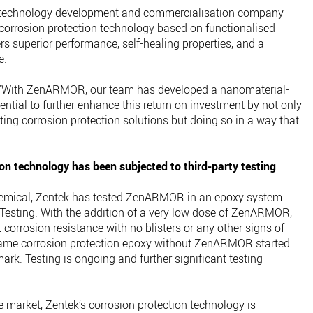
e technology development and commercialisation company
orrosion protection technology based on functionalised
superior performance, self-healing properties, and a
e.
: “With ZenARMOR, our team has developed a nanomaterial-
ntial to further enhance this return on investment by not only
ing corrosion protection solutions but doing so in a way that
on technology has been subjected to third-party testing
hemical, Zentek has tested ZenARMOR in an epoxy system
Testing. With the addition of a very low dose of ZenARMOR,
 corrosion resistance with no blisters or any other signs of
 same corrosion protection epoxy without ZenARMOR started
rk. Testing is ongoing and further significant testing
 market, Zentek’s corrosion protection technology is