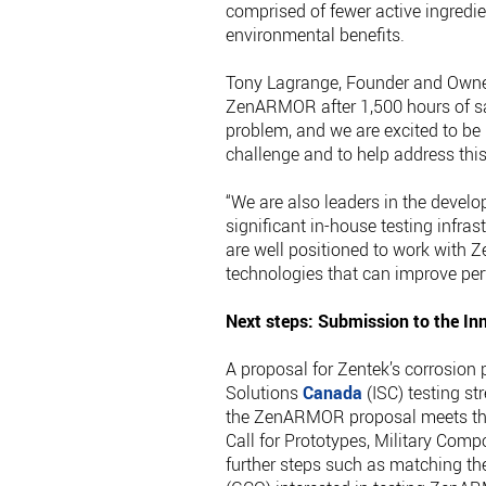
comprised of fewer active ingred
environmental benefits.
Tony Lagrange, Founder and Owner
ZenARMOR after 1,500 hours of salt
problem, and we are excited to be 
challenge and to help address thi
“We are also leaders in the devel
significant in-house testing infra
are well positioned to work with 
technologies that can improve pe
Next steps: Submission to the In
A proposal for Zentek’s corrosion
Solutions
Canada
(ISC) testing st
the ZenARMOR proposal meets the m
Call for Prototypes, Military Comp
further steps such as matching t