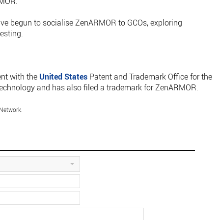
RMOR.
ve begun to socialise ZenARMOR to GCOs, exploring
esting.
ent with the
United States
Patent and Trademark Office for the
echnology and has also filed a trademark for ZenARMOR.
Network.