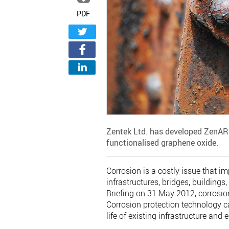
PDF
Zentek Ltd. has developed ZenAR
functionalised graphene oxide.
Corrosion is a costly issue that i
infrastructures, bridges, buildings
Briefing on 31 May 2012, corrosio
Corrosion protection technology c
life of existing infrastructure and