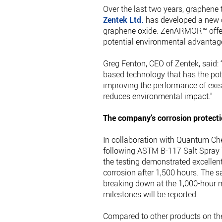
Over the last two years, graphen
Zentek Ltd.
has developed a new c
graphene oxide. ZenARMOR™ offers 
potential environmental advantag
Greg Fenton, CEO of Zentek, said
based technology that has the pote
improving the performance of exist
reduces environmental impact.”
The company’s corrosion protecti
In collaboration with Quantum C
following ASTM B-117 Salt Spray 
the testing demonstrated excellent
corrosion after 1,500 hours. The
breaking down at the 1,000-hour ma
milestones will be reported.
Compared to other products on the