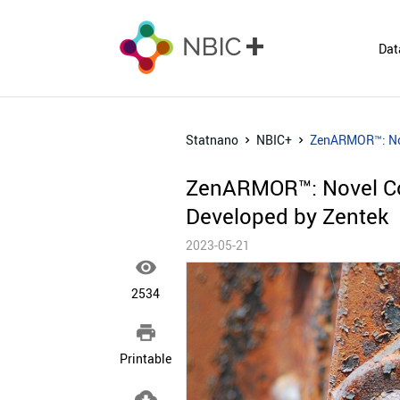
Dat
Statnano
NBIC+
ZenARMOR™: Nov
ZenARMOR™: Novel Co
Developed by Zentek
2023-05-21

2534

Printable
