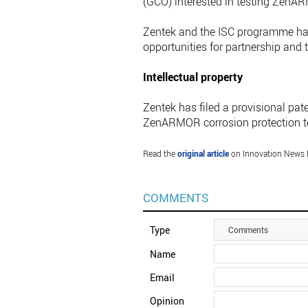
(GCO) interested in testing ZenA
Zentek and the ISC programme ha
opportunities for partnership and t
Intellectual property
Zentek has filed a provisional pat
ZenARMOR corrosion protection t
Read the
original article
on Innovation News 
COMMENTS
Type
Comments
Name
Email
Opinion