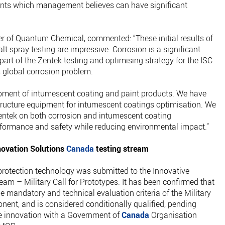
ients which management believes can have significant
 of Quantum Chemical, commented: “These initial results of
 spray testing are impressive. Corrosion is a significant
part of the Zentek testing and optimising strategy for the ISC
s global corrosion problem.
opment of intumescent coating and paint products. We have
structure equipment for intumescent coatings optimisation. We
Zentek on both corrosion and intumescent coating
rformance and safety while reducing environmental impact.”
novation Solutions
Canada
testing stream
 protection technology was submitted to the Innovative
ream – Military Call for Prototypes. It has been confirmed that
andatory and technical evaluation criteria of the Military
onent, and is considered conditionally qualified, pending
he innovation with a Government of
Canada
Organisation