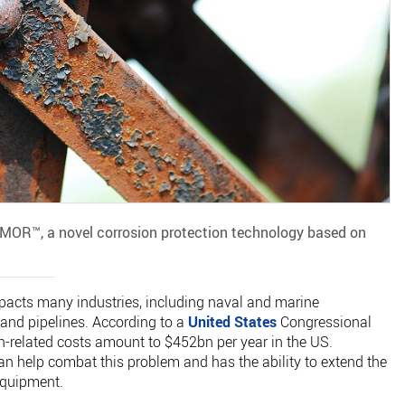
MOR™, a novel corrosion protection technology based on
mpacts many industries, including naval and marine
, and pipelines. According to a
United States
Congressional
n-related costs amount to $452bn per year in the US.
an help combat this problem and has the ability to extend the
 equipment.