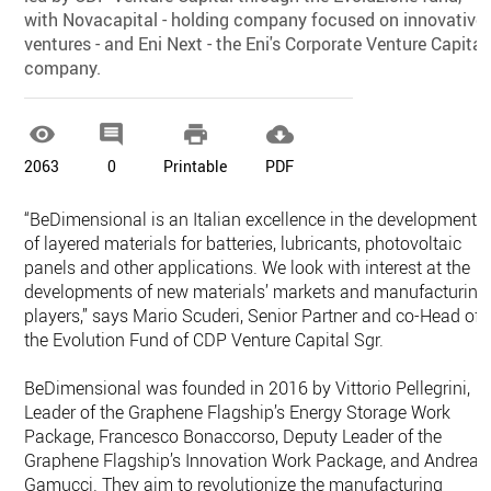
with Novacapital - holding company focused on innovative
ventures - and Eni Next - the Eni's Corporate Venture Capital
company.




2063
0
Printable
PDF
“BeDimensional is an Italian excellence in the development
of layered materials for batteries, lubricants, photovoltaic
panels and other applications. We look with interest at the
developments of new materials’ markets and manufacturing
players,” says Mario Scuderi, Senior Partner and co-Head of
the Evolution Fund of CDP Venture Capital Sgr.
BeDimensional was founded in 2016 by Vittorio Pellegrini,
Leader of the Graphene Flagship’s Energy Storage Work
Package, Francesco Bonaccorso, Deputy Leader of the
Graphene Flagship’s Innovation Work Package, and Andrea
Gamucci. They aim to revolutionize the manufacturing