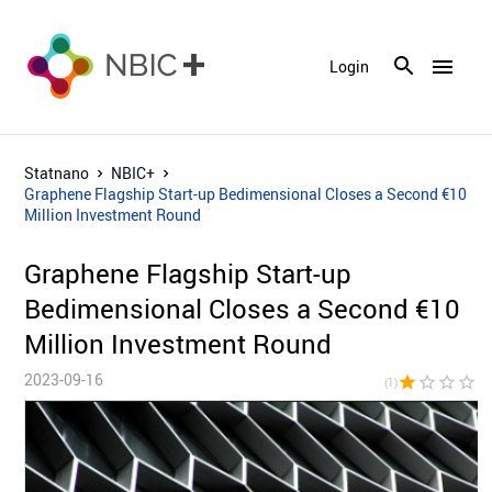
menu
Login
Statnano
NBIC+
Graphene Flagship Start-up Bedimensional Closes a Second €10
Million Investment Round
Graphene Flagship Start-up
Bedimensional Closes a Second €10
Million Investment Round
2023-09-16
star
star_border
star_border
star_border
star_bor
(1)