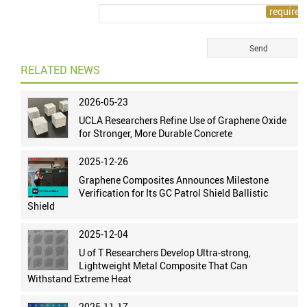
RELATED NEWS
2026-05-23
UCLA Researchers Refine Use of Graphene Oxide
for Stronger, More Durable Concrete
2025-12-26
Graphene Composites Announces Milestone
Verification for Its GC Patrol Shield Ballistic
Shield
2025-12-04
U of T Researchers Develop Ultra-strong,
Lightweight Metal Composite That Can
Withstand Extreme Heat
2025-11-17