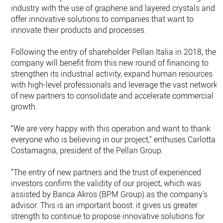
industry with the use of graphene and layered crystals and
offer innovative solutions to companies that want to
innovate their products and processes.
Following the entry of shareholder Pellan Italia in 2018, the
company will benefit from this new round of financing to
strengthen its industrial activity, expand human resources
with high-level professionals and leverage the vast networks
of new partners to consolidate and accelerate commercial
growth.
“We are very happy with this operation and want to thank
everyone who is believing in our project," enthuses Carlotta
Costamagna, president of the Pellan Group.
“The entry of new partners and the trust of experienced
investors confirm the validity of our project, which was
assisted by Banca Akros (BPM Group) as the company's
advisor. This is an important boost: it gives us greater
strength to continue to propose innovative solutions for