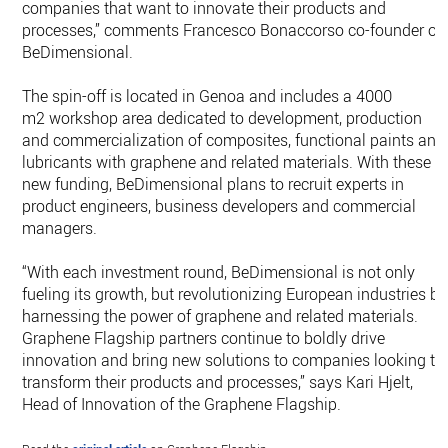
companies that want to innovate their products and
processes,” comments Francesco Bonaccorso co-founder of
BeDimensional.
The spin-off is located in Genoa and includes a 4000
m2 workshop area dedicated to development, production
and commercialization of composites, functional paints and
lubricants with graphene and related materials. With these
new funding, BeDimensional plans to recruit experts in
product engineers, business developers and commercial
managers.
“With each investment round, BeDimensional is not only
fueling its growth, but revolutionizing European industries by
harnessing the power of graphene and related materials.
Graphene Flagship partners continue to boldly drive
innovation and bring new solutions to companies looking to
transform their products and processes,” says Kari Hjelt,
Head of Innovation of the Graphene Flagship.