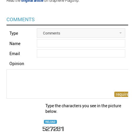
Read the
original article
on Graphene Flagship.
COMMENTS
Type
Comments
Name
Email
Opinion
Type the characters you see in the picture
below.
RELOAD