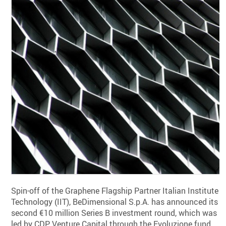
Spin-off of the Graphene Flagship Partner Italian Institute o
Technology (IIT), BeDimensional S.p.A. has announced its
second €10 million Series B investment round, which was
led by CDP Venture Capital through the Evoluzione fund,