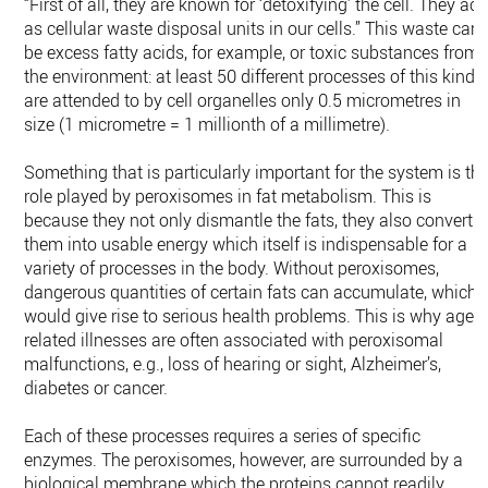
“First of all, they are known for ‘detoxifying’ the cell. They act
as cellular waste disposal units in our cells.” This waste can
be excess fatty acids, for example, or toxic substances from
the environment: at least 50 different processes of this kind
are attended to by cell organelles only 0.5 micrometres in
size (1 micrometre = 1 millionth of a millimetre).
Something that is particularly important for the system is th
role played by peroxisomes in fat metabolism. This is
because they not only dismantle the fats, they also convert
them into usable energy which itself is indispensable for a
variety of processes in the body. Without peroxisomes,
dangerous quantities of certain fats can accumulate, which
would give rise to serious health problems. This is why age-
related illnesses are often associated with peroxisomal
malfunctions, e.g., loss of hearing or sight, Alzheimer’s,
diabetes or cancer.
Each of these processes requires a series of specific
enzymes. The peroxisomes, however, are surrounded by a
biological membrane which the proteins cannot readily