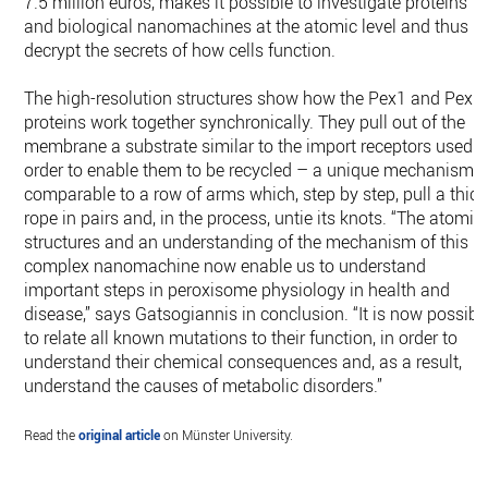
7.5 million euros, makes it possible to investigate proteins
and biological nanomachines at the atomic level and thus
decrypt the secrets of how cells function.
The high-resolution structures show how the Pex1 and Pex6
proteins work together synchronically. They pull out of the
membrane a substrate similar to the import receptors used i
order to enable them to be recycled – a unique mechanism,
comparable to a row of arms which, step by step, pull a thick
rope in pairs and, in the process, untie its knots. “The atomic
structures and an understanding of the mechanism of this
complex nanomachine now enable us to understand
important steps in peroxisome physiology in health and
disease,” says Gatsogiannis in conclusion. “It is now possibl
to relate all known mutations to their function, in order to
understand their chemical consequences and, as a result,
understand the causes of metabolic disorders.”
Read the
original article
on Münster University.