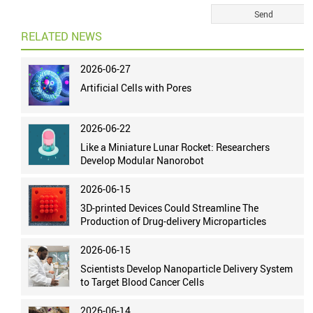
RELATED NEWS
2026-06-27
Artificial Cells with Pores
2026-06-22
Like a Miniature Lunar Rocket: Researchers
Develop Modular Nanorobot
2026-06-15
3D-printed Devices Could Streamline The
Production of Drug-delivery Microparticles
2026-06-15
Scientists Develop Nanoparticle Delivery System
to Target Blood Cancer Cells
2026-06-14