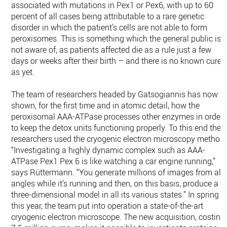
associated with mutations in Pex1 or Pex6, with up to 60
percent of all cases being attributable to a rare genetic
disorder in which the patient’s cells are not able to form
peroxisomes. This is something which the general public is
not aware of, as patients affected die as a rule just a few
days or weeks after their birth – and there is no known cure
as yet.
The team of researchers headed by Gatsogiannis has now
shown, for the first time and in atomic detail, how the
peroxisomal AAA-ATPase processes other enzymes in order
to keep the detox units functioning properly. To this end the
researchers used the cryogenic electron microscopy method.
“Investigating a highly dynamic complex such as AAA-
ATPase Pex1 Pex 6 is like watching a car engine running,”
says Rüttermann. “You generate millions of images from all
angles while it’s running and then, on this basis, produce a
three-dimensional model in all its various states.” In spring
this year, the team put into operation a state-of-the-art
cryogenic electron microscope. The new acquisition, costing