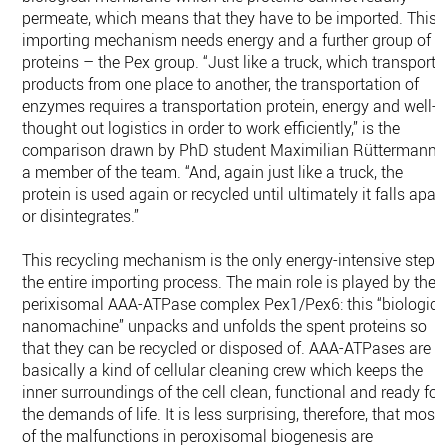
permeate, which means that they have to be imported. This
importing mechanism needs energy and a further group of
proteins – the Pex group. “Just like a truck, which transports
products from one place to another, the transportation of
enzymes requires a transportation protein, energy and well-
thought out logistics in order to work efficiently,” is the
comparison drawn by PhD student Maximilian Rüttermann,
a member of the team. “And, again just like a truck, the
protein is used again or recycled until ultimately it falls apart
or disintegrates.”
This recycling mechanism is the only energy-intensive step i
the entire importing process. The main role is played by the
perixisomal AAA-ATPase complex Pex1/Pex6: this “biologica
nanomachine” unpacks and unfolds the spent proteins so
that they can be recycled or disposed of. AAA-ATPases are
basically a kind of cellular cleaning crew which keeps the
inner surroundings of the cell clean, functional and ready for
the demands of life. It is less surprising, therefore, that most
of the malfunctions in peroxisomal biogenesis are