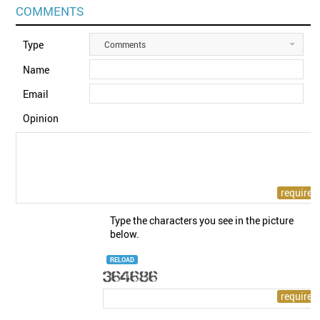
COMMENTS
Type
Comments
Name
Email
Opinion
Type the characters you see in the picture
below.
RELOAD