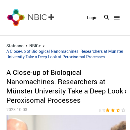
menu
Login
Statnano
NBIC+
A Close-up of Biological Nanomachines: Researchers at Münster
University Take a Deep Look at Peroxisomal Processes
A Close-up of Biological
Nanomachines: Researchers at
Münster University Take a Deep Look a
Peroxisomal Processes
2023-10-03
star
star
star_half
star_border
star_bor
(2.3)