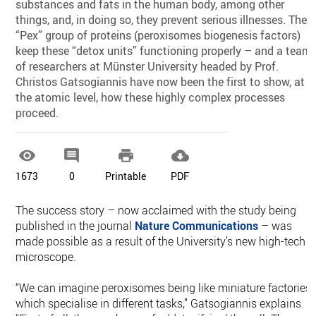
substances and fats in the human body, among other
things, and, in doing so, they prevent serious illnesses. The
“Pex” group of proteins (peroxisomes biogenesis factors)
keep these “detox units” functioning properly – and a team
of researchers at Münster University headed by Prof.
Christos Gatsogiannis have now been the first to show, at
the atomic level, how these highly complex processes
proceed.




1673
0
Printable
PDF
The success story – now acclaimed with the study being
published in the journal
Nature Communications
– was
made possible as a result of the University’s new high-tech
microscope.
“We can imagine peroxisomes being like miniature factories
which specialise in different tasks,” Gatsogiannis explains.