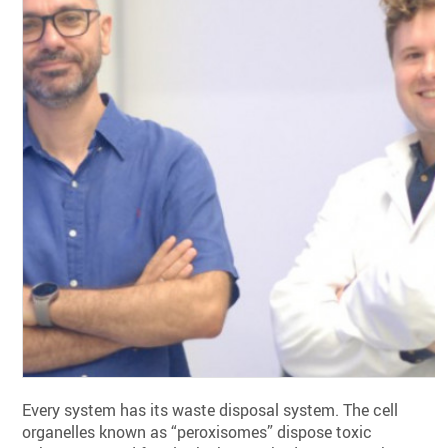
Every system has its waste disposal system. The cell
organelles known as “peroxisomes” dispose toxic