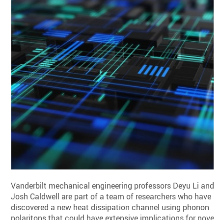
Vanderbilt mechanical engineering professors Deyu Li and
Josh Caldwell are part of a team of researchers who have
discovered a new heat dissipation channel using phonon
polaritons that could have extensive implications for novel