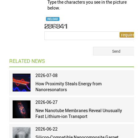
Type the characters you see in the picture
below.
RELOAD
RELATED NEWS
2026-07-08
How Proximity Steals Energy from
Nanoresonators
2026-06-27
New Nanotube Membranes Reveal Unusually
Fast Lithium-ion Transport
2026-06-22
Silicon-Compatible Nanocomposite Garnet