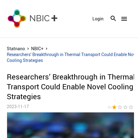
menu
Login
Statnano
NBIC+
Researchers’ Breakthrough in Thermal Transport Could Enable Nove
Cooling Strategies
Researchers’ Breakthrough in Thermal
Transport Could Enable Novel Cooling
Strategies
2023-11-17
star
star_border
star_border
star_border
star_bor
(1)