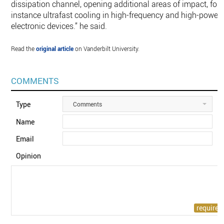
dissipation channel, opening additional areas of impact, for
instance ultrafast cooling in high-frequency and high-power
electronic devices.” he said.
Read the
original article
on Vanderbilt University.
COMMENTS
Type
Comments
Name
Email
Opinion