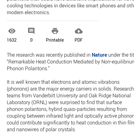
cooling technologies in devices like smart phones and othe
modern electronics.




1632
0
Printable
PDF
The research was recently published in
Nature
under the title
“Remarkable Heat Conduction Mediated by Non-equilibrium
Phonon Polaritons.”
It is well known that electrons and atomic vibrations
(phonons) are the major energy carriers in solids. Research
teams from Vanderbilt University and Oak Ridge National
Laboratory (ORNL) were surprised to find that surface
phonon polaritons, hybrid quasi-particles resulting from
coupling between infrared light and optically active phonons
could contribute significantly to heat conduction in thin film
and nanowires of polar crystals.