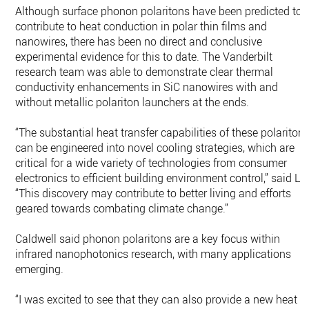
Although surface phonon polaritons have been predicted to
contribute to heat conduction in polar thin films and
nanowires, there has been no direct and conclusive
experimental evidence for this to date. The Vanderbilt
research team was able to demonstrate clear thermal
conductivity enhancements in SiC nanowires with and
without metallic polariton launchers at the ends.
“The substantial heat transfer capabilities of these polariton
can be engineered into novel cooling strategies, which are
critical for a wide variety of technologies from consumer
electronics to efficient building environment control,” said Li.
“This discovery may contribute to better living and efforts
geared towards combating climate change.”
Caldwell said phonon polaritons are a key focus within
infrared nanophotonics research, with many applications
emerging.
“I was excited to see that they can also provide a new heat