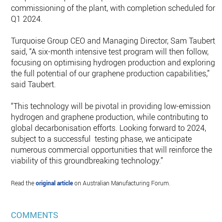
commissioning of the plant, with completion scheduled for
Q1 2024.
Turquoise Group CEO and Managing Director, Sam Taubert,
said, “A six-month intensive test program will then follow,
focusing on optimising hydrogen production and exploring
the full potential of our graphene production capabilities,”
said Taubert.
“This technology will be pivotal in providing low-emission
hydrogen and graphene production, while contributing to
global decarbonisation efforts. Looking forward to 2024,
subject to a successful testing phase, we anticipate
numerous commercial opportunities that will reinforce the
viability of this groundbreaking technology.”
Read the
original article
on Australian Manufacturing Forum.
COMMENTS