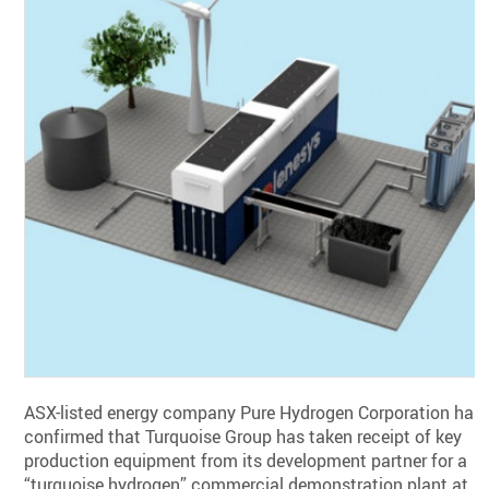
ASX-listed energy company Pure Hydrogen Corporation has
confirmed that Turquoise Group has taken receipt of key
production equipment from its development partner for a
“turquoise hydrogen” commercial demonstration plant at