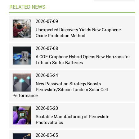
RELATED NEWS
2026-07-09
Unexpected Discovery Yields New Graphene
Oxide Production Method
2026-07-08
A COF-Graphene Hybrid Opens New Horizons for
Lithium-Sulfur Batteries
2026-05-24
New Passivation Strategy Boosts
Perovskite/Silicon Tandem Solar Cell
Performance
2026-05-20
Scalable Manufacturing of Perovskite
Photovoltaics
2026-05-05