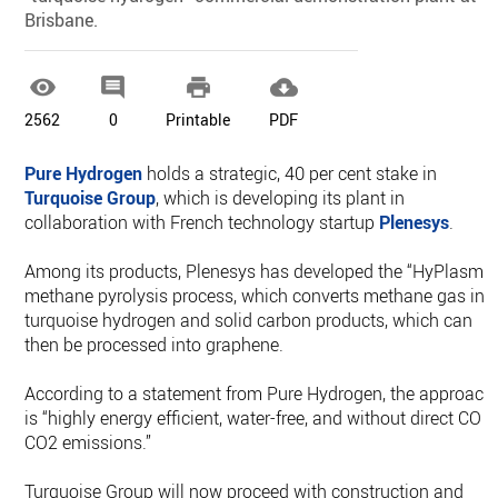
Brisbane.




2562
0
Printable
PDF
Pure Hydrogen
holds a strategic, 40 per cent stake in
Turquoise Group
, which is developing its plant in
collaboration with French technology startup
Plenesys
.
Among its products, Plenesys has developed the “HyPlasma
methane pyrolysis process, which converts methane gas int
turquoise hydrogen and solid carbon products, which can
then be processed into graphene.
According to a statement from Pure Hydrogen, the approach
is “highly energy efficient, water-free, and without direct CO o
CO2 emissions.”
Turquoise Group will now proceed with construction and