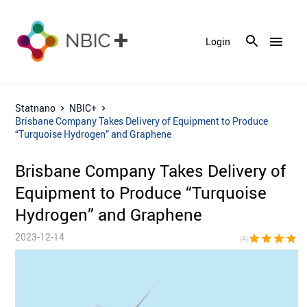
menu
Login
Statnano
NBIC+
Brisbane Company Takes Delivery of Equipment to Produce
“Turquoise Hydrogen” and Graphene
Brisbane Company Takes Delivery of
Equipment to Produce “Turquoise
Hydrogen” and Graphene
2023-12-14
star
star
star
star
star_bor
(4)