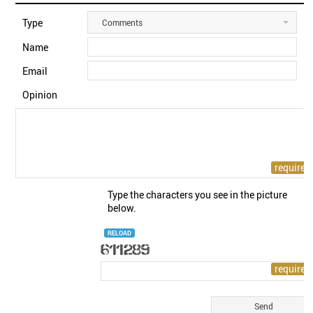
Type
Comments
Name
Email
Opinion
Type the characters you see in the picture
below.
RELOAD