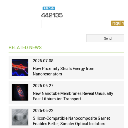
RELOAD
RELATED NEWS
2026-07-08
How Proximity Steals Energy from
Nanoresonators
2026-06-27
New Nanotube Membranes Reveal Unusually
Fast Lithium-ion Transport
2026-06-22
Silicon-Compatible Nanocomposite Garnet
Enables Better, Simpler Optical Isolators