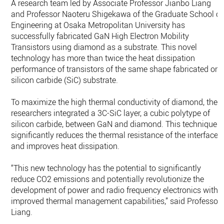
A research team led by Associate Professor Jianbo Liang
and Professor Naoteru Shigekawa of the Graduate School of
Engineering at Osaka Metropolitan University has
successfully fabricated GaN High Electron Mobility
Transistors using diamond as a substrate. This novel
technology has more than twice the heat dissipation
performance of transistors of the same shape fabricated on 
silicon carbide (SiC) substrate.
To maximize the high thermal conductivity of diamond, the
researchers integrated a 3C-SiC layer, a cubic polytype of
silicon carbide, between GaN and diamond. This technique
significantly reduces the thermal resistance of the interface
and improves heat dissipation.
“This new technology has the potential to significantly
reduce CO2 emissions and potentially revolutionize the
development of power and radio frequency electronics with
improved thermal management capabilities,” said Professor
Liang.