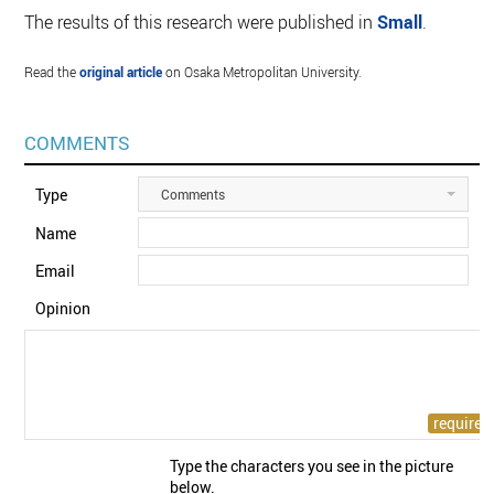
The results of this research were published in
Small
.
Read the
original article
on Osaka Metropolitan University.
COMMENTS
Type
Comments
Name
Email
Opinion
Type the characters you see in the picture
below.