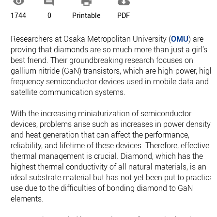




1744
0
Printable
PDF
Researchers at Osaka Metropolitan University (
OMU
) are
proving that diamonds are so much more than just a girl’s
best friend. Their groundbreaking research focuses on
gallium nitride (GaN) transistors, which are high-power, high-
frequency semiconductor devices used in mobile data and
satellite communication systems.
With the increasing miniaturization of semiconductor
devices, problems arise such as increases in power density
and heat generation that can affect the performance,
reliability, and lifetime of these devices. Therefore, effective
thermal management is crucial. Diamond, which has the
highest thermal conductivity of all natural materials, is an
ideal substrate material but has not yet been put to practical
use due to the difficulties of bonding diamond to GaN
elements.