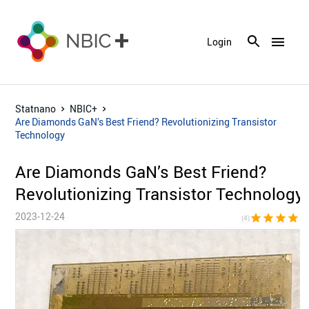
menu
Login
Statnano
NBIC+
Are Diamonds GaN’s Best Friend? Revolutionizing Transistor
Technology
Are Diamonds GaN’s Best Friend?
Revolutionizing Transistor Technology
2023-12-24
star
star
star
star
star_bor
(4)