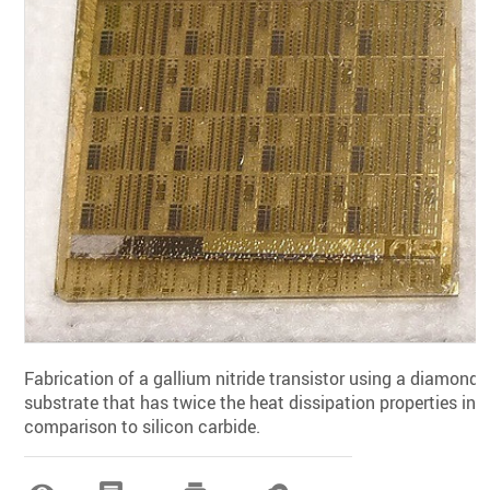
Fabrication of a gallium nitride transistor using a diamond
substrate that has twice the heat dissipation properties in
comparison to silicon carbide.