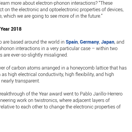
 learn more about electron-phonon interactions? “These
t on the electronic and optoelectronic properties of devices,
 which we are going to see more of in the future.”
 Year 2018
ho are based around the world in
Spain
,
Germany
,
Japan
, and
phonon interactions in a very particular case – within two
s are ever-so-slightly misaligned.
er of carbon atoms arranged in a honeycomb lattice that has
s high electrical conductivity, high flexibility, and high
o nearly transparent.
reakthrough of the Year award went to Pablo Jarillo-Herrero
oneering work on twistronics, where adjacent layers of
relative to each other to change the electronic properties of