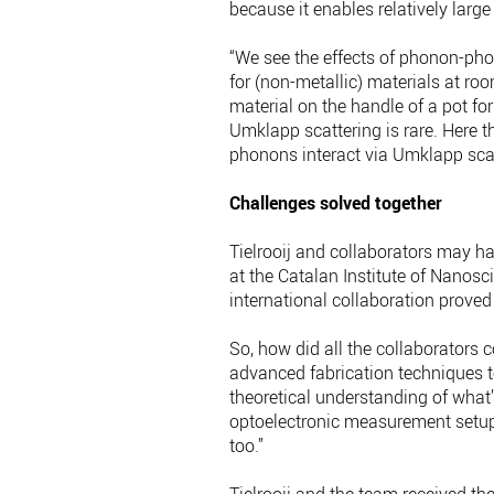
because it enables relatively la
“We see the effects of phonon-phon
for (non-metallic) materials at ro
material on the handle of a pot fo
Umklapp scattering is rare. Here t
phonons interact via Umklapp scatt
Challenges solved together
Tielrooij and collaborators may 
at the Catalan Institute of Nanosc
international collaboration proved 
So, how did all the collaborators co
advanced fabrication techniques
theoretical understanding of what’
optoelectronic measurement setup
too.”