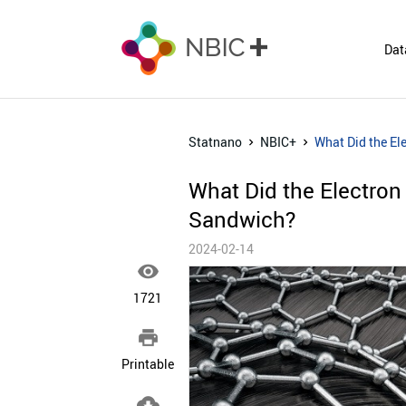
Dat
Statnano
NBIC+
What Did the El
What Did the Electron
Sandwich?
2024-02-14

1721

Printable
