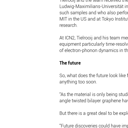
Tielrooij and the team received th
Ludwig-Maximilians-Universität in
such samples and who also perfor
MIT in the US and at Tokyo Instit
research.
At ICN2, Tielrooij and his team 
equipment particularly time-reso
of electron-phonon dynamics in t
The future
So, what does the future look like 
anything too soon.
“As the material is only being stu
angle twisted bilayer graphene ha
But there is a great deal to be exp
“Future discoveries could have im