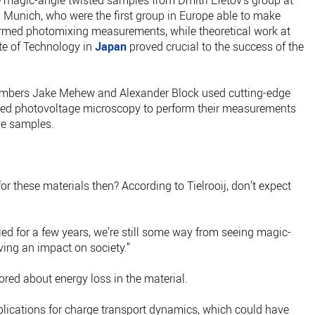
e magic-angle twisted samples from Dmitri Efetov’s group at
 Munich, who were the first group in Europe able to make
med photomixing measurements, while theoretical work at
ute of Technology in
Japan
proved crucial to the success of the
members Jake Mehew and Alexander Block used cutting-edge
lved photovoltage microscopy to perform their measurements
he samples.
for these materials then? According to Tielrooij, don’t expect
died for a few years, we’re still some way from seeing magic-
ving an impact on society.”
lored about energy loss in the material.
plications for charge transport dynamics, which could have