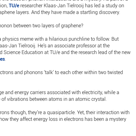
tion,
TU/e
researcher Klaas-Jan Tielrooij has led a study on
aphene layers. And they have made a startling discovery.
phonon between two layers of graphene?
 a physics meme with a hilarious punchline to follow. But
aas-Jan Tielrooij. He’s an associate professor at the
 Science Education at TU/e and the research lead of the new
es
.
trons and phonons ‘talk’ to each other within two twisted
e and energy carriers associated with electricity, while a
 of vibrations between atoms in an atomic crystal.
rons though, they’re a quasiparticle. Yet, their interaction with
 how they affect energy loss in electrons has been a mystery