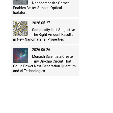
Nanocomposite Garnet
Enables Better, Simpler Optical
Isolators
2026-05-27
Complexity Isn’t Subjective.
The Right Amount Results
in New Nanomaterial Properties
2026-05-26
Monash Scientists Create
Tiny On-chip Circuit That
Could Power Next-Generation Quantum
and AI Technologies