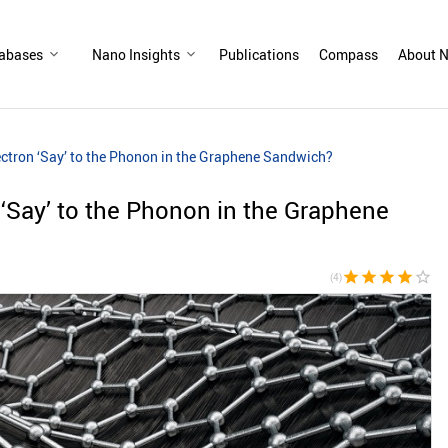
abases
Nano Insights
Publications
Compass
About N
ectron ‘Say’ to the Phonon in the Graphene Sandwich?
 ‘Say’ to the Phonon in the Graphene
star
star
star
star
star_border
(4)