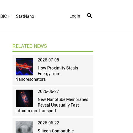
Login
BIC +
StatNano
RELATED NEWS
2026-07-08
How Proximity Steals
Energy from
Nanoresonators
2026-06-27
New Nanotube Membranes
Reveal Unusually Fast
Lithium-ion Transport
2026-06-22
Silicon-Compatible