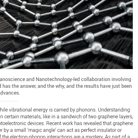
Nanoscience and Nanotechnology-led collaboration involving
 has the answer, and the why, and the results have just been
Advances.
 while vibrational energy is carried by phonons. Understanding
n certain materials, like in a sandwich of two graphene layers,
optoelectronic devices. Recent work has revealed that graphene
er by a small ‘magic angle’ can act as perfect insulator or
 the electron-phonon interactions are a mystery. As part of a