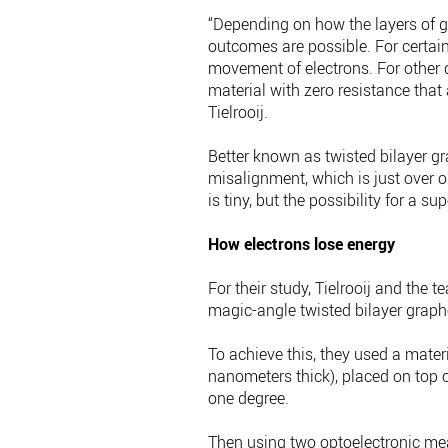
“Depending on how the layers of g
outcomes are possible. For certain
movement of electrons. For other 
material with zero resistance that
Tielrooij.
Better known as twisted bilayer g
misalignment, which is just over 
is tiny, but the possibility for a s
How electrons lose energy
For their study, Tielrooij and the
magic-angle twisted bilayer graph
To achieve this, they used a mate
nanometers thick), placed on top o
one degree.
Then using two optoelectronic mea