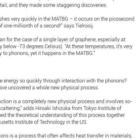
etail, and they made some staggering discoveries.
shes very quickly in the MATBG – it occurs on the picosecond
f one-millionth of a second!” says Tielrooij.
n for the case of a single layer of graphene, especially at
y below -73 degrees Celsius). “At these temperatures, it’s very
rgy to phonons, yet it happens in the MATBG.”
he energy so quickly through interaction with the phonons?
 have uncovered a whole new physical process.
action is a completely new physical process and involves so-
ttering,” adds Hiroaki Ishizuka from Tokyo Institute of
ed the theoretical understanding of this process together
setts Institute of Technology in the US.
 is a process that often affects heat transfer in materials,