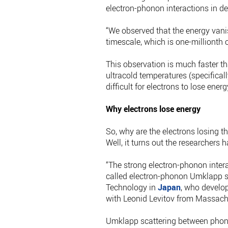
electron-phonon interactions in d
“We observed that the energy vani
timescale, which is one-millionth o
This observation is much faster tha
ultracold temperatures (specificall
difficult for electrons to lose ene
Why electrons lose energy
So, why are the electrons losing t
Well, it turns out the researchers
“The strong electron-phonon inter
called electron-phonon Umklapp sca
Technology in
Japan
, who develop
with Leonid Levitov from Massachu
Umklapp scattering between phonons