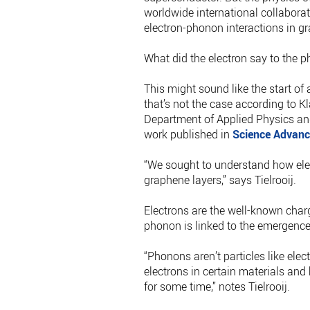
worldwide international collabora
electron-phonon interactions in gr
What did the electron say to the 
This might sound like the start of
that’s not the case according to Kl
Department of Applied Physics and
work published in
Science Advanc
“We sought to understand how elec
graphene layers,” says Tielrooij.
Electrons are the well-known charg
phonon is linked to the emergence
“Phonons aren’t particles like elect
electrons in certain materials and
for some time,” notes Tielrooij.