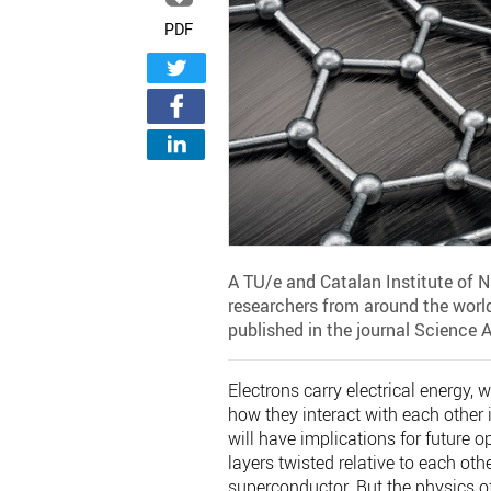
PDF
A TU/e and Catalan Institute of 
researchers from around the world
published in the journal Science 
Electrons carry electrical energy,
how they interact with each other i
will have implications for future 
layers twisted relative to each oth
superconductor. But the physics of