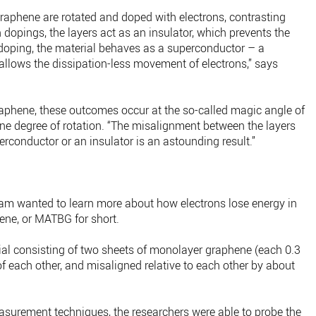
raphene are rotated and doped with electrons, contrasting
 dopings, the layers act as an insulator, which prevents the
doping, the material behaves as a superconductor – a
 allows the dissipation-less movement of electrons,” says
raphene, these outcomes occur at the so-called magic angle of
one degree of rotation. “The misalignment between the layers
uperconductor or an insulator is an astounding result.”
 team wanted to learn more about how electrons lose energy in
ene, or MATBG for short.
rial consisting of two sheets of monolayer graphene (each 0.3
f each other, and misaligned relative to each other by about
surement techniques, the researchers were able to probe the