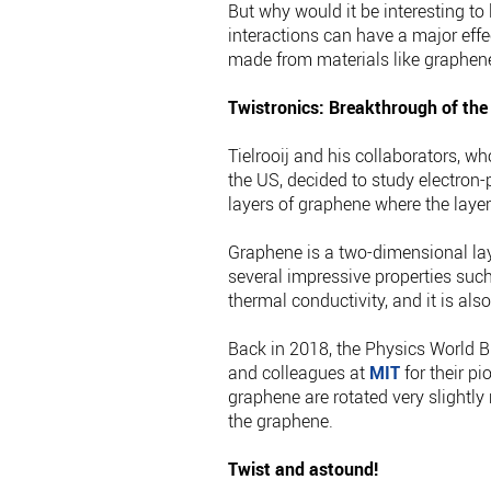
But why would it be interesting to
interactions can have a major effec
made from materials like graphene,
Twistronics: Breakthrough of the
Tielrooij and his collaborators, w
the US, decided to study electron-
layers of graphene where the layer
Graphene is a two-dimensional lay
several impressive properties such a
thermal conductivity, and it is als
Back in 2018, the Physics World B
and colleagues at
MIT
for their pi
graphene are rotated very slightly 
the graphene.
Twist and astound!