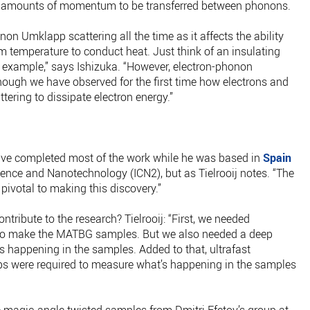
rge amounts of momentum to be transferred between phonons.
on Umklapp scattering all the time as it affects the ability
om temperature to conduct heat. Just think of an insulating
r example,” says Ishizuka. “However, electron-phonon
hough we have observed for the first time how electrons and
ering to dissipate electron energy.”
have completed most of the work while he was based in
Spain
ience and Nanotechnology (ICN2), but as Tielrooij notes. “The
pivotal to making this discovery.”
ntribute to the research? Tielrooij: “First, we needed
 to make the MATBG samples. But we also needed a deep
s happening in the samples. Added to that, ultrafast
s were required to measure what’s happening in the samples