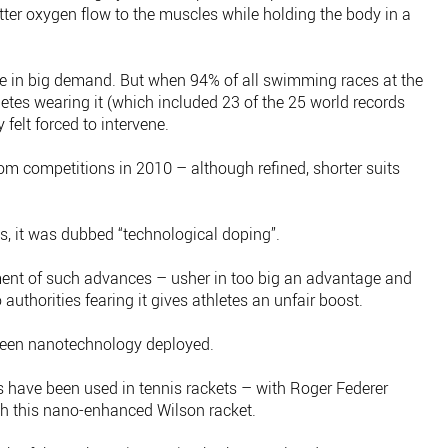
tter oxygen flow to the muscles while holding the body in a
re in big demand. But when 94% of all swimming races at the
etes wearing it (which included 23 of the 25 world records
 felt forced to intervene.
rom competitions in 2010 – although refined, shorter suits
, it was dubbed “technological doping”.
oyment of such advances – usher in too big an advantage and
to authorities fearing it gives athletes an unfair boost.
s seen nanotechnology deployed.
 have been used in tennis rackets – with Roger Federer
th this nano-enhanced Wilson racket.