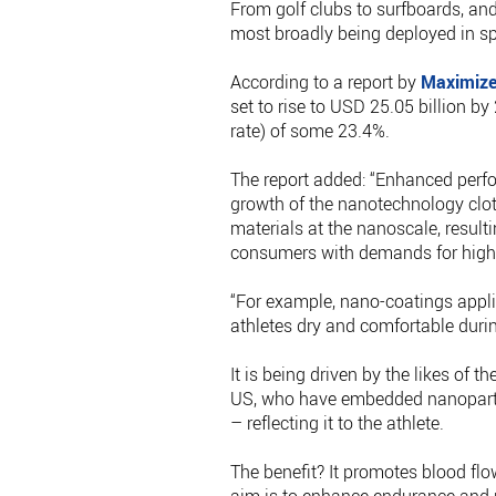
From golf clubs to surfboards, an
most broadly being deployed in sp
According to a report by
Maximize
set to rise to USD 25.05 billion
rate) of some 23.4%.
The report added: “Enhanced perfor
growth of the nanotechnology clot
materials at the nanoscale, resulti
consumers with demands for high
“For example, nano-coatings appli
athletes dry and comfortable during
It is being driven by the likes of 
US, who have embedded nanoparticl
– reflecting it to the athlete.
The benefit? It promotes blood fl