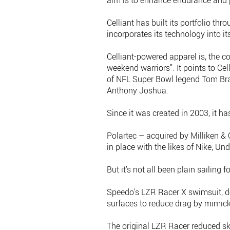
aim is to enhance endurance and
Celliant has built its portfolio t
incorporates its technology into i
Celliant-powered apparel is, the c
weekend warriors”. It points to Ce
of NFL Super Bowl legend Tom Bra
Anthony Joshua.
Since it was created in 2003, it ha
Polartec – acquired by Milliken &
in place with the likes of Nike, U
But it’s not all been plain sailing 
Speedo's LZR Racer X swimsuit, d
surfaces to reduce drag by mimick
The original LZR Racer reduced sk