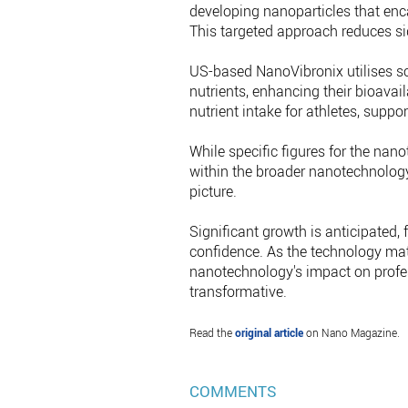
developing nanoparticles that enca
This targeted approach reduces si
US-based NanoVibronix utilises so
nutrients, enhancing their bioavai
nutrient intake for athletes, supp
While specific figures for the nano
within the broader nanotechnology
picture.
Significant growth is anticipated,
confidence. As the technology mat
nanotechnology's impact on profes
transformative.
Read the
original article
on Nano Magazine.
COMMENTS