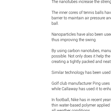
The nanotubes increase the streng
The inner cores of tennis balls h
barrier to maintain air pressure an
ball.
Nanoparticles have also been used 
thus improving the swing.
By using carbon nanotubes, manufac
possible. Not only does it help the
creating a tightly packed and neat
Similar technology has been used 
Golf club manufacturer Ping uses a
while Callaway has used it to enh
In football, Nike has in recent yea
thin water-based polymer applied t
all weather conditions.