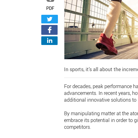
PDF
In sports, it’s all about the incre
For decades, peak performance has
advancements. In recent years, ho
additional innovative solutions t
By manipulating matter at the atom
embrace its potential in order to g
competitors.