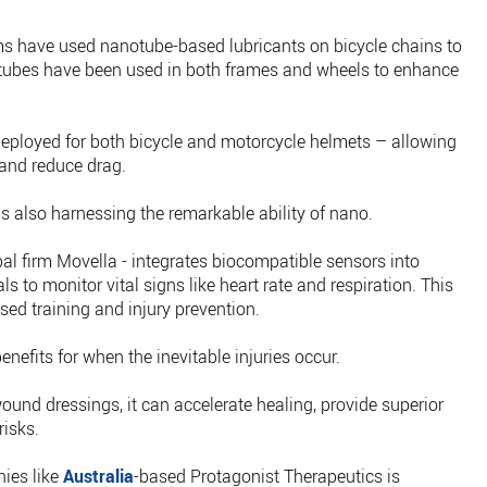
ams have used nanotube-based lubricants on bicycle chains to
otubes have been used in both frames and wheels to enhance
deployed for both bicycle and motorcycle helmets – allowing
and reduce drag.
s also harnessing the remarkable ability of nano.
l firm Movella - integrates biocompatible sensors into
s to monitor vital signs like heart rate and respiration. This
sed training and injury prevention.
enefits for when the inevitable injuries occur.
ound dressings, it can accelerate healing, provide superior
risks.
ies like
Australia
-based Protagonist Therapeutics is