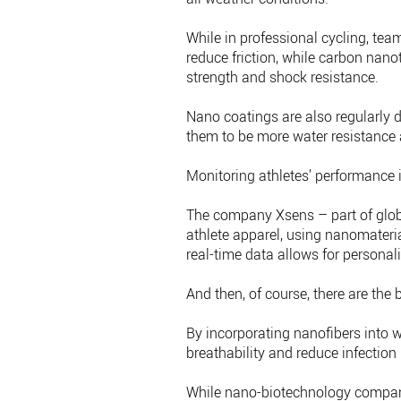
While in professional cycling, te
reduce friction, while carbon nan
strength and shock resistance.
Nano coatings are also regularly 
them to be more water resistance 
Monitoring athletes’ performance i
The company Xsens – part of globa
athlete apparel, using nanomaterial
real-time data allows for personali
And then, of course, there are the b
By incorporating nanofibers into w
breathability and reduce infection 
While nano-biotechnology compan