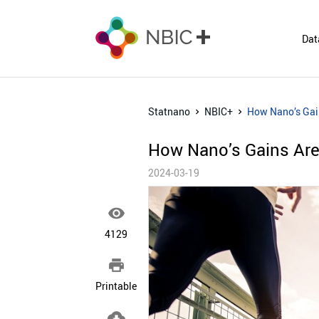
Dat
Statnano
NBIC+
How Nano’s Gain
How Nano’s Gains Are 
2024-03-19

4129

Printable
