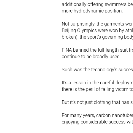
additionally offering swimmers be
more hydrodynamic position.
Not surprisingly, the garments we
Beijing Olympics were won by athl
broken), the sport’s governing body
FINA banned the full-length suit f
continue to be broadly used.
Such was the technology’s success
It’s a lesson in the careful depl
there is the peril of falling victim 
But it’s not just clothing that ha
For many years, carbon nanotubes
enjoying considerable success wi