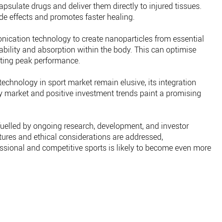
psulate drugs and deliver them directly to injured tissues.
de effects and promotes faster healing.
nication technology to create nanoparticles from essential
lability and absorption within the body. This can optimise
orting peak performance.
technology in sport market remain elusive, its integration
 market and positive investment trends paint a promising
 fuelled by ongoing research, development, and investor
ures and ethical considerations are addressed,
sional and competitive sports is likely to become even more