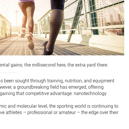
mental gains; the millisecond here, the extra yard there.
 been sought through training, nutrition, and equipment
wever, a groundbreaking field has emerged, offering
o gaining that competitive advantage: nanotechnology.
ic and molecular level, the sporting world is continuing to
ive athletes – professional or amateur – the edge over their