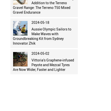
Addition to the Terreno
Gravel Range: The Terreno T50 Mixed
Gravel Endurance
2024-05-18
Aussie Olympic Sailors to
Make Waves with
Groundbreaking Kit from Sydney
Innovator Zhik
2024-05-02
Vittoria’s Graphene-infused
Peyote and Mezcal Tyres
Are Now Wider, Faster and Lighter