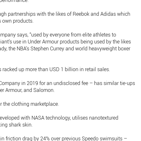
 performance.
hrough partnerships with the likes of Reebok and Adidas which
ts own products.
ompany says, “used by everyone from elite athletes to
lliant’s use in Under Armour products being used by the likes
dy, the NBA’s Stephen Currey and world heavyweight boxer
s racked up more than USD 1 billion in retail sales.
 Company in 2019 for an undisclosed fee – has similar tie-ups
nder Armour, and Salomon.
for the clothing marketplace.
eveloped with NASA technology, utilises nanotextured
ing shark skin.
in friction drag by 24% over previous Speedo swimsuits –