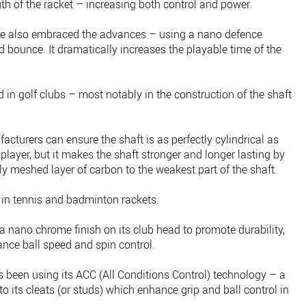
th of the racket – increasing both control and power.
ave also embraced the advances – using a nano defence
d bounce. It dramatically increases the playable time of the
in golf clubs – most notably in the construction of the shaft
turers can ensure the shaft is as perfectly cylindrical as
 player, but it makes the shaft stronger and longer lasting by
ly meshed layer of carbon to the weakest part of the shaft.
in tennis and badminton rackets.
 nano chrome finish on its club head to promote durability,
ance ball speed and spin control.
rs been using its ACC (All Conditions Control) technology – a
o its cleats (or studs) which enhance grip and ball control in