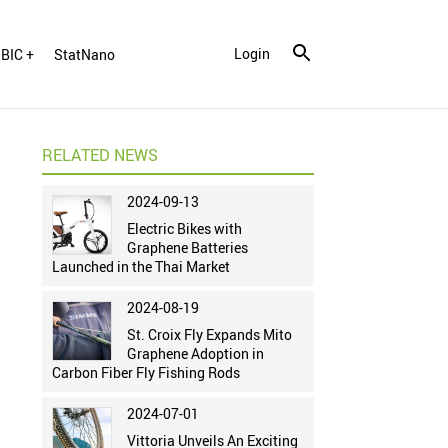
Login
BIC +
StatNano
RELATED NEWS
2024-09-13
Electric Bikes with
Graphene Batteries
Launched in the Thai Market
2024-08-19
St. Croix Fly Expands Mito
Graphene Adoption in
Carbon Fiber Fly Fishing Rods
2024-07-01
Vittoria Unveils An Exciting