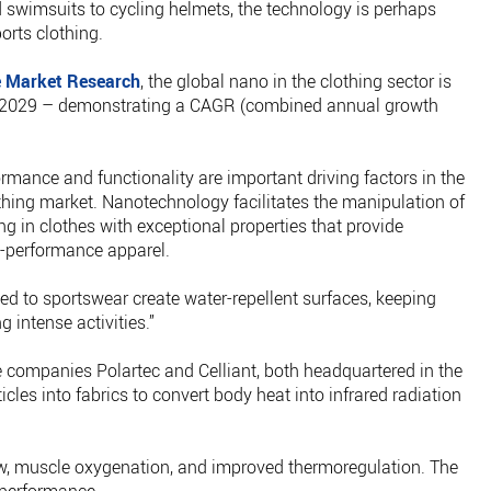
d swimsuits to cycling helmets, the technology is perhaps
orts clothing.
 Market Research
, the global nano in the clothing sector is
 by 2029 – demonstrating a CAGR (combined annual growth
mance and functionality are important driving factors in the
hing market. Nanotechnology facilitates the manipulation of
ng in clothes with exceptional properties that provide
-performance apparel.
ed to sportswear create water-repellent surfaces, keeping
 intense activities.”
the companies Polartec and Celliant, both headquartered in the
es into fabrics to convert body heat into infrared radiation
ow, muscle oxygenation, and improved thermoregulation. The