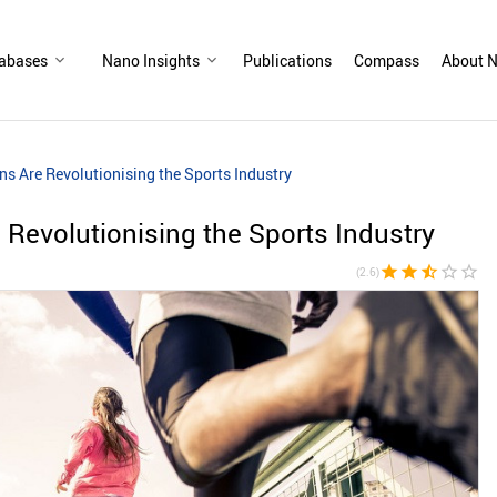
abases
Nano Insights
Publications
Compass
About N
s Are Revolutionising the Sports Industry
Revolutionising the Sports Industry
star
star
star_half
star_border
star_border
(2.6)