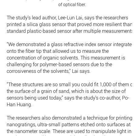
of optical fiber.
The study's lead author, Lee-Lun Lai, says the researchers
printed a silica glass sensor that proved more resilient than 
standard plastic-based sensor after multiple measurements.
"We demonstrated a glass refractive index sensor integrated
onto the fiber tip that allowed us to measure the
concentration of organic solvents. This measurement is
challenging for polymer-based sensors due to the
corrosiveness of the solvents," Lai says.
"These structures are so small you could fit 1,000 of them on
the surface of a grain of sand, which is about the size of
sensors being used today," says the study's co-author, Po-
Han Huang.
The researchers also demonstrated a technique for printing
nanogratings, ultra-small patterns etched onto surfaces at
the nanometer scale. These are used to manipulate light in