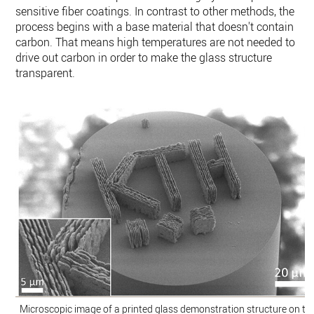
sensitive fiber coatings. In contrast to other methods, the
process begins with a base material that doesn't contain
carbon. That means high temperatures are not needed to
drive out carbon in order to make the glass structure
transparent.
Microscopic image of a printed glass demonstration structure on tip