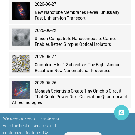
2026-06-27
New Nanotube Membranes Reveal Unusually
Fast Lithium-ion Transport
2026-06-22
Silicon-Compatible Nanocomposite Garnet
Enables Better, Simpler Optical Isolators
2026-05-27
Complexity Isn’t Subjective. The Right Amount
Results in New Nanomaterial Properties
2026-05-26
Monash Scientists Create Tiny On-chip Circuit
That Could Power Next-Generation Quantum and
AI Technologies
We use cookies to provide you
with the best of services and
customized features. By