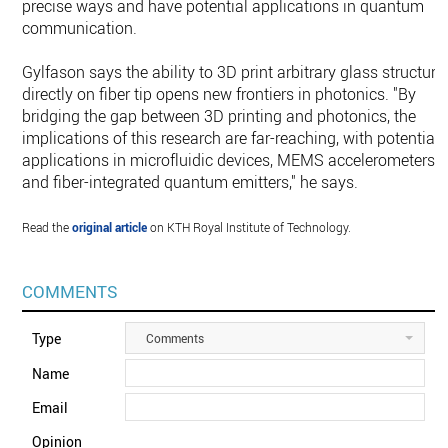
precise ways and have potential applications in quantum
communication.
Gylfason says the ability to 3D print arbitrary glass structure
directly on fiber tip opens new frontiers in photonics. "By
bridging the gap between 3D printing and photonics, the
implications of this research are far-reaching, with potential
applications in microfluidic devices, MEMS accelerometers
and fiber-integrated quantum emitters," he says.
Read the
original article
on KTH Royal Institute of Technology.
COMMENTS
Type
Comments
Name
Email
Opinion