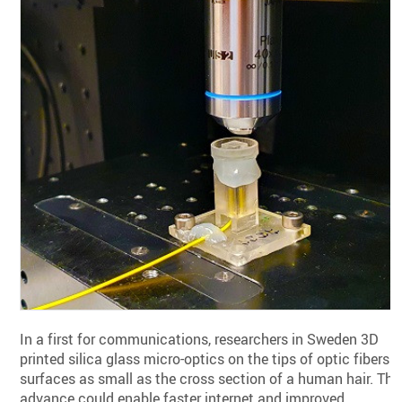
In a first for communications, researchers in Sweden 3D
printed silica glass micro-optics on the tips of optic fibers—
surfaces as small as the cross section of a human hair. The
advance could enable faster internet and improved