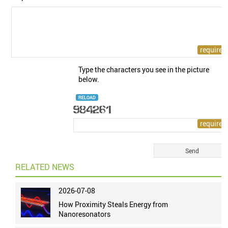
Type the characters you see in the picture
below.
RELOAD
RELATED NEWS
2026-07-08
How Proximity Steals Energy from
Nanoresonators