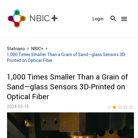
menu
Login
Statnano
NBIC+
1,000 Times Smaller Than a Grain of Sand—glass Sensors 3D-
Printed on Optical Fiber
1,000 Times Smaller Than a Grain of
Sand—glass Sensors 3D-Printed on
Optical Fiber
2024-05-16
star
star_border
star_border
star_border
star_bor
(1)