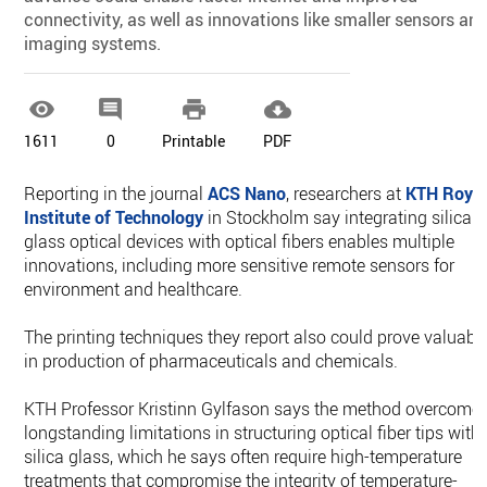
connectivity, as well as innovations like smaller sensors an
imaging systems.




1611
0
Printable
PDF
Reporting in the journal
ACS Nano
, researchers at
KTH Roya
Institute of Technology
in Stockholm say integrating silica
glass optical devices with optical fibers enables multiple
innovations, including more sensitive remote sensors for
environment and healthcare.
The printing techniques they report also could prove valuabl
in production of pharmaceuticals and chemicals.
KTH Professor Kristinn Gylfason says the method overcome
longstanding limitations in structuring optical fiber tips with
silica glass, which he says often require high-temperature
treatments that compromise the integrity of temperature-