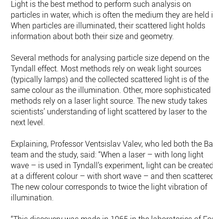
Light is the best method to perform such analysis on
particles in water, which is often the medium they are held in
When particles are illuminated, their scattered light holds
information about both their size and geometry.
Several methods for analysing particle size depend on the
Tyndall effect. Most methods rely on weak light sources
(typically lamps) and the collected scattered light is of the
same colour as the illumination. Other, more sophisticated
methods rely on a laser light source. The new study takes
scientists’ understanding of light scattered by laser to the
next level.
Explaining, Professor Ventsislav Valev, who led both the Bat
team and the study, said: “When a laser – with long light
wave – is used in Tyndall’s experiment, light can be created
at a different colour – with short wave – and then scattered.
The new colour corresponds to twice the light vibration of
illumination.