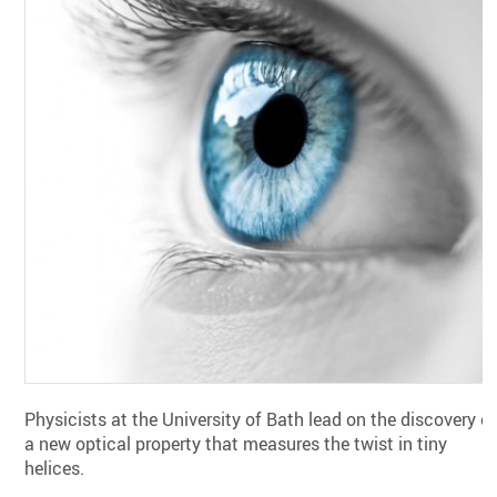
Physicists at the University of Bath lead on the discovery o
a new optical property that measures the twist in tiny
helices.