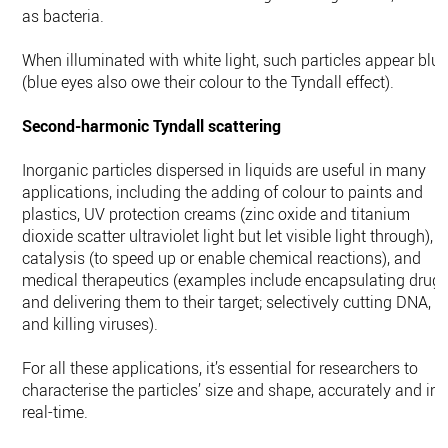
as bacteria.
When illuminated with white light, such particles appear blu
(blue eyes also owe their colour to the Tyndall effect).
Second-harmonic Tyndall scattering
Inorganic particles dispersed in liquids are useful in many
applications, including the adding of colour to paints and
plastics, UV protection creams (zinc oxide and titanium
dioxide scatter ultraviolet light but let visible light through),
catalysis (to speed up or enable chemical reactions), and
medical therapeutics (examples include encapsulating drug
and delivering them to their target; selectively cutting DNA,
and killing viruses).
For all these applications, it’s essential for researchers to
characterise the particles’ size and shape, accurately and in
real-time.