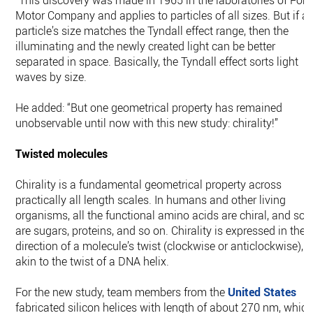
“This discovery was made in 1965 in the laboratories of Ford
Motor Company and applies to particles of all sizes. But if a
particle’s size matches the Tyndall effect range, then the
illuminating and the newly created light can be better
separated in space. Basically, the Tyndall effect sorts light
waves by size.
He added: “But one geometrical property has remained
unobservable until now with this new study: chirality!”
Twisted molecules
Chirality is a fundamental geometrical property across
practically all length scales. In humans and other living
organisms, all the functional amino acids are chiral, and so
are sugars, proteins, and so on. Chirality is expressed in the
direction of a molecule’s twist (clockwise or anticlockwise),
akin to the twist of a DNA helix.
For the new study, team members from the
United States
fabricated silicon helices with length of about 270 nm, whic