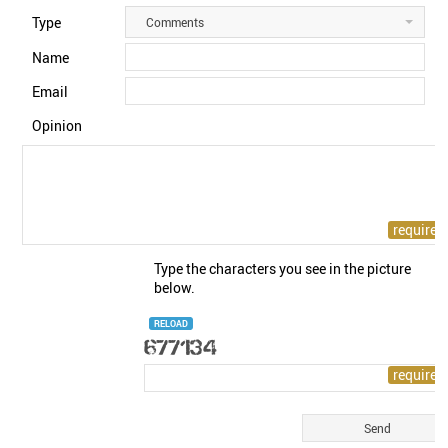
Type
Comments
Name
Email
Opinion
Type the characters you see in the picture
below.
RELOAD