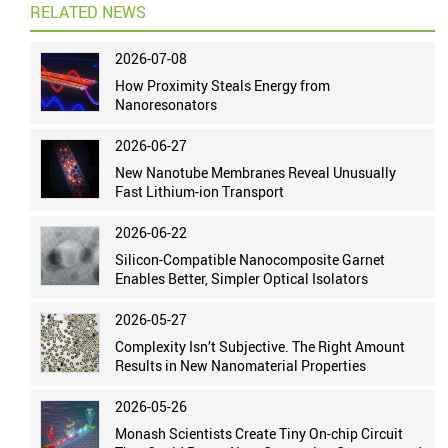
RELATED NEWS
2026-07-08
How Proximity Steals Energy from
Nanoresonators
2026-06-27
New Nanotube Membranes Reveal Unusually
Fast Lithium-ion Transport
2026-06-22
Silicon-Compatible Nanocomposite Garnet
Enables Better, Simpler Optical Isolators
2026-05-27
Complexity Isn’t Subjective. The Right Amount
Results in New Nanomaterial Properties
2026-05-26
Monash Scientists Create Tiny On-chip Circuit