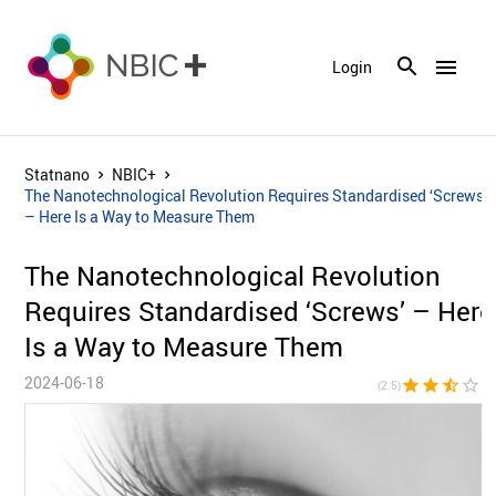
menu
Login
Statnano
NBIC+
The Nanotechnological Revolution Requires Standardised ‘Screws’
– Here Is a Way to Measure Them
The Nanotechnological Revolution
Requires Standardised ‘Screws’ – Here
Is a Way to Measure Them
2024-06-18
star
star
star_half
star_border
star_bor
(2.5)