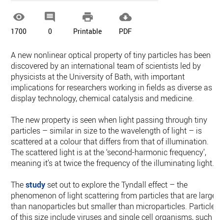




1700
0
Printable
PDF
A new nonlinear optical property of tiny particles has been
discovered by an international team of scientists led by
physicists at the University of Bath, with important
implications for researchers working in fields as diverse as
display technology, chemical catalysis and medicine.
The new property is seen when light passing through tiny
particles – similar in size to the wavelength of light – is
scattered at a colour that differs from that of illumination.
The scattered light is at the ‘second-harmonic frequency’,
meaning it’s at twice the frequency of the illuminating light.
The
study
set out to explore the Tyndall effect – the
phenomenon of light scattering from particles that are larger
than nanoparticles but smaller than microparticles. Particles
of this size include viruses and single cell organisms, such