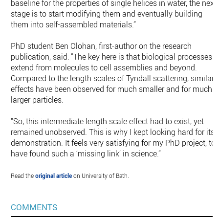
baseline for the properties of single helices in water, the next
stage is to start modifying them and eventually building
them into self-assembled materials.”
PhD student Ben Olohan, first-author on the research
publication, said: “The key here is that biological processes
extend from molecules to cell assemblies and beyond.
Compared to the length scales of Tyndall scattering, similar
effects have been observed for much smaller and for much
larger particles.
“So, this intermediate length scale effect had to exist, yet
remained unobserved. This is why I kept looking hard for its
demonstration. It feels very satisfying for my PhD project, to
have found such a ‘missing link’ in science.”
Read the
original article
on University of Bath.
COMMENTS