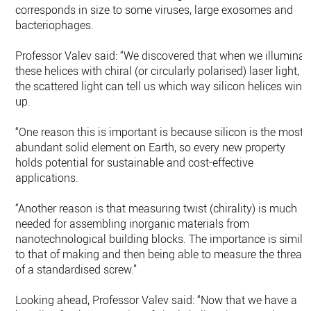
corresponds in size to some viruses, large exosomes and
bacteriophages.
Professor Valev said: “We discovered that when we illuminat
these helices with chiral (or circularly polarised) laser light,
the scattered light can tell us which way silicon helices wind
up.
“One reason this is important is because silicon is the most
abundant solid element on Earth, so every new property
holds potential for sustainable and cost-effective
applications.
“Another reason is that measuring twist (chirality) is much
needed for assembling inorganic materials from
nanotechnological building blocks. The importance is simila
to that of making and then being able to measure the thread
of a standardised screw.”
Looking ahead, Professor Valev said: “Now that we have a