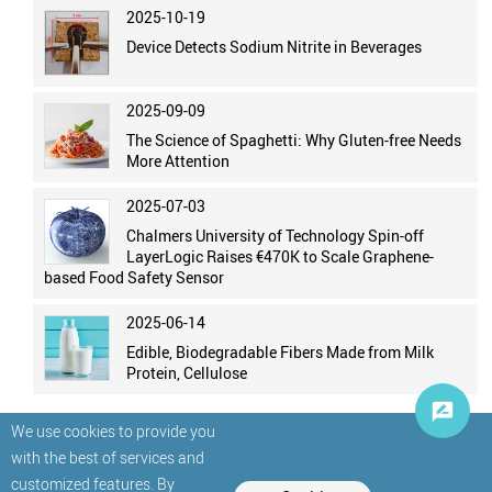
2025-10-19
Device Detects Sodium Nitrite in Beverages
2025-09-09
The Science of Spaghetti: Why Gluten-free Needs
More Attention
2025-07-03
Chalmers University of Technology Spin-off
LayerLogic Raises €470K to Scale Graphene-
based Food Safety Sensor
2025-06-14
Edible, Biodegradable Fibers Made from Milk
Protein, Cellulose
We use cookies to provide you
with the best of services and
customized features. By