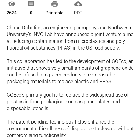




2624
0
Printable
PDF
Chang Robotics, an engineering company, and Northwestern
University’s INVO Lab have announced a joint venture aimed
at reducing contamination from microplastics and poly-
fluoroalkyl substances (PFAS) in the US food supply.
This collaboration has led to the development of GOEco, an
initiative that shows very small amounts of graphene oxide
can be infused into paper products or compostable
packaging materials to replace plastic and PFAS.
GOEco’s primary goal is to replace the widespread use of
plastics in food packaging, such as paper plates and
disposable utensils.
The patent-pending technology helps enhance the
environmental friendliness of disposable tableware without
compromising functionality.