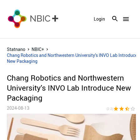
menu
Login
Statnano
NBIC+
Chang Robotics and Northwestern University’s INVO Lab Introduce
New Packaging
Chang Robotics and Northwestern
University’s INVO Lab Introduce New
Packaging
2024-08-13
star
star
star_half
star_border
star_bor
(2.2)