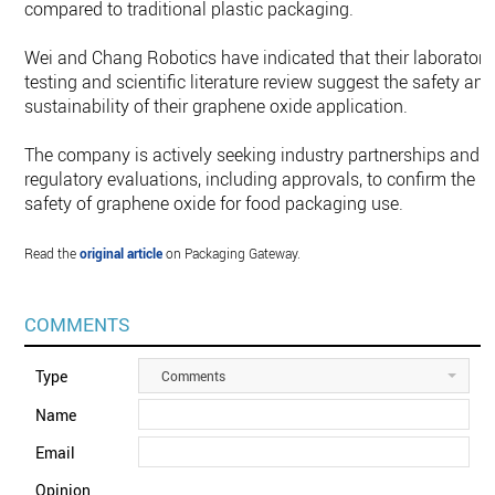
compared to traditional plastic packaging.
Wei and Chang Robotics have indicated that their laboratory
testing and scientific literature review suggest the safety and
sustainability of their graphene oxide application.
The company is actively seeking industry partnerships and
regulatory evaluations, including approvals, to confirm the
safety of graphene oxide for food packaging use.
Read the
original article
on Packaging Gateway.
COMMENTS
Type
Comments
Name
Email
Opinion