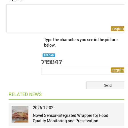
Type the characters you see in the picture
below.
RELOAD
RELATED NEWS
2025-12-02
Novel Sensor-integrated Wrapper for Food
Quality Monitoring and Preservation