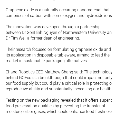
Graphene oxide is a naturally occurring nanomaterial that
comprises of carbon with some oxygen and hydroxide ions.
The innovation was developed through a partnership
between Dr SonBinh Nguyen of Northwestern University and
Dr Tim Wei, a former dean of engineering.
Their research focused on formulating graphene oxide and
its application in disposable tableware, aiming to lead the
market in sustainable packaging alternatives.
Chang Robotics CEO Matthew Chang said: “The technology
behind GOEco is a breakthrough that could impact not only
our food supply but could play a critical role in protecting ou
reproductive ability and substantially increasing our health.”
Testing on the new packaging revealed that it offers superior
food preservation qualities by preventing the transfer of
moisture, oil, or gases, which could enhance food freshness