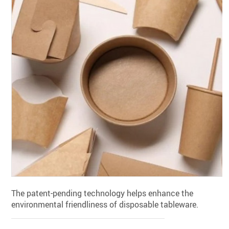
The patent-pending technology helps enhance the
environmental friendliness of disposable tableware.