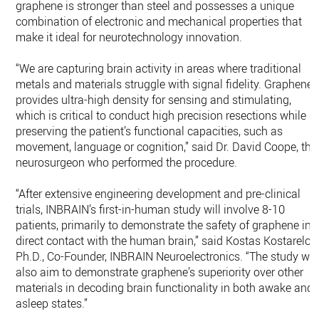
graphene is stronger than steel and possesses a unique
combination of electronic and mechanical properties that
make it ideal for neurotechnology innovation.
“We are capturing brain activity in areas where traditional
metals and materials struggle with signal fidelity. Graphene
provides ultra-high density for sensing and stimulating,
which is critical to conduct high precision resections while
preserving the patient’s functional capacities, such as
movement, language or cognition,” said Dr. David Coope, the
neurosurgeon who performed the procedure.
“After extensive engineering development and pre-clinical
trials, INBRAIN’s first-in-human study will involve 8-10
patients, primarily to demonstrate the safety of graphene in
direct contact with the human brain,” said Kostas Kostarelos
Ph.D., Co-Founder, INBRAIN Neuroelectronics. “The study will
also aim to demonstrate graphene’s superiority over other
materials in decoding brain functionality in both awake and
asleep states.”