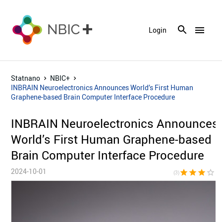
menu
Login
Statnano
NBIC+
INBRAIN Neuroelectronics Announces World’s First Human
Graphene-based Brain Computer Interface Procedure
INBRAIN Neuroelectronics Announces
World’s First Human Graphene-based
Brain Computer Interface Procedure
2024-10-01
star
star
star
star_border
star_bor
(3)