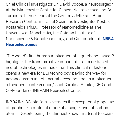
Chief Clinical Investigator Dr. David Coope, a neurosurgeon
at the Manchester Centre for Clinical Neuroscience and Brai
Tumours Theme Lead at the Geoffrey Jefferson Brain
Research Centre, and Chief Scientific Investigator Kostas
Kostarelos, Ph.D., Professor of Nanomedicine at The
University of Manchester, the Catalan Institute of
Nanoscience & Nanotechnology, and Co-Founder of
INBRAI
Neuroelectronics
.
“The world’s first human application of a graphene-based BC
highlights the transformative impact of graphene-based
neural technologies in medicine. This clinical milestone
opens a new era for BCI technology, paving the way for
advancements in both neural decoding and its application a
a therapeutic intervention,” said Carolina Aguilar, CEO and
Co-Founder of INBRAIN Neuroelectronics.
INBRAIN’s BCI platform leverages the exceptional properties
of graphene, a material made of a single layer of carbon
atoms. Despite being the thinnest known material to science