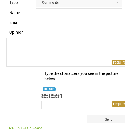
Type
Comments
Name
Email
Opinion
Type the characters you see in the picture
below.
RELOAD
RELATED NEWS