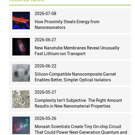
2026-07-08
How Proximity Steals Energy from
Nanoresonators
2026-06-27
New Nanotube Membranes Reveal Unusually
Fast Lithium-ion Transport
2026-06-22
Silicon-Compatible Nanocomposite Garnet
Enables Better, Simpler Optical Isolators
2026-05-27
Complexity Isn’t Subjective. The Right Amount
Results in New Nanomaterial Properties
2026-05-26
Monash Scientists Create Tiny On-chip Circuit
That Could Power Next-Generation Quantum and