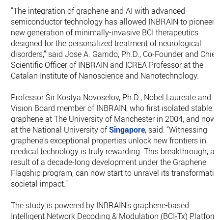
“The integration of graphene and AI with advanced
semiconductor technology has allowed INBRAIN to pioneer 
new generation of minimally-invasive BCI therapeutics
designed for the personalized treatment of neurological
disorders,” said Jose A. Garrido, Ph.D., Co-Founder and Chief
Scientific Officer of INBRAIN and ICREA Professor at the
Catalan Institute of Nanoscience and Nanotechnology.
Professor Sir Kostya Novoselov, Ph.D., Nobel Laureate and
Vision Board member of INBRAIN, who first isolated stable
graphene at The University of Manchester in 2004, and now
at the National University of
Singapore
, said: “Witnessing
graphene's exceptional properties unlock new frontiers in
medical technology is truly rewarding. This breakthrough, a
result of a decade-long development under the Graphene
Flagship program, can now start to unravel its transformativ
societal impact.”
The study is powered by INBRAIN’s graphene-based
Intelligent Network Decoding & Modulation (BCI-Tx) Platform