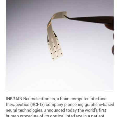
INBRAIN Neuroelectronics, a brain-computer interface
therapeutics (BCI-Tx) company pioneering graphene-based
neural technologies, announced today the world’s first
human procedure of its cortical interface in a patient