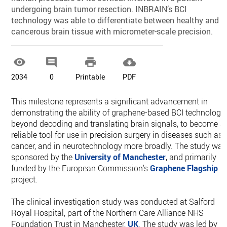
undergoing brain tumor resection. INBRAIN’s BCI
technology was able to differentiate between healthy and
cancerous brain tissue with micrometer-scale precision.




2034
0
Printable
PDF
This milestone represents a significant advancement in
demonstrating the ability of graphene-based BCI technology
beyond decoding and translating brain signals, to become a
reliable tool for use in precision surgery in diseases such as
cancer, and in neurotechnology more broadly. The study was
sponsored by the
University of Manchester
, and primarily
funded by the European Commission’s
Graphene Flagship
project.
The clinical investigation study was conducted at Salford
Royal Hospital, part of the Northern Care Alliance NHS
Foundation Trust in Manchester,
UK
. The study was led by