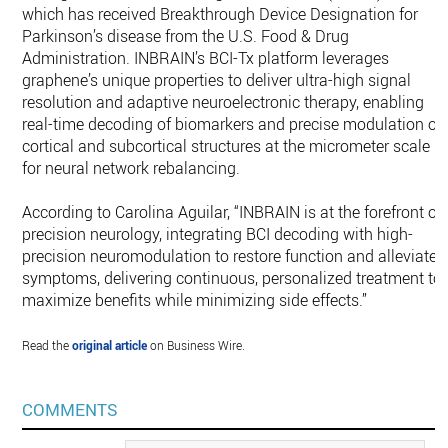
which has received Breakthrough Device Designation for
Parkinson’s disease from the U.S. Food & Drug
Administration. INBRAIN’s BCI-Tx platform leverages
graphene’s unique properties to deliver ultra-high signal
resolution and adaptive neuroelectronic therapy, enabling
real-time decoding of biomarkers and precise modulation of
cortical and subcortical structures at the micrometer scale
for neural network rebalancing.
According to Carolina Aguilar, “INBRAIN is at the forefront of
precision neurology, integrating BCI decoding with high-
precision neuromodulation to restore function and alleviate
symptoms, delivering continuous, personalized treatment to
maximize benefits while minimizing side effects.”
Read the
original article
on Business Wire.
COMMENTS