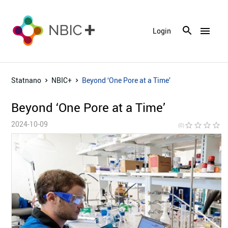
menu
Login
Statnano
NBIC+
Beyond ‘One Pore at a Time’
Beyond ‘One Pore at a Time’
2024-10-09
star_border
star_border
star_border
star_border
star_bor
(0)