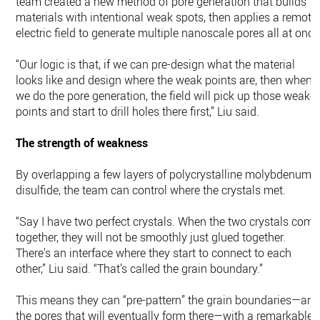
team created a new method of pore generation that builds
materials with intentional weak spots, then applies a remote
electric field to generate multiple nanoscale pores all at once
“Our logic is that, if we can pre-design what the material
looks like and design where the weak points are, then when
we do the pore generation, the field will pick up those weaker
points and start to drill holes there first,” Liu said.
The strength of weakness
By overlapping a few layers of polycrystalline molybdenum
disulfide, the team can control where the crystals met.
“Say I have two perfect crystals. When the two crystals come
together, they will not be smoothly just glued together.
There's an interface where they start to connect to each
other,” Liu said. “That’s called the grain boundary.”
This means they can “pre-pattern” the grain boundaries—an
the pores that will eventually form there—with a remarkable