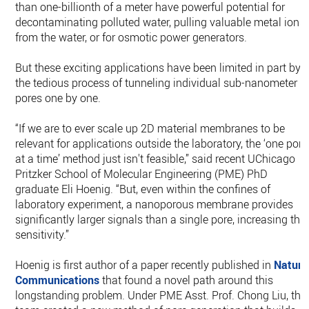
than one-billionth of a meter have powerful potential for
decontaminating polluted water, pulling valuable metal ions
from the water, or for osmotic power generators.
But these exciting applications have been limited in part by
the tedious process of tunneling individual sub-nanometer
pores one by one.
“If we are to ever scale up 2D material membranes to be
relevant for applications outside the laboratory, the ‘one pore
at a time’ method just isn't feasible,” said recent UChicago
Pritzker School of Molecular Engineering (PME) PhD
graduate Eli Hoenig. “But, even within the confines of
laboratory experiment, a nanoporous membrane provides
significantly larger signals than a single pore, increasing the
sensitivity.”
Hoenig is first author of a paper recently published in
Nature
Communications
that found a novel path around this
longstanding problem. Under PME Asst. Prof. Chong Liu, the