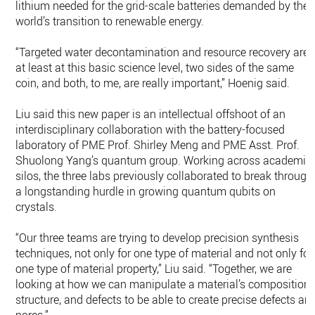
lithium needed for the grid-scale batteries demanded by the
world’s transition to renewable energy.
“Targeted water decontamination and resource recovery are,
at least at this basic science level, two sides of the same
coin, and both, to me, are really important,” Hoenig said.
Liu said this new paper is an intellectual offshoot of an
interdisciplinary collaboration with the battery-focused
laboratory of PME Prof. Shirley Meng and PME Asst. Prof.
Shuolong Yang’s quantum group. Working across academic
silos, the three labs previously collaborated to break through
a longstanding hurdle in growing quantum qubits on
crystals.
“Our three teams are trying to develop precision synthesis
techniques, not only for one type of material and not only for
one type of material property,” Liu said. “Together, we are
looking at how we can manipulate a material’s composition,
structure, and defects to be able to create precise defects an