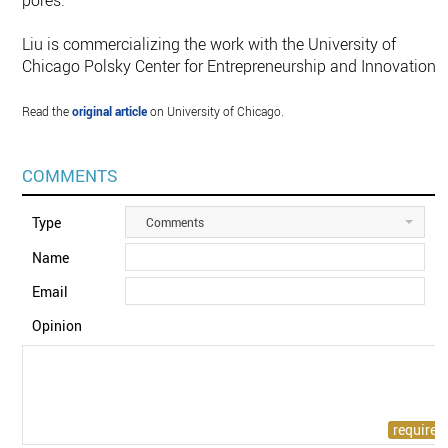
pores.”
Liu is commercializing the work with the University of
Chicago Polsky Center for Entrepreneurship and Innovation.
Read the
original article
on University of Chicago.
COMMENTS
Type
Comments
Name
Email
Opinion