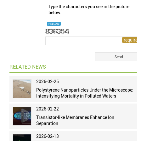
Type the characters you see in the picture
below.
RELOAD
RELATED NEWS
2026-02-25
Polystyrene Nanoparticles Under the Microscope:
Intensifying Mortality in Polluted Waters
2026-02-22
Transistor-like Membranes Enhance Ion
Separation
2026-02-13