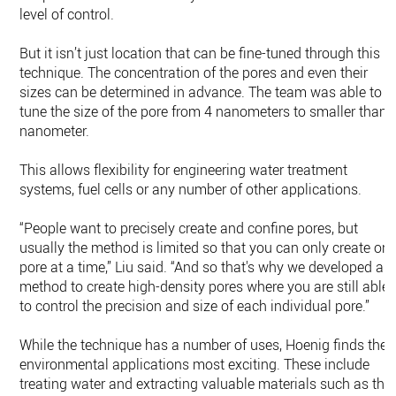
level of control.
But it isn’t just location that can be fine-tuned through this
technique. The concentration of the pores and even their
sizes can be determined in advance. The team was able to
tune the size of the pore from 4 nanometers to smaller than 
nanometer.
This allows flexibility for engineering water treatment
systems, fuel cells or any number of other applications.
“People want to precisely create and confine pores, but
usually the method is limited so that you can only create on
pore at a time,” Liu said. “And so that's why we developed a
method to create high-density pores where you are still able
to control the precision and size of each individual pore.”
While the technique has a number of uses, Hoenig finds the
environmental applications most exciting. These include
treating water and extracting valuable materials such as the