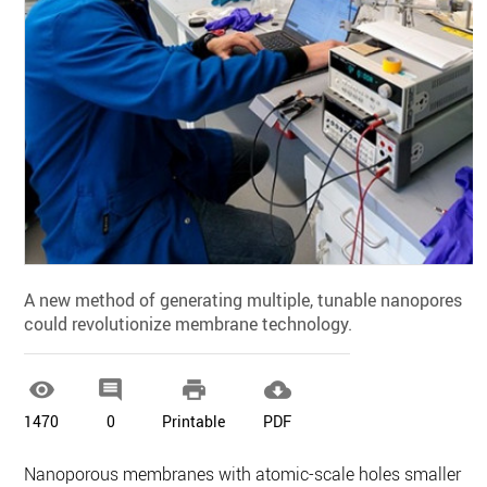
A new method of generating multiple, tunable nanopores
could revolutionize membrane technology.




1470
0
Printable
PDF
Nanoporous membranes with atomic-scale holes smaller