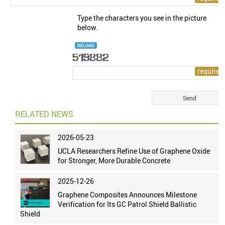
Type the characters you see in the picture
below.
RELOAD
RELATED NEWS
2026-05-23
UCLA Researchers Refine Use of Graphene Oxide
for Stronger, More Durable Concrete
2025-12-26
Graphene Composites Announces Milestone
Verification for Its GC Patrol Shield Ballistic
Shield