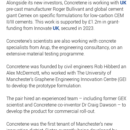
Alongside its new investors, Concretene is working with
UK
pre-cast manufacturer Roger Bullivant and global cement
giant Cemex on specific formulations for low-carbon CEM
II/III cements. This work is supported by £1.2m in grant-
funding from Innovate
UK
, secured in 2023.
Concretene’s scientists are also working with concrete
specialists from Arup, the engineering consultancy, on an
extensive material testing programme.
Concretene was founded by civil engineers Rob Hibberd and
Alex McDermott, who worked with The University of
Manchester’s Graphene Engineering Innovation Centre (GEIC
to develop the prototype formulation.
The pair hired an experienced team – including former GEIC
scientist and Concretene co-inventor Dr Craig Dawson – to
develop the product for commercial roll-out.
Concretene was the first tenant of Manchester’s new