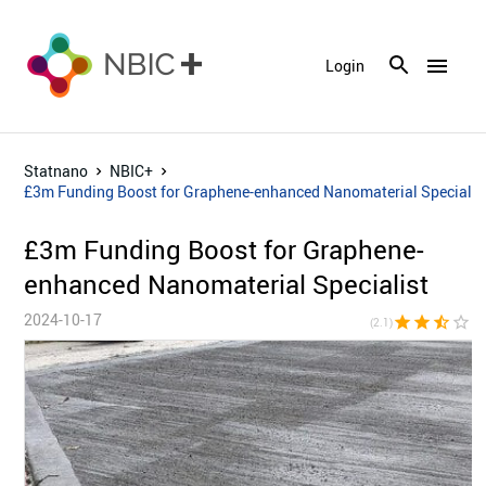
menu
Login
Statnano
NBIC+
£3m Funding Boost for Graphene-enhanced Nanomaterial Specialis
£3m Funding Boost for Graphene-
enhanced Nanomaterial Specialist
2024-10-17
star
star
star_half
star_border
star_bor
(2.1)