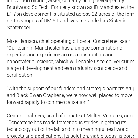
innovation district, Sister, currently being developed by
Bruntwood SciTech. Formerly known as ID Manchester, the
£1.7bn development is situated across 22 acres of the forme
north campus of UMIST and was rebranded as Sister in
September.
Mike Harrison, chief operating officer at Concretene, said:
“Our team in Manchester has a unique combination of
expertise and experience across construction and
nanomaterial science, which will enable us to deliver our nex
stage of development and earn industry confidence and
certification.
“With the support of our funders and strategic partners Arup
and Black Swan Graphene, we’re now well-placed to move
forward rapidly to commercialisation.”
George Chalmers, head of climate at Molten Ventures, added
“Concretene has made tremendous strides in getting its
technology out of the lab and into meaningful real-world
projects and applications. Its solution, viable today, is poise