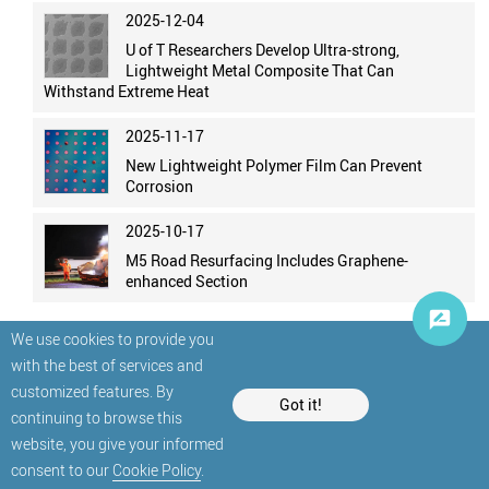
2025-12-04
U of T Researchers Develop Ultra-strong,
Lightweight Metal Composite That Can
Withstand Extreme Heat
2025-11-17
New Lightweight Polymer Film Can Prevent
Corrosion
2025-10-17
M5 Road Resurfacing Includes Graphene-
enhanced Section
We use cookies to provide you
with the best of services and
customized features. By
Got it!
continuing to browse this
website, you give your informed
© StatNano.com
consent to our
Cookie Policy
.