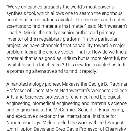
“We’ve unleashed arguably the world’s most powerful
synthesis tool, which allows one to search the enormous
number of combinations available to chemists and material
scientists to find materials that matter,” said Northwestern’s
Chad A. Mirkin, the study’s senior author and primary
inventor of the megalibrary platform. “In this particular
project, we have channeled that capability toward a major
problem facing the energy sector. That is: How do we find a
material that is as good as iridium but is more plentiful, mor
available and a lot cheaper? This new tool enabled us to find
a promising alternative and to find it rapidly.”
A nanotechnology pioneer, Mirkin is the George B. Rathman
Professor of Chemistry at Northwestern’s Weinberg College o
Arts and Sciences; professor of chemical and biological
engineering, biomedical engineering and materials science
and engineering at the McCormick School of Engineering;
and executive director of the International Institute for
Nanotechnology. Mirkin co-led the work with Ted Sargent, th
Lynn Hopton Davis and Greg Davis Professor of Chemistry a