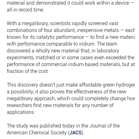
material and demonstrated it could work within a device —
all in record time.
With a megalibrary, scientists rapidly screened vast
combinations of four abundant, inexpensive metals — each
known for its catalytic performance — to find a new material
with performance comparable to iridium. The team
discovered a wholly new material that, in laboratory
experiments, matched or in some cases even exceeded the
performance of commercial iridium-based materials, but at 
fraction of the cost.
This discovery doesn’t just make affordable green hydrogen
a possibility; it also proves the effectiveness of the new
megalibrary approach, which could completely change how
researchers find new materials for any number of
applications.
The study was published today in the Journal of the
American Chemical Society (
JACS
).