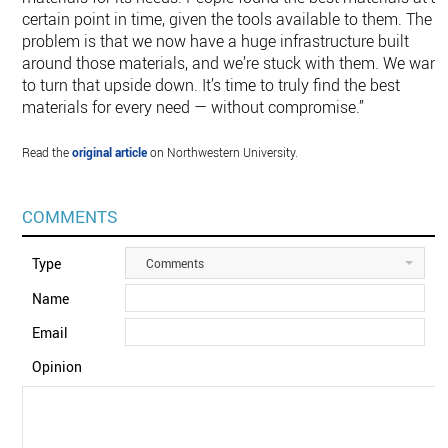
certain point in time, given the tools available to them. The
problem is that we now have a huge infrastructure built
around those materials, and we’re stuck with them. We want
to turn that upside down. It’s time to truly find the best
materials for every need — without compromise.”
Read the
original article
on Northwestern University.
COMMENTS
Type
Comments
Name
Email
Opinion