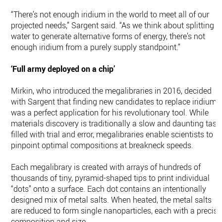
“There’s not enough iridium in the world to meet all of our
projected needs,” Sargent said. “As we think about splitting
water to generate alternative forms of energy, there’s not
enough iridium from a purely supply standpoint.”
‘Full army deployed on a chip’
Mirkin, who introduced the megalibraries in 2016, decided
with Sargent that finding new candidates to replace iridium
was a perfect application for his revolutionary tool. While
materials discovery is traditionally a slow and daunting task
filled with trial and error, megalibraries enable scientists to
pinpoint optimal compositions at breakneck speeds.
Each megalibrary is created with arrays of hundreds of
thousands of tiny, pyramid-shaped tips to print individual
“dots” onto a surface. Each dot contains an intentionally
designed mix of metal salts. When heated, the metal salts
are reduced to form single nanoparticles, each with a precise
composition and size.