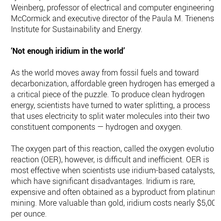
Weinberg, professor of electrical and computer engineering a
McCormick and executive director of the Paula M. Trienens
Institute for Sustainability and Energy.
‘Not enough iridium in the world’
As the world moves away from fossil fuels and toward
decarbonization, affordable green hydrogen has emerged as
a critical piece of the puzzle. To produce clean hydrogen
energy, scientists have turned to water splitting, a process
that uses electricity to split water molecules into their two
constituent components — hydrogen and oxygen.
The oxygen part of this reaction, called the oxygen evolution
reaction (OER), however, is difficult and inefficient. OER is
most effective when scientists use iridium-based catalysts,
which have significant disadvantages. Iridium is rare,
expensive and often obtained as a byproduct from platinum
mining. More valuable than gold, iridium costs nearly $5,000
per ounce.