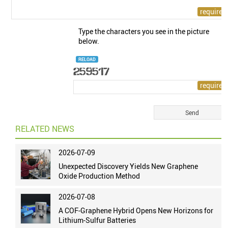
Type the characters you see in the picture
below.
RELOAD
RELATED NEWS
2026-07-09
Unexpected Discovery Yields New Graphene
Oxide Production Method
2026-07-08
A COF-Graphene Hybrid Opens New Horizons for
Lithium-Sulfur Batteries