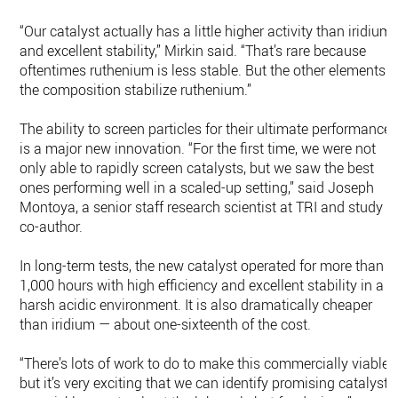
“Our catalyst actually has a little higher activity than iridium
and excellent stability,” Mirkin said. “That’s rare because
oftentimes ruthenium is less stable. But the other elements i
the composition stabilize ruthenium.”
The ability to screen particles for their ultimate performance
is a major new innovation. “For the first time, we were not
only able to rapidly screen catalysts, but we saw the best
ones performing well in a scaled-up setting,” said Joseph
Montoya, a senior staff research scientist at TRI and study
co-author.
In long-term tests, the new catalyst operated for more than
1,000 hours with high efficiency and excellent stability in a
harsh acidic environment. It is also dramatically cheaper
than iridium — about one-sixteenth of the cost.
“There’s lots of work to do to make this commercially viable,
but it’s very exciting that we can identify promising catalysts