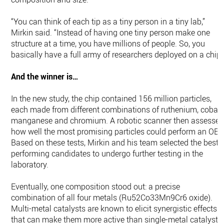
“You can think of each tip as a tiny person in a tiny lab,”
Mirkin said. “Instead of having one tiny person make one
structure at a time, you have millions of people. So, you
basically have a full army of researchers deployed on a chip.
And the winner is…
In the new study, the chip contained 156 million particles,
each made from different combinations of ruthenium, cobalt
manganese and chromium. A robotic scanner then assesse
how well the most promising particles could perform an OER
Based on these tests, Mirkin and his team selected the best-
performing candidates to undergo further testing in the
laboratory.
Eventually, one composition stood out: a precise
combination of all four metals (Ru52Co33Mn9Cr6 oxide).
Multi-metal catalysts are known to elicit synergistic effects
that can make them more active than single-metal catalysts