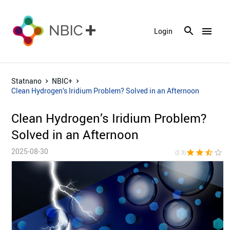
menu
Login
Statnano
NBIC+
Clean Hydrogen’s Iridium Problem? Solved in an Afternoon
Clean Hydrogen’s Iridium Problem?
Solved in an Afternoon
2025-08-30
star
star
star_half
star_border
star_bor
(2.3)