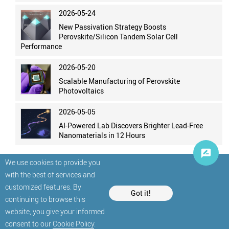
2026-05-24
New Passivation Strategy Boosts
Perovskite/Silicon Tandem Solar Cell
Performance
2026-05-20
Scalable Manufacturing of Perovskite
Photovoltaics
2026-05-05
AI-Powered Lab Discovers Brighter Lead-Free
Nanomaterials in 12 Hours
We use cookies to provide you
with the best of services and
customized features. By
Got it!
continuing to browse this
website, you give your informed
© StatNano.com
consent to our
Cookie Policy
.