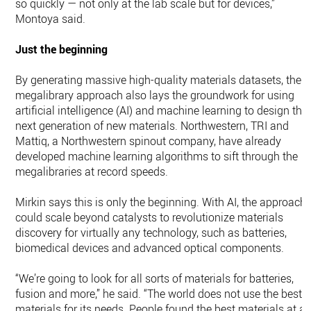
so quickly — not only at the lab scale but for devices,”
Montoya said.
Just the beginning
By generating massive high-quality materials datasets, the
megalibrary approach also lays the groundwork for using
artificial intelligence (AI) and machine learning to design the
next generation of new materials. Northwestern, TRI and
Mattiq, a Northwestern spinout company, have already
developed machine learning algorithms to sift through the
megalibraries at record speeds.
Mirkin says this is only the beginning. With AI, the approach
could scale beyond catalysts to revolutionize materials
discovery for virtually any technology, such as batteries,
biomedical devices and advanced optical components.
“We’re going to look for all sorts of materials for batteries,
fusion and more,” he said. “The world does not use the best
materials for its needs. People found the best materials at a