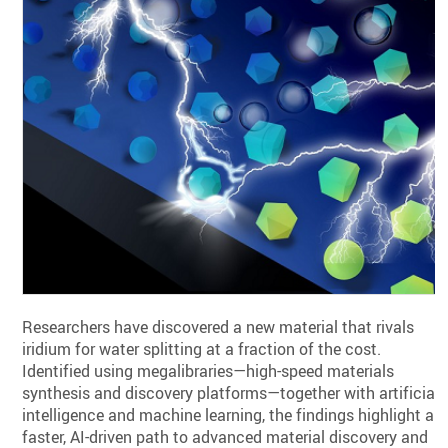
Researchers have discovered a new material that rivals
iridium for water splitting at a fraction of the cost.
Identified using megalibraries—high-speed materials
synthesis and discovery platforms—together with artificial
intelligence and machine learning, the findings highlight a
faster, AI-driven path to advanced material discovery and