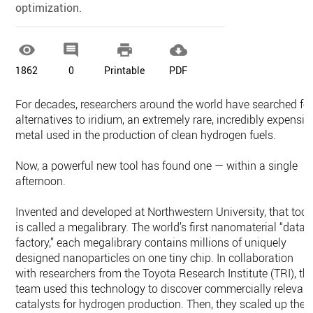
optimization.




1862
0
Printable
PDF
For decades, researchers around the world have searched fo
alternatives to iridium, an extremely rare, incredibly expensiv
metal used in the production of clean hydrogen fuels.
Now, a powerful new tool has found one — within a single
afternoon.
Invented and developed at Northwestern University, that tool
is called a megalibrary. The world’s first nanomaterial “data
factory,” each megalibrary contains millions of uniquely
designed nanoparticles on one tiny chip. In collaboration
with researchers from the Toyota Research Institute (TRI), th
team used this technology to discover commercially relevan
catalysts for hydrogen production. Then, they scaled up the