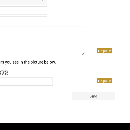
rs you see in the picture below.