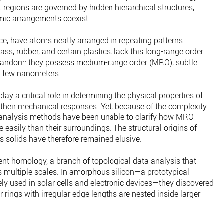
 regions are governed by hidden hierarchical structures,
mic arrangements coexist.
 ice, have atoms neatly arranged in repeating patterns.
s, rubber, and certain plastics, lack this long-range order.
 random: they possess medium-range order (MRO), subtle
a few nanometers.
y a critical role in determining the physical properties of
 their mechanical responses. Yet, because of the complexity
 analysis methods have been unable to clarify how MRO
 easily than their surroundings. The structural origins of
 solids have therefore remained elusive.
ent homology, a branch of topological data analysis that
s multiple scales. In amorphous silicon—a prototypical
y used in solar cells and electronic devices—they discovered
er rings with irregular edge lengths are nested inside larger