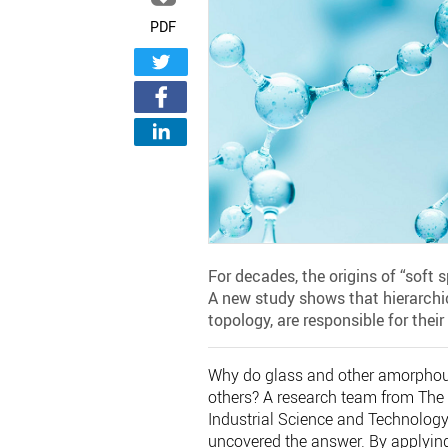
PDF
For decades, the origins of “soft
A new study shows that hierarchi
topology, are responsible for thei
Why do glass and other amorphous
others? A research team from The 
Industrial Science and Technology
uncovered the answer. By applyin