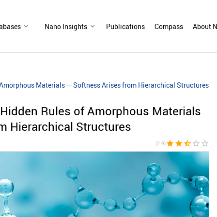
abases
Nano Insights
Publications
Compass
About N
 Amorphous Materials — Softness Arises from Hierarchical Structures
 Hidden Rules of Amorphous Materials
m Hierarchical Structures
star
star
star_half
star_border
star_border
(2.9)