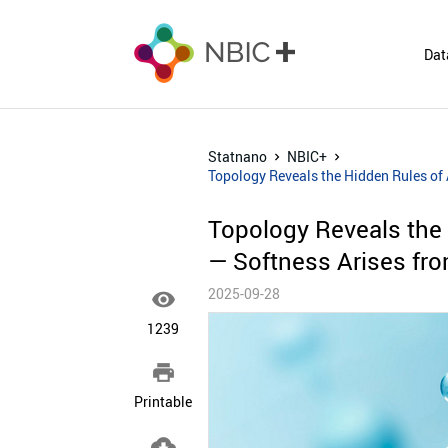
Dat
Statnano
NBIC+
Topology Reveals the Hidden Rules of
Topology Reveals the
— Softness Arises fro
2025-09-28

1239

Printable
