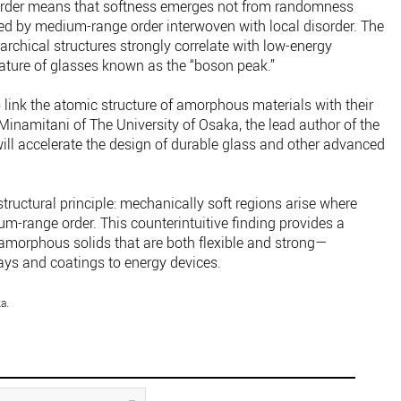
sorder means that softness emerges not from randomness
ed by medium-range order interwoven with local disorder. The
archical structures strongly correlate with low-energy
feature of glasses known as the “boson peak.”
 link the atomic structure of amorphous materials with their
inamitani of The University of Osaka, the lead author of the
will accelerate the design of durable glass and other advanced
structural principle: mechanically soft regions arise where
m-range order. This counterintuitive finding provides a
 amorphous solids that are both flexible and strong—
ays and coatings to energy devices.
a.