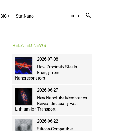
Login
BIC +
StatNano
RELATED NEWS
2026-07-08
How Proximity Steals
Energy from
Nanoresonators
2026-06-27
New Nanotube Membranes
Reveal Unusually Fast
Lithium-ion Transport
2026-06-22
Silicon-Compatible