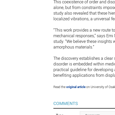
This coexistence of order and di
alone, but from constraints impos
study also revealed that these hier
localized vibrations, a universal 
“This work provides a new route to
mechanical responses,” says Emi M
study. “We believe these insights 
amorphous materials.”
The discovery establishes a clear 
disorder is embedded within mediu
practical guideline for developing
benefiting applications from displ
Read the
original article
on University of Osak
COMMENTS