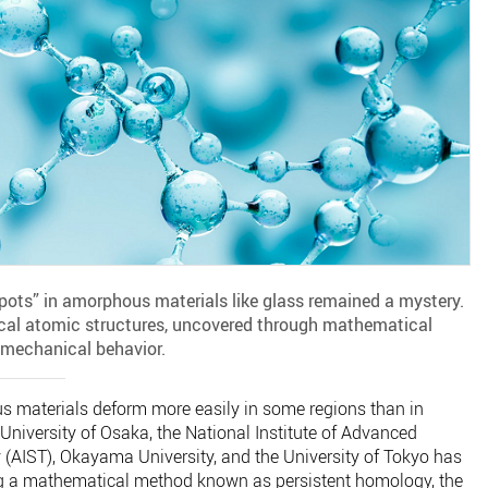
 spots” in amorphous materials like glass remained a mystery.
cal atomic structures, uncovered through mathematical
r mechanical behavior.
 materials deform more easily in some regions than in
University of Osaka, the National Institute of Advanced
 (AIST), Okayama University, and the University of Tokyo has
g a mathematical method known as persistent homology, the