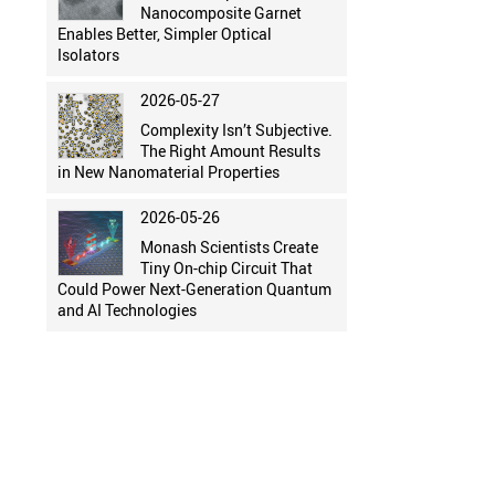
Nanocomposite Garnet
Enables Better, Simpler Optical
Isolators
2026-05-27
Complexity Isn’t Subjective.
The Right Amount Results
in New Nanomaterial Properties
2026-05-26
Monash Scientists Create
Tiny On-chip Circuit That
Could Power Next-Generation Quantum
and AI Technologies