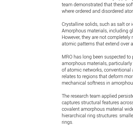
team demonstrated that these soft
where ordered and disordered ato
Crystalline solids, such as salt or
Amorphous materials, including glas
However, they are not completely
atomic patterns that extend over 
MRO has long been suspected to pla
amorphous materials, particularly
of atomic networks, conventional
relates to regions that deform more
mechanical softness in amorphous
The research team applied persist
captures structural features acros
covalent amorphous material widel
hierarchical ring structures: small
rings.