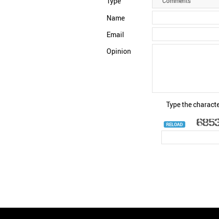
Type
Comments
Name
Email
Opinion
Type the characte
RELOAD