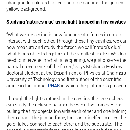
changing to colours like red and green against the golden
yellow background.
Studying ‘nature’s glue’ using light trapped in tiny cavities
“What we are seeing is how fundamental forces in nature
interact with each other. Through these tiny cavities, we can
now measure and study the forces we call ‘nature’s glue’ –
what binds objects together at the smallest scales. We don’t
need to intervene in what is happening, we just observe the
natural movements of the flakes,” says Michaela Hošková, a
doctoral student at the Department of Physics at Chalmers
University of Technology and first author of the scientific
article in the journal
PNAS
in which the platform is presented
Through the light captured in the cavities, the researchers
can study the delicate balance between two forces – one
pulling the tiny objects towards each other and one holding
them apart. The joining force, the Casimir effect, makes the
gold flakes connect to each other and the substrate. The