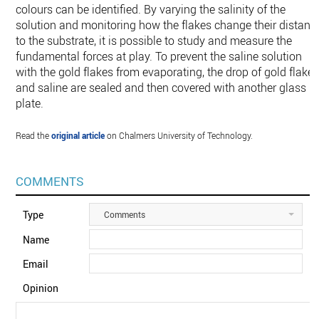
colours can be identified. By varying the salinity of the
solution and monitoring how the flakes change their distanc
to the substrate, it is possible to study and measure the
fundamental forces at play. To prevent the saline solution
with the gold flakes from evaporating, the drop of gold flake
and saline are sealed and then covered with another glass
plate.
Read the
original article
on Chalmers University of Technology.
COMMENTS
Type
Comments
Name
Email
Opinion