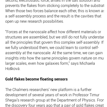
second, electrostatic force, arises in the salt solution and
prevents the flakes from sticking completely to the substrate
When those two forces balance each other, this is known as
a self-assembly process and the result is the cavities that
open up new research possibilities.
“Forces at the nanoscale affect how different materials or
structures are assembled, but we still do not fully understan
all the principles that govern this complex self-assembly. If
we fully understood them, we could learn to control self-
assembly at the nanoscale. At the same time, we can gain
insights into how the same principles govern nature on muc
larger scales, even how galaxies form,” says Michaela
Hošková.
Gold flakes become floating sensors
The Chalmers researchers’ new platform is a further
development of several years of work in Professor Timur
Shegai’s research group at the Department of Physics. From
the discovery four years ago that a pair of gold flakes create