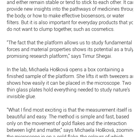
and either remain stable or tend to stick to each other. It can
provide new insights into the pathways of medicines throug
the body, or how to make effective biosensors, or water
filters. But it is also important for everyday products that you
do not want to clump together, such as cosmetics.
“The fact that the platform allows us to study fundamental
forces and material properties shows its potential as a truly
promising research platform,” says Timur Shegai.
In the lab, Michaela Hošková opens a box containing a
finished sample of the platform. She lifts it with tweezers an
shows how easily it can be placed in the microscope. Two
thin glass plates hold everything needed to study nature’s
invisible glue.
“What I find most exciting is that the measurement itself is s
beautiful and easy. The method is simple and fast, based
only on the movement of gold flakes and the interaction
between light and matter,” says Michaela Hošková, zooming
the microscope in on a gold flake, the colours of which