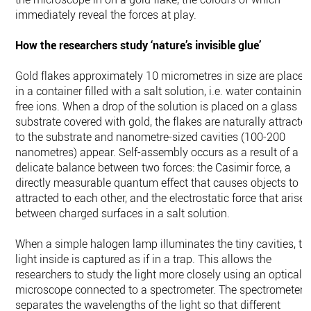
immediately reveal the forces at play.
How the researchers study ‘nature’s invisible glue’
Gold flakes approximately 10 micrometres in size are placed
in a container filled with a salt solution, i.e. water containing
free ions. When a drop of the solution is placed on a glass
substrate covered with gold, the flakes are naturally attracte
to the substrate and nanometre-sized cavities (100-200
nanometres) appear. Self-assembly occurs as a result of a
delicate balance between two forces: the Casimir force, a
directly measurable quantum effect that causes objects to b
attracted to each other, and the electrostatic force that arises
between charged surfaces in a salt solution.
When a simple halogen lamp illuminates the tiny cavities, th
light inside is captured as if in a trap. This allows the
researchers to study the light more closely using an optical
microscope connected to a spectrometer. The spectrometer
separates the wavelengths of the light so that different