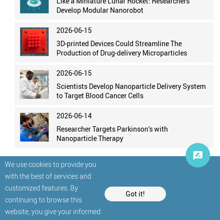
Like a Miniature Lunar Rocket: Researchers
Develop Modular Nanorobot
2026-06-15
3D-printed Devices Could Streamline The
Production of Drug-delivery Microparticles
2026-06-15
Scientists Develop Nanoparticle Delivery System
to Target Blood Cancer Cells
2026-06-14
Researcher Targets Parkinson’s with
Nanoparticle Therapy
We use cookies to provide you
with the best of services and
customized features. By
Got it!
continuing to browse this
website, you give your informed
© StatNano.com