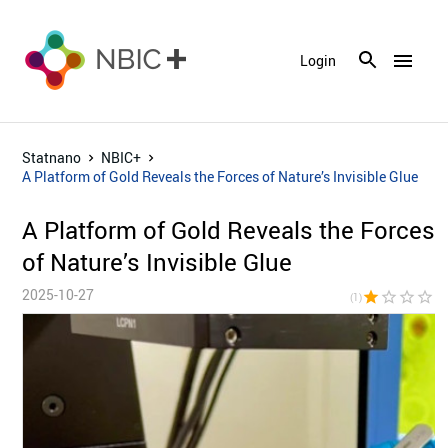
menu
Login
Statnano
NBIC+
A Platform of Gold Reveals the Forces of Nature’s Invisible Glue
A Platform of Gold Reveals the Forces
of Nature’s Invisible Glue
2025-10-27
star
star_border
star_border
star_border
star_bor
(1)