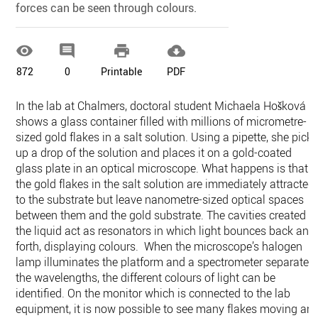
forces can be seen through colours.




872
0
Printable
PDF
In the lab at Chalmers, doctoral student Michaela Hošková
shows a glass container filled with millions of micrometre-
sized gold flakes in a salt solution. Using a pipette, she pick
up a drop of the solution and places it on a gold-coated
glass plate in an optical microscope. What happens is that
the gold flakes in the salt solution are immediately attracted
to the substrate but leave nanometre-sized optical spaces
between them and the gold substrate. The cavities created i
the liquid act as resonators in which light bounces back and
forth, displaying colours. When the microscope’s halogen
lamp illuminates the platform and a spectrometer separates
the wavelengths, the different colours of light can be
identified. On the monitor which is connected to the lab
equipment, it is now possible to see many flakes moving an