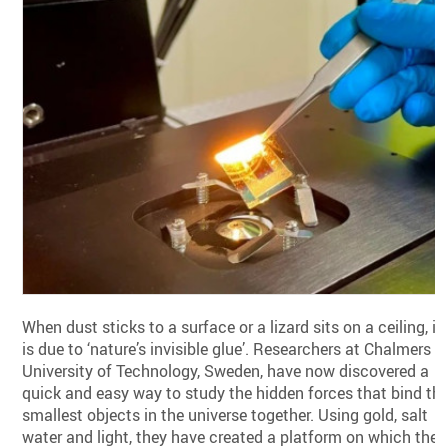
When dust sticks to a surface or a lizard sits on a ceiling, it
is due to ‘nature’s invisible glue’. Researchers at Chalmers
University of Technology, Sweden, have now discovered a
quick and easy way to study the hidden forces that bind th
smallest objects in the universe together. Using gold, salt
water and light, they have created a platform on which the