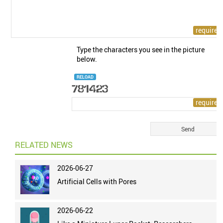
Type the characters you see in the picture
below.
RELOAD
RELATED NEWS
2026-06-27
Artificial Cells with Pores
2026-06-22