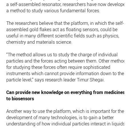
a self-assembled resonator, researchers have now develope
a method to study various fundamental forces.
The researchers believe that the platform, in which the self-
assembled gold flakes act as floating sensors, could be
useful in many different scientific fields such as physics,
chemistry and materials science.
“The method allows us to study the charge of individual
particles and the forces acting between them. Other method
for studying these forces often require sophisticated
instruments which cannot provide information down to the
particle level,” says research leader Timur Shegai.
Can provide new knowledge on everything from medicines
to biosensors
Another way to use the platform, which is important for the
development of many technologies, is to gain a better
understanding of how individual particles interact in liquids