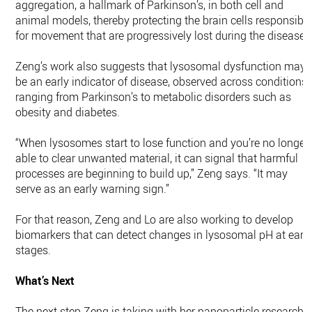
aggregation, a hallmark of Parkinson’s, in both cell and
animal models, thereby protecting the brain cells responsibl
for movement that are progressively lost during the disease.
Zeng’s work also suggests that lysosomal dysfunction may
be an early indicator of disease, observed across conditions
ranging from Parkinson’s to metabolic disorders such as
obesity and diabetes.
“When lysosomes start to lose function and you’re no longer
able to clear unwanted material, it can signal that harmful
processes are beginning to build up,” Zeng says. “It may
serve as an early warning sign.”
For that reason, Zeng and Lo are also working to develop
biomarkers that can detect changes in lysosomal pH at earl
stages.
What’s Next
The next step Zeng is taking with her nanoparticle research i