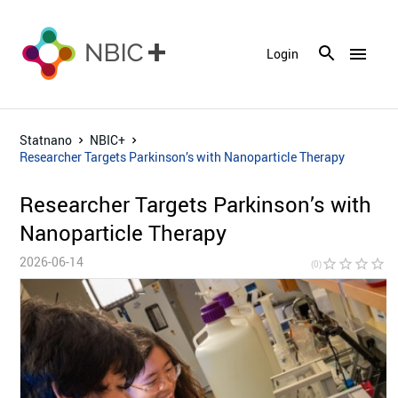
menu
Login
Statnano
NBIC+
Researcher Targets Parkinson’s with Nanoparticle Therapy
Researcher Targets Parkinson’s with
Nanoparticle Therapy
2026-06-14
star_border
star_border
star_border
star_border
star_bor
(0)