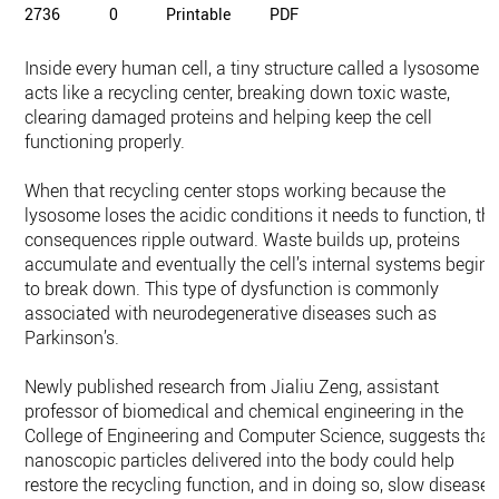
2736
0
Printable
PDF
Inside every human cell, a tiny structure called a lysosome
acts like a recycling center, breaking down toxic waste,
clearing damaged proteins and helping keep the cell
functioning properly.
When that recycling center stops working because the
lysosome loses the acidic conditions it needs to function, th
consequences ripple outward. Waste builds up, proteins
accumulate and eventually the cell’s internal systems begin
to break down. This type of dysfunction is commonly
associated with neurodegenerative diseases such as
Parkinson’s.
Newly published research from Jialiu Zeng, assistant
professor of biomedical and chemical engineering in the
College of Engineering and Computer Science, suggests that
nanoscopic particles delivered into the body could help
restore the recycling function, and in doing so, slow disease