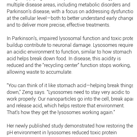
multiple disease areas, including metabolic disorders and
Parkinson’s disease, with a focus on addressing dysfunction
at the cellular level—both to better understand early changes
and to deliver more precise, effective treatments.
In Parkinson’s, impaired lysosomal function and toxic protei
buildup contribute to neuronal damage. Lysosomes require
an acidic environment to function, similar to how stomach
acid helps break down food. In disease, this acidity is
reduced and the “recycling center” function stops working,
allowing waste to accumulate.
“You can think of it like stomach acid—helping break things
down,” Zeng says. “Lysosomes need to stay very acidic to
work properly. Our nanoparticles go into the cell, break apart,
and release acid, which helps restore that environment.
That’s how they get the lysosomes working again.”
Her newly published study demonstrated how restoring the
pH environment in lysosomes reduced toxic protein