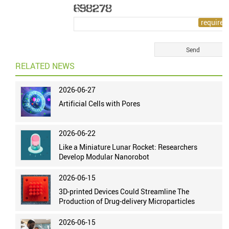
RELATED NEWS
2026-06-27
Artificial Cells with Pores
2026-06-22
Like a Miniature Lunar Rocket: Researchers
Develop Modular Nanorobot
2026-06-15
3D-printed Devices Could Streamline The
Production of Drug-delivery Microparticles
2026-06-15