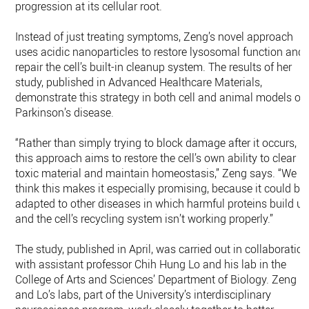
progression at its cellular root.
Instead of just treating symptoms, Zeng’s novel approach
uses acidic nanoparticles to restore lysosomal function and
repair the cell’s built-in cleanup system. The results of her
study, published in Advanced Healthcare Materials,
demonstrate this strategy in both cell and animal models of
Parkinson’s disease.
“Rather than simply trying to block damage after it occurs,
this approach aims to restore the cell’s own ability to clear
toxic material and maintain homeostasis,” Zeng says. “We
think this makes it especially promising, because it could be
adapted to other diseases in which harmful proteins build u
and the cell’s recycling system isn’t working properly.”
The study, published in April, was carried out in collaboratio
with assistant professor Chih Hung Lo and his lab in the
College of Arts and Sciences’ Department of Biology. Zeng
and Lo’s labs, part of the University’s interdisciplinary