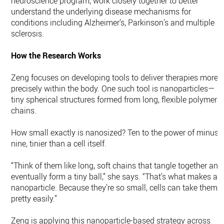
neuroscience program, work closely together to better
understand the underlying disease mechanisms for
conditions including Alzheimer’s, Parkinson’s and multiple
sclerosis.
How the Research Works
Zeng focuses on developing tools to deliver therapies more
precisely within the body. One such tool is nanoparticles—
tiny spherical structures formed from long, flexible polymer
chains.
How small exactly is nanosized? Ten to the power of minus
nine, tinier than a cell itself.
“Think of them like long, soft chains that tangle together and
eventually form a tiny ball,” she says. “That’s what makes a
nanoparticle. Because they’re so small, cells can take them i
pretty easily.”
Zeng is applying this nanoparticle-based strategy across