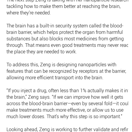
tackling how to make them better at reaching the brain,
where they’re needed.
The brain has a built-in security system called the blood-
brain barrier, which helps protect the organ from harmful
substances but also blocks most medicines from getting
through. That means even good treatments may never reach
the place they are needed to work.
To address this, Zeng is designing nanoparticles with
features that can be recognized by receptors at the barrier,
allowing more efficient transport into the brain.
“If you inject a drug, often less than 1% actually makes it int
the brain,” Zeng says. “If we can improve how well it gets
across the blood-brain barrier—even by several fold—it could
make treatments much more effective, or allow us to use
much lower doses. That’s why this step is so important.”
Looking ahead, Zeng is working to further validate and refine