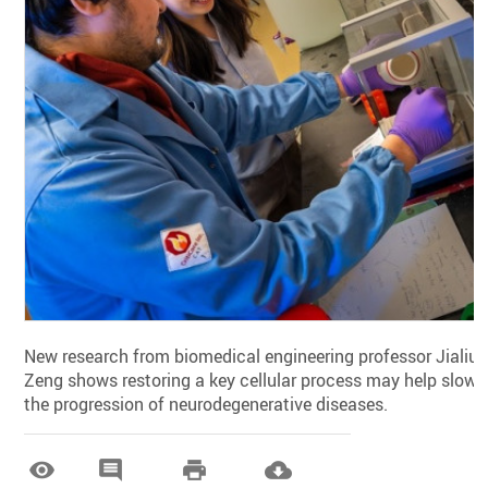
New research from biomedical engineering professor Jialiu
Zeng shows restoring a key cellular process may help slow
the progression of neurodegenerative diseases.



