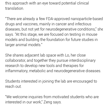
this approach with an eye toward potential clinical
translation.
“There are already a few FDA-approved nanoparticle-based
drugs and vaccines, mainly in cancer and infectious
diseases, but not yet for neurodegenerative conditions,” she
says. “At this stage, we are focused on testing in mouse
models and building the foundation for future studies in
larger animal models.”
She shares adjacent lab space with Lo, her close
collaborator, and together they pursue interdisciplinary
research to develop new tools and therapies for
inflammatory, metabolic and neurodegenerative diseases.
Students interested in joining the lab are encouraged to
reach out.
“We welcome inquiries from motivated students who are
interested in our work,” Zeng says.