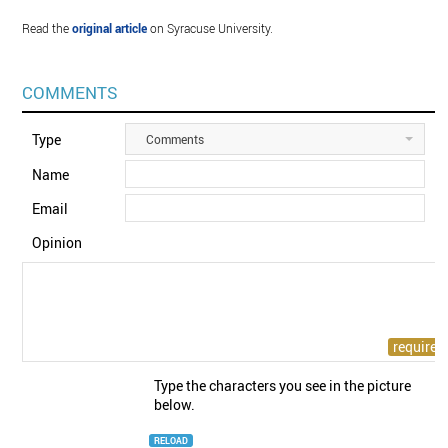
Read the
original article
on Syracuse University.
COMMENTS
Type
Comments
Name
Email
Opinion
Type the characters you see in the picture
below.
RELOAD