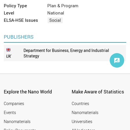
Policy Type
Plan & Program
Level
National
ELSA-HSE Issues
Social
PUBLISHERS
Department for Business, Energy and Industrial
Strategy
UK
Explore the Nano World
Make Aware of Statistics
Companies
Countries
Events
Nanomaterials
Nanomaterials
Universities