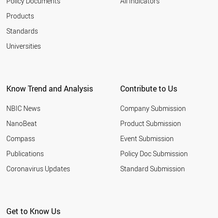
Policy Documents
All Indicators
Products
Standards
Universities
Know Trend and Analysis
Contribute to Us
NBIC News
Company Submission
NanoBeat
Product Submission
Compass
Event Submission
Publications
Policy Doc Submission
Coronavirus Updates
Standard Submission
Get to Know Us