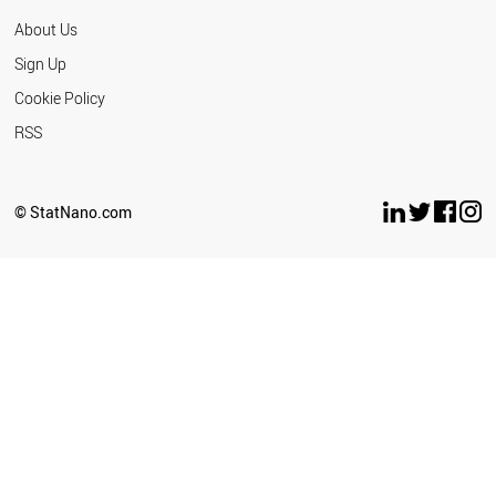
About Us
Sign Up
Cookie Policy
RSS
© StatNano.com