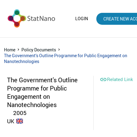
LOGIN
CREATE NEW AC
Home
Policy Documents
The Government’s Outline Programme for Public Engagement on
Nanotechnologies
The Government’s Outline

Related Link
Programme for Public
Engagement on
Nanotechnologies
2005
UK