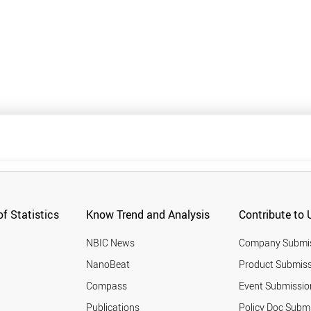
f Statistics
Know Trend and Analysis
Contribute to 
NBIC News
Company Submi
NanoBeat
Product Submiss
Compass
Event Submissio
Publications
Policy Doc Subm