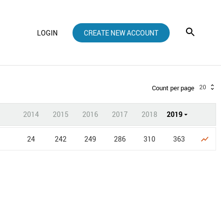
LOGIN
CREATE NEW ACCOUNT
20
Count per page
2014
2015
2016
2017
2018
2019
24
242
249
286
310
363
show_chart