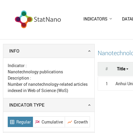
INDICATORS
DATA
INFO
Nanotechnolo
Indicator
:
#
Title
Nanotechnology publications
Description
:
1
Anhui Uni
Number of nanotechnology-related articles
indexed in Web of Science (WoS)
INDICATOR TYPE
Regular
Cumulative
Growth
border_all
multiline_chart
show_chart