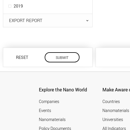
2019
EXPORT REPORT
RESET
Explore the Nano World
Make Aware o
Companies
Countries
Events
Nanomaterials
Nanomaterials
Universities
Policy Documents
All Indicators