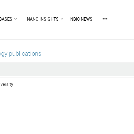
more_horiz
BASES
NANO INSIGHTS
NBIC NEWS
gy publications
versity