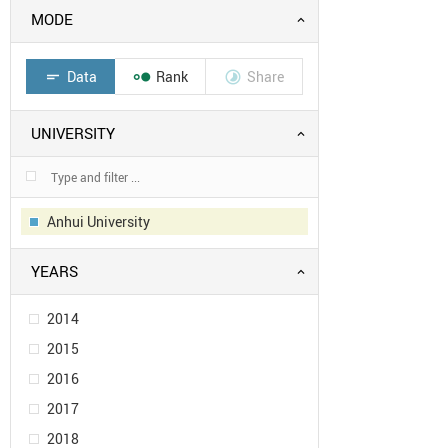
MODE
Data
Rank
Share
short_text


UNIVERSITY
Anhui University
YEARS
2014
2015
2016
2017
2018