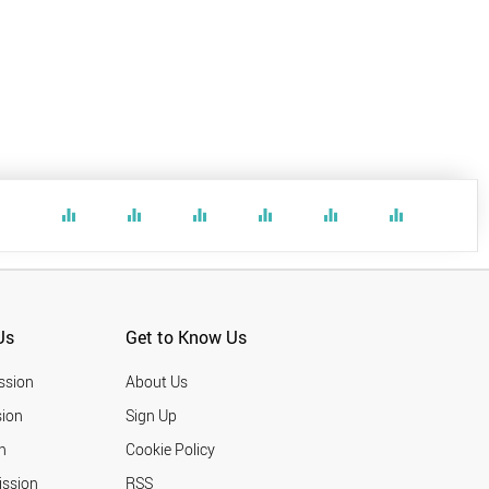
equalizer
equalizer
equalizer
equalizer
equalizer
equalizer
Us
Get to Know Us
ssion
About Us
ion
Sign Up
n
Cookie Policy
ission
RSS