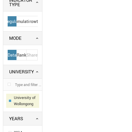
INDICATOR
TYPE
Regular
Cumulative
Growth
MODE
Data
Rank
Share
UNIVERSITY
University of
Wollongong
YEARS