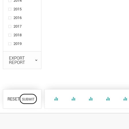
2014
2015
2016
2017
2018
2019
EXPORT
REPORT
RESET
equalizer
equalizer
equalizer
equalizer
equalizer