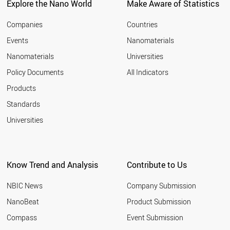
Explore the Nano World
Make Aware of Statistics
Companies
Countries
Events
Nanomaterials
Nanomaterials
Universities
Policy Documents
All Indicators
Products
Standards
Universities
Know Trend and Analysis
Contribute to Us
NBIC News
Company Submission
NanoBeat
Product Submission
Compass
Event Submission