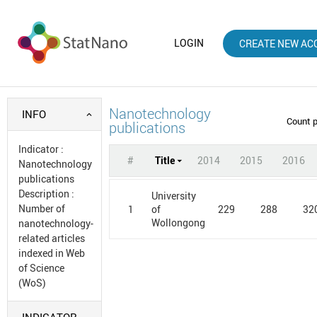
LOGIN
CREATE NEW AC
Nanotechnology
INFO
Count 
publications
Indicator
:
#
Title
2014
2015
2016
Nanotechnology
publications
Description
:
University
Number of
1
229
288
32
of
Wollongong
nanotechnology-
related articles
indexed in Web
of Science
(WoS)