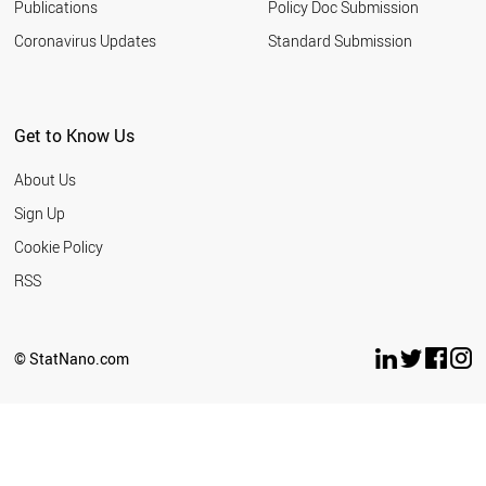
Publications
Policy Doc Submission
Coronavirus Updates
Standard Submission
Get to Know Us
About Us
Sign Up
Cookie Policy
RSS
© StatNano.com