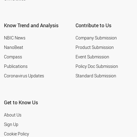
Know Trend and Analysis
Contribute to Us
NBIC News
Company Submission
NanoBeat
Product Submission
Compass
Event Submission
Publications
Policy Doc Submission
Coronavirus Updates
Standard Submission
Get to Know Us
About Us
Sign Up
Cookie Policy