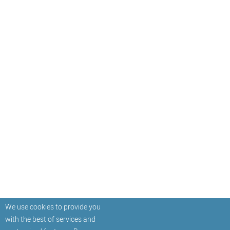
We use cookies to provide you
with the best of services and