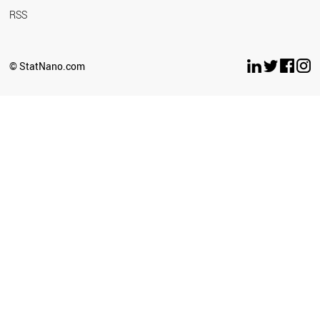
RSS
© StatNano.com