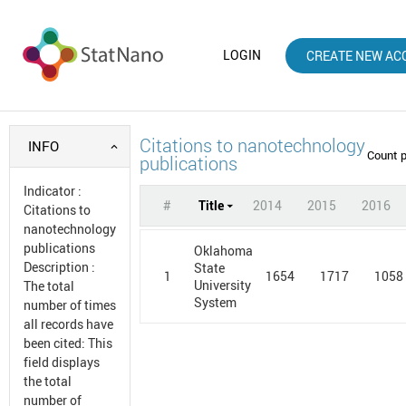
LOGIN
CREATE NEW AC
Citations to nanotechnology
INFO
Count 
publications
Indicator
:
#
Title
2014
2015
2016
Citations to
nanotechnology
publications
Oklahoma
Description
:
State
1
1654
1717
1058
University
The total
System
number of times
all records have
been cited: This
field displays
the total
number of