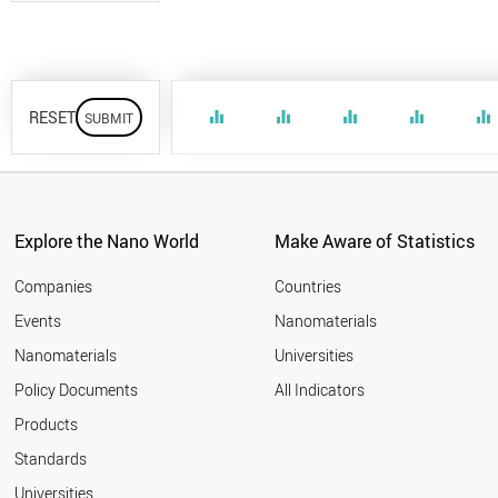
RESET
equalizer
equalizer
equalizer
equalizer
equalizer
Explore the Nano World
Make Aware of Statistics
Companies
Countries
Events
Nanomaterials
Nanomaterials
Universities
Policy Documents
All Indicators
Products
Standards
Universities