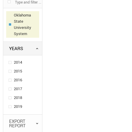
Oklahoma
State
University
System
YEARS
2014
2015
2016
2017
2018
2019
EXPORT
REPORT