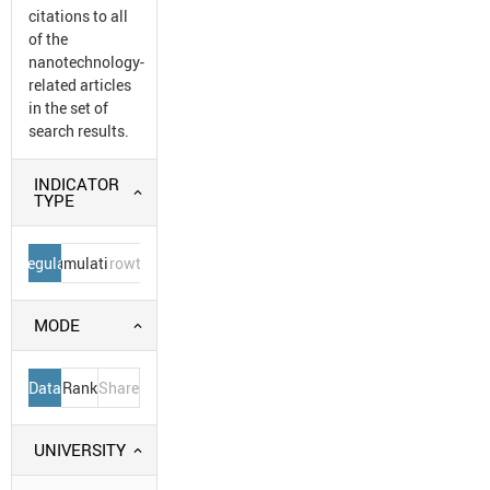
citations to all
of the
nanotechnology-
related articles
in the set of
search results.
INDICATOR
TYPE
Regular
Cumulative
Growth
MODE
Data
Rank
Share
UNIVERSITY