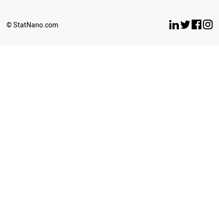
© StatNano.com