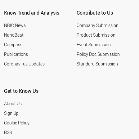
Know Trend and Analysis
Contribute to Us
NBIC News
Company Submission
NanoBeat
Product Submission
Compass
Event Submission
Publications
Policy Doc Submission
Coronavirus Updates
Standard Submission
Get to Know Us
About Us
Sign Up
Cookie Policy
RSS