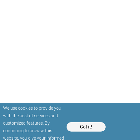
We use cookies to provide you
with the best of services and
customized features. By
Got it!
continuing to browse this
website, you give your informed