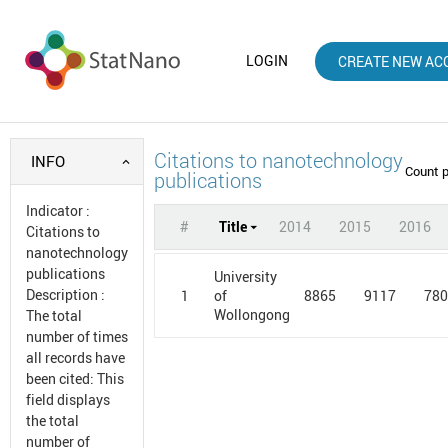
LOGIN
CREATE NEW AC
Citations to nanotechnology
INFO
Count 
publications
Indicator
:
#
Title
2014
2015
2016
Citations to
nanotechnology
publications
University
Description
:
1
8865
9117
78
of
Wollongong
The total
number of times
all records have
been cited: This
field displays
the total
number of