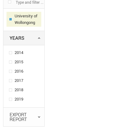
University of
Wollongong
YEARS
2014
2015
2016
2017
2018
2019
EXPORT
REPORT