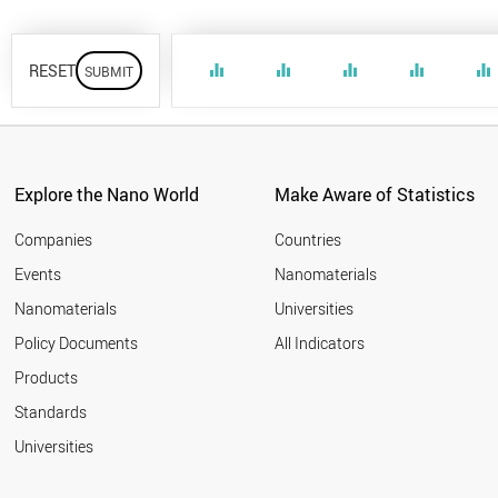
RESET
equalizer
equalizer
equalizer
equalizer
equalizer
Explore the Nano World
Make Aware of Statistics
Companies
Countries
Events
Nanomaterials
Nanomaterials
Universities
Policy Documents
All Indicators
Products
Standards
Universities