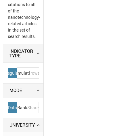
citations to all
of the
nanotechnology-
related articles
in the set of
search results.
INDICATOR
TYPE
Regular
Cumulative
Growth
MODE
Data
Rank
Share
UNIVERSITY