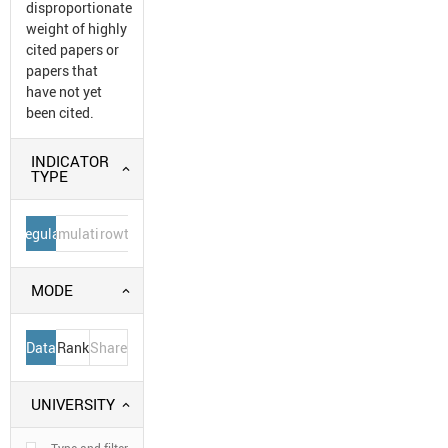
disproportionate
weight of highly
cited papers or
papers that
have not yet
been cited.
INDICATOR
TYPE
Regular
Cumulative
Growth
MODE
Data
Rank
Share
UNIVERSITY