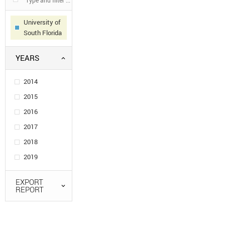
University of
South Florida
YEARS
2014
2015
2016
2017
2018
2019
EXPORT
REPORT