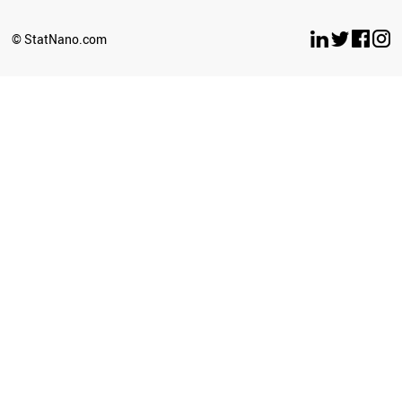
© StatNano.com