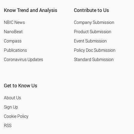
Know Trend and Analysis
Contribute to Us
NBIC News
Company Submission
NanoBeat
Product Submission
Compass
Event Submission
Publications
Policy Doc Submission
Coronavirus Updates
Standard Submission
Get to Know Us
About Us
Sign Up
Cookie Policy
RSS