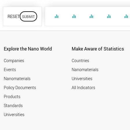
RESET
equalizer
equalizer
equalizer
equalizer
equalizer
Explore the Nano World
Make Aware of Statistics
Companies
Countries
Events
Nanomaterials
Nanomaterials
Universities
Policy Documents
All Indicators
Products
Standards
Universities