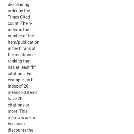
descending
order by the
Times Cited
count. The h-
index is the
number of the
item/publication
in the h rank of
the mentioned
ranking that
has at least "h"
citations. For
example, an h-
index of 20
means 20 items
have 20
citations or
more. This
metric is useful
because it
discounts the