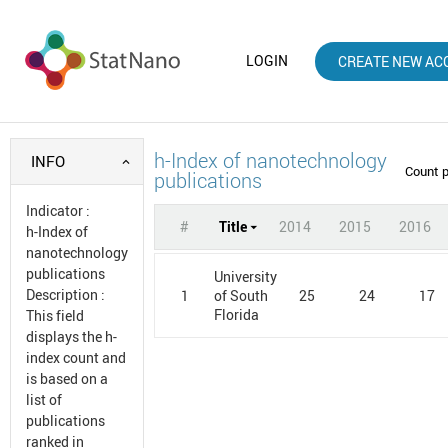
LOGIN
CREATE NEW AC
h-Index of nanotechnology
INFO
Count 
publications
Indicator
:
#
Title
2014
2015
2016
h-Index of
nanotechnology
publications
University
Description
:
1
25
24
17
of South
Florida
This field
displays the h-
index count and
is based on a
list of
publications
ranked in