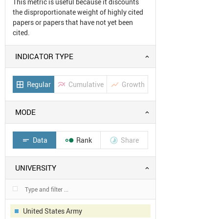
This metric is useful because it discounts
the disproportionate weight of highly cited
papers or papers that have not yet been
cited.
INDICATOR TYPE
Regular
Cumulative
Growth
border_all
multiline_chart
show_chart
MODE
Data
Rank
Share
short_text


UNIVERSITY
United States Army