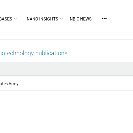
more_horiz
BASES
NANO INSIGHTS
NBIC NEWS
notechnology publications
tates Army