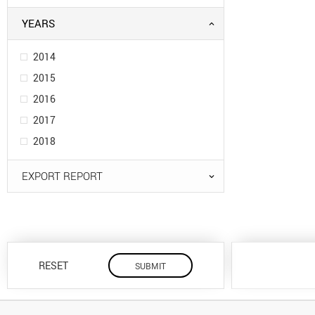
YEARS
2014
2015
2016
2017
2018
EXPORT REPORT
RESET