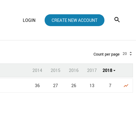
LOGIN
CREATE NEW ACCOUNT
20
Count per page
2014
2015
2016
2017
2018
36
27
26
13
7
show_chart