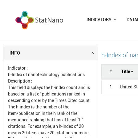
INDICATORS
DATA
INFO
h-Index of na
Indicator
:
#
Title
h-Index of nanotechnology publications
Description
:
1
United S
This field displays the h-index count and is
based on a list of publications ranked in
descending order by the Times Cited count.
The h-index is the number of the
item/publication in the h rank of the
mentioned ranking that has at least "h"
citations. For example, an h-index of 20
means 20 items have 20 citations or more.